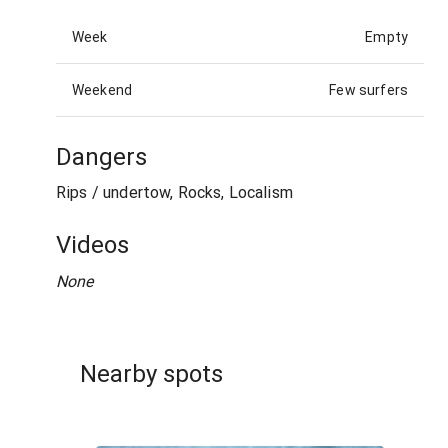
Week
Empty
Weekend
Few surfers
Dangers
Rips / undertow, Rocks, Localism
Videos
None
Nearby spots