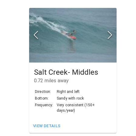
Salt Creek- Middles
0.72
miles away
Direction:
Right and left
Bottom:
Sandy with rock
Frequency:
Very consistent (150+
days/year)
VIEW DETAILS