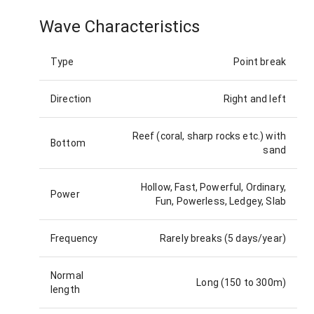
Wave Characteristics
Type
Point break
Direction
Right and left
Reef (coral, sharp rocks etc.) with
Bottom
sand
Hollow, Fast, Powerful, Ordinary,
Power
Fun, Powerless, Ledgey, Slab
Frequency
Rarely breaks (5 days/year)
Normal
Long (150 to 300m)
length