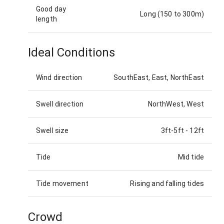
Good day
Long (150 to 300m)
length
Ideal Conditions
Wind direction
SouthEast, East, NorthEast
Swell direction
NorthWest, West
Swell size
3ft-5ft
-
12ft
Tide
Mid tide
Tide movement
Rising and falling tides
Crowd