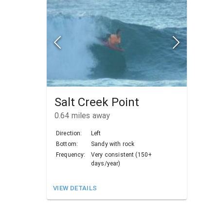
Salt Creek Point
0.64
miles away
Direction:
Left
Bottom:
Sandy with rock
Frequency:
Very consistent (150+
days/year)
VIEW DETAILS