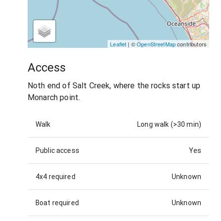
Leaflet
| ©
OpenStreetMap
contributors
Access
Noth end of Salt Creek, where the rocks start up
Monarch point.
Walk
Long walk (>30 min)
Public access
Yes
4x4 required
Unknown
Boat required
Unknown