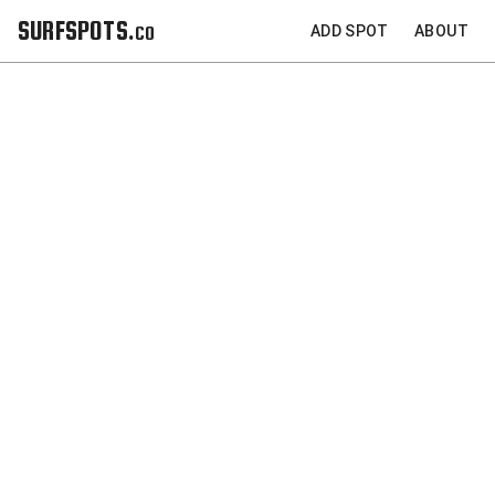
SURFSPOTS.co
ADD SPOT
ABOUT