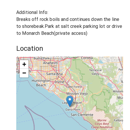
Additional Info:
Breaks off rock boils and continues down the line
to shorebeak.Park at salt creek parking lot or drive
to Monarch Beach(private access)
Location
+
−