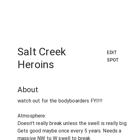
Salt Creek
EDIT
SPOT
Heroins
About
watch out for the bodyboarders FYI!!!
Atmosphere:
Doesn't really break unless the swell is really big.
Gets good maybe once every 5 years. Needs a
massive NW to W swell to break.