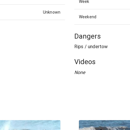
Week
Unknown
Weekend
Dangers
Rips / undertow
Videos
None