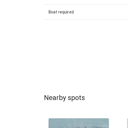
Boat required
Nearby spots