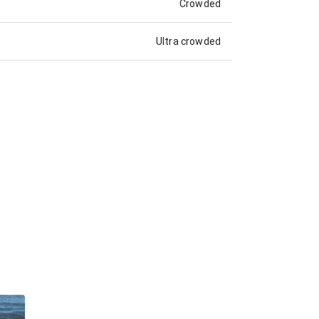
Crowded
Ultra crowded