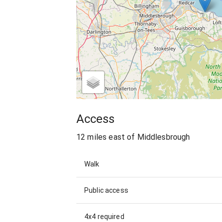
Access
12 miles east of Middlesbrough
Walk
Public access
4x4 required