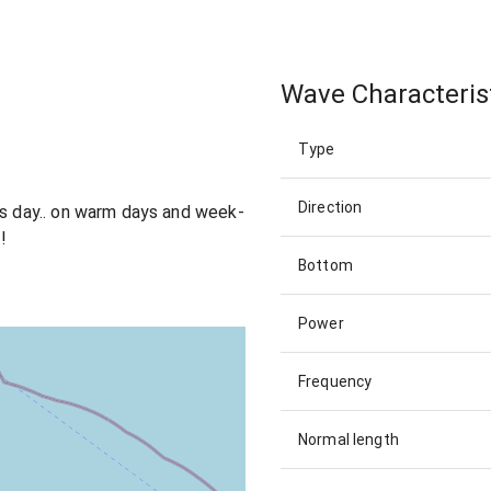
Wave Characteris
Type
Direction
ts day.. on warm days and week-
!
Bottom
Power
Frequency
Normal length