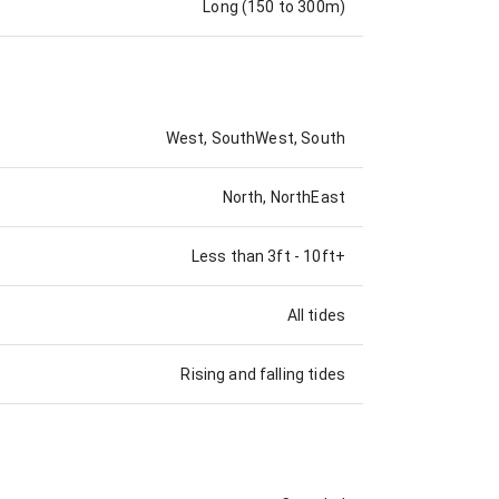
Long (150 to 300m)
West, SouthWest, South
North, NorthEast
Less than 3ft
-
10ft+
All tides
Rising and falling tides