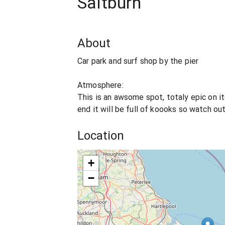
Saltburn
About
Car park and surf shop by the pier
Atmosphere:
This is an awsome spot, totaly epic on i
end it will be full of koooks so watch out
Location
+
−