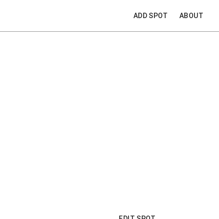
ADD SPOT
ABOUT
EDIT SPOT