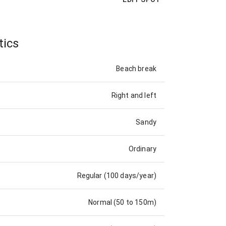
tics
Beach break
Right and left
Sandy
Ordinary
Regular (100 days/year)
Normal (50 to 150m)