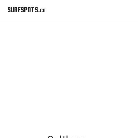
SURFSPOTS.co