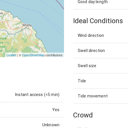
Good day length
Ideal Conditions
Wind direction
Swell direction
Leaflet
| ©
OpenStreetMap
contributors
Swell size
Tide
Instant access (<5 min)
Tide movement
Yes
Crowd
Unknown