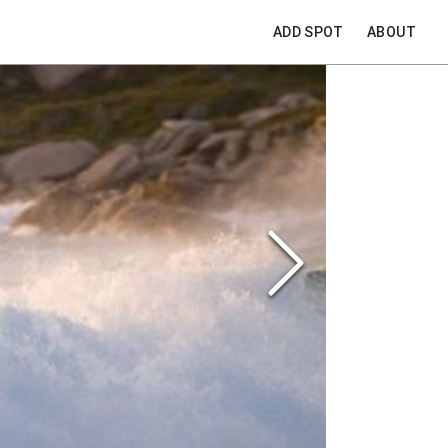
ADD SPOT
ABOUT