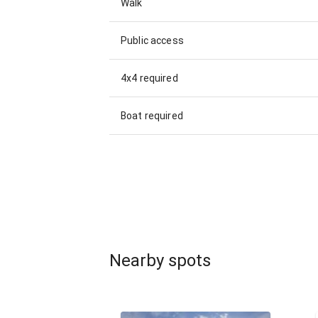
Walk
Public access
4x4 required
Boat required
Nearby spots