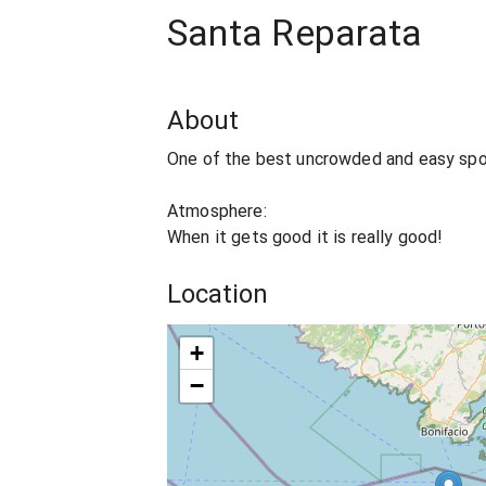
Santa Reparata
About
One of the best uncrowded and easy spot
Atmosphere:
When it gets good it is really good!
Location
+
−