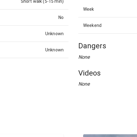
Short walk (5-15 min)
Week
No
Weekend
Unknown
Dangers
Unknown
None
Videos
None