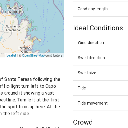
Good day length
Ideal Conditions
Wind direction
Leaflet
| ©
OpenStreetMap
contributors
Swell direction
Swell size
of Santa Teresa following the
affic-light turn left to Capo
Tide
ns around it showing a vast
tline. Turn left at the first
Tide movement
the spot from up here. At the
n the left side.
Crowd