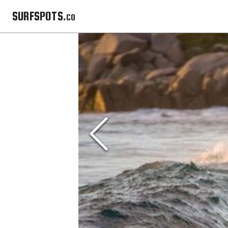
SURFSPOTS.co