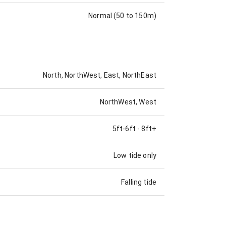
Normal (50 to 150m)
North, NorthWest, East, NorthEast
NorthWest, West
5ft-6ft
-
8ft+
Low tide only
Falling tide