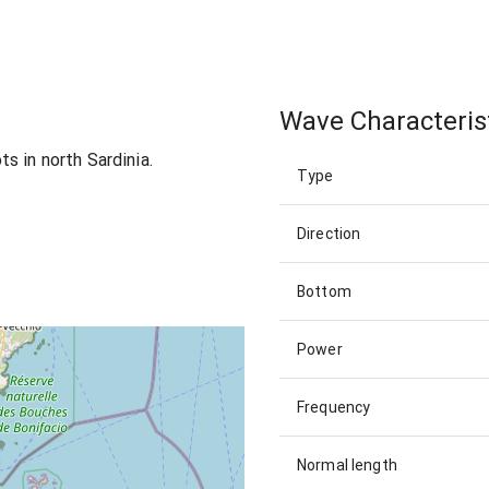
Wave Characteris
s in north Sardinia.
Type
Direction
Bottom
Power
Frequency
Normal length