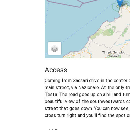
Access
Coming from Sassari drive in the center 
main street, via Nazionale. At the only tr
Testa. The road goes up on a hill and tur
beautiful view of the southwestwards coas
street that goes down. You can now see 
cross turn right and you'll find the spot o