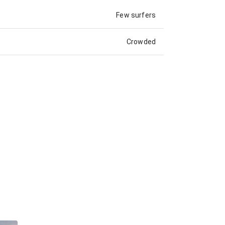
Few surfers
Crowded