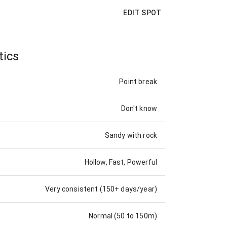
EDIT SPOT
tics
Point break
Don't know
Sandy with rock
Hollow, Fast, Powerful
Very consistent (150+ days/year)
Normal (50 to 150m)