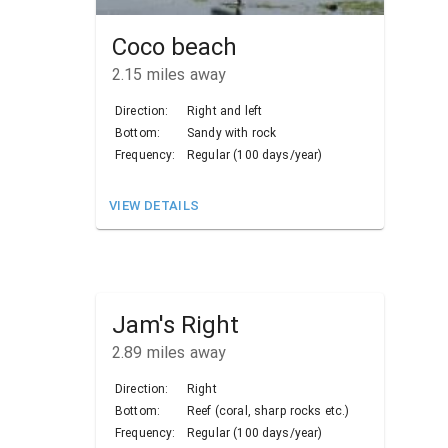
Coco beach
2.15
miles away
Direction:
Right and left
Bottom:
Sandy with rock
Frequency:
Regular (100 days/year)
VIEW DETAILS
Jam's Right
2.89
miles away
Direction:
Right
Bottom:
Reef (coral, sharp rocks etc.)
Frequency:
Regular (100 days/year)