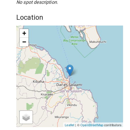
No spot description.
Location
+
−
Leaflet
| ©
OpenStreetMap
contributors