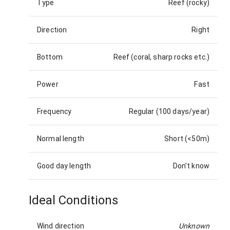
Type
Reef (rocky)
Direction
Right
Bottom
Reef (coral, sharp rocks etc.)
Power
Fast
Frequency
Regular (100 days/year)
Normal length
Short (<50m)
Good day length
Don't know
Ideal Conditions
Wind direction
Unknown