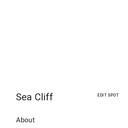
Sea Cliff
EDIT SPOT
About