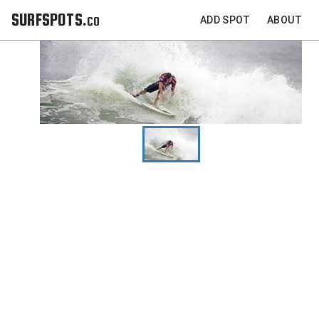
SURFSPOTS.co
ADD SPOT
ABOUT