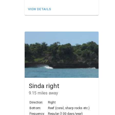
VIEW DETAILS
Sinda right
9.15
miles away
Direction:
Right
Bottom:
Reef (coral, sharp rocks etc.)
Frequency:
Regular (100 days/year)