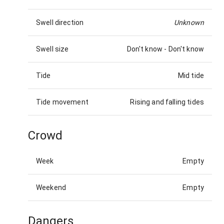
Swell direction
Unknown
Swell size
Don't know
-
Don't know
Tide
Mid tide
Tide movement
Rising and falling tides
Crowd
Week
Empty
Weekend
Empty
Dangers