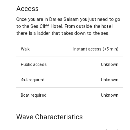
Access
Once you are in Dar es Salaam you just need to go
to the Sea Cliff Hotel. From outside the hotel
there is a ladder that takes down to the sea.
Walk
Instant access (<5 min)
Public access
Unknown
4x4 required
Unknown
Boat required
Unknown
Wave Characteristics