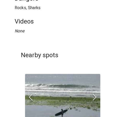
Rocks, Sharks
Videos
None
Nearby spots