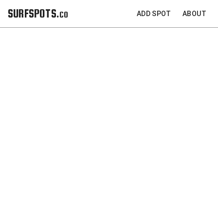
SURFSPOTS.co
ADD SPOT
ABOUT