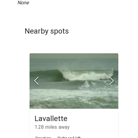
None
Nearby spots
Lavallette
1.28
miles away