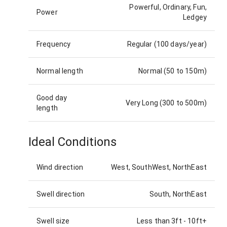
Powerful, Ordinary, Fun,
Power
Ledgey
Frequency
Regular (100 days/year)
Normal length
Normal (50 to 150m)
Good day
Very Long (300 to 500m)
length
Ideal Conditions
Wind direction
West, SouthWest, NorthEast
Swell direction
South, NorthEast
Swell size
Less than 3ft
-
10ft+