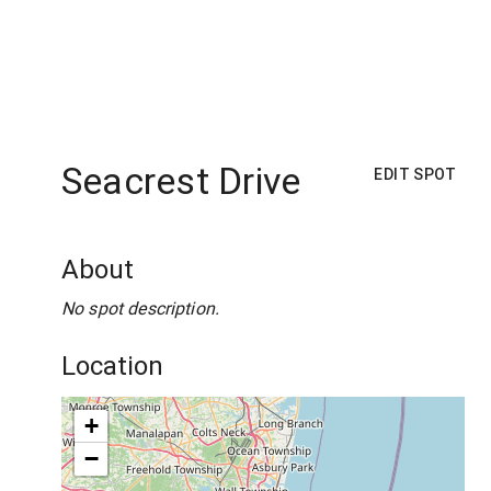
Seacrest Drive
EDIT SPOT
About
No spot description.
Location
+
−