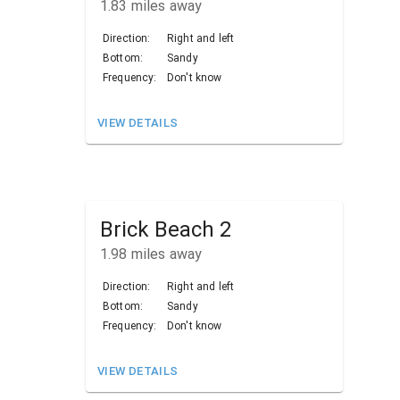
1.83
miles away
Direction:
Right and left
Bottom:
Sandy
Frequency:
Don't know
VIEW DETAILS
Brick Beach 2
1.98
miles away
Direction:
Right and left
Bottom:
Sandy
Frequency:
Don't know
VIEW DETAILS