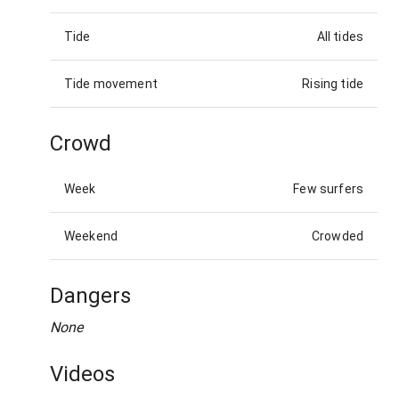
Tide
All tides
Tide movement
Rising tide
Crowd
Week
Few surfers
Weekend
Crowded
Dangers
None
Videos