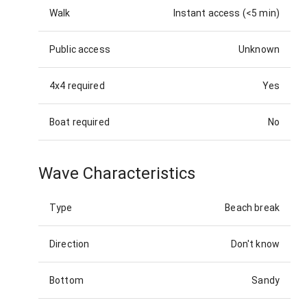
Walk
Instant access (<5 min)
Public access
Unknown
4x4 required
Yes
Boat required
No
Wave Characteristics
Type
Beach break
Direction
Don't know
Bottom
Sandy