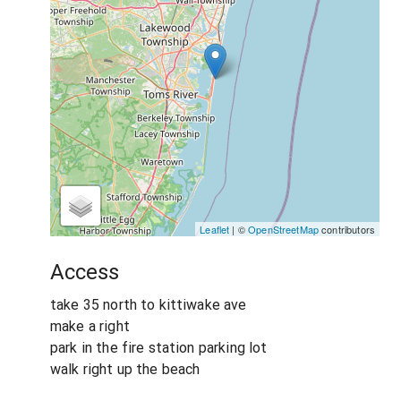
Leaflet
| ©
OpenStreetMap
contributors
Access
take 35 north to kittiwake ave
make a right
park in the fire station parking lot
walk right up the beach