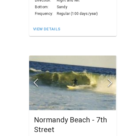
Direction:
Right and left
Bottom:
Sandy
Frequency:
Regular (100 days/year)
VIEW DETAILS
Normandy Beach - 7th
Street