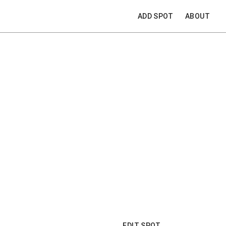
ADD SPOT
ABOUT
EDIT SPOT