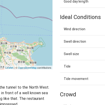
Good day length
Ideal Conditions
Wind direction
Swell direction
Swell size
Tide
Leaflet
| ©
OpenStreetMap
contributors
Tide movement
the tunnel to the North West.
s in front of a well known sea
Crowd
 like that. The restaurant
t impressed