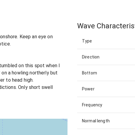
Wave Characteris
n onshore. Keep an eye on
Type
otice.
Direction
stumbled on this spot when I
y on a howling northerly but
Bottom
er to head high.
ctions. Only short swell
Power
Frequency
Normal length