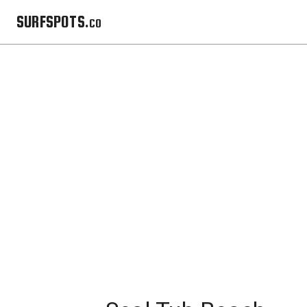
SURFSPOTS.co