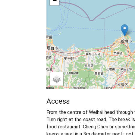
−
Access
From the centre of Weihai head through 
Turn right at the coast road. The break i
food restaurant. Cheng Chen or something
keeps a seal in a 3m diameter pool - no