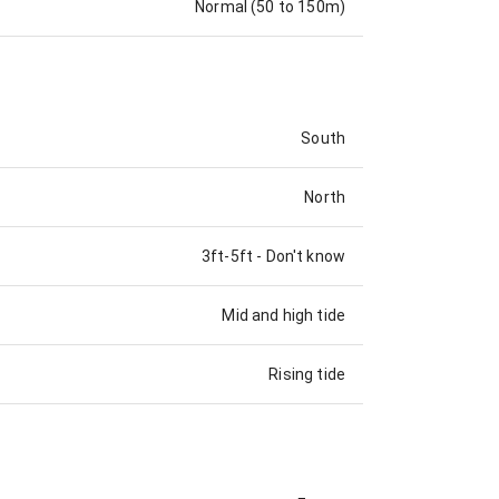
Normal (50 to 150m)
South
North
3ft-5ft
-
Don't know
Mid and high tide
Rising tide