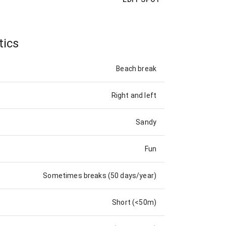
tics
Beach break
Right and left
Sandy
Fun
Sometimes breaks (50 days/year)
Short (<50m)