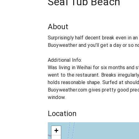
Seal Tub Beach
About
Surprisingly half decent break even in a
Buoyweather and you'll get a day or so n
Additional Info:
Was living in Weihai for six months and 
went to the restaurant. Breaks irregularl
holds reasonable shape. Surfed at should
Buoyweather.com gives pretty good predi
window.
Location
+