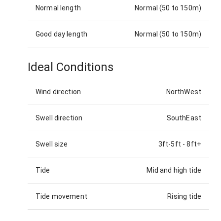
Normal length
Normal (50 to 150m)
Good day length
Normal (50 to 150m)
Ideal Conditions
Wind direction
NorthWest
Swell direction
SouthEast
Swell size
3ft-5ft
-
8ft+
Tide
Mid and high tide
Tide movement
Rising tide