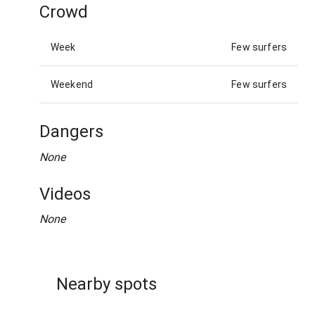
Crowd
Week
Few surfers
Weekend
Few surfers
Dangers
None
Videos
None
Nearby spots