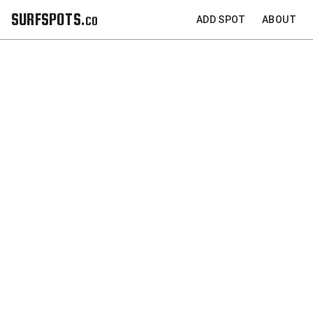
SURFSPOTS.co
ADD SPOT
ABOUT