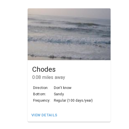
Chodes
0.08
miles away
Direction:
Don't know
Bottom:
Sandy
Frequency:
Regular (100 days/year)
VIEW DETAILS