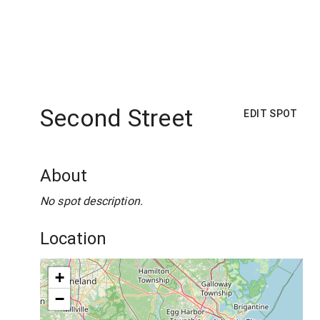
Second Street
EDIT SPOT
About
No spot description.
Location
+
−