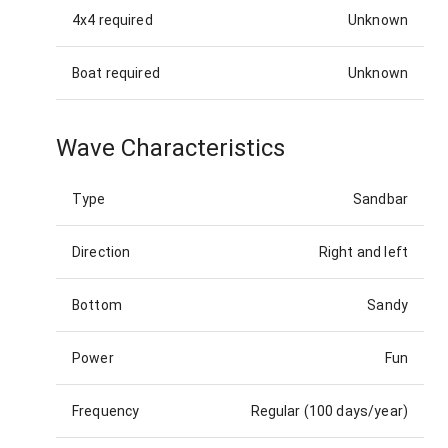
4x4 required
Unknown
Boat required
Unknown
Wave Characteristics
Type
Sandbar
Direction
Right and left
Bottom
Sandy
Power
Fun
Frequency
Regular (100 days/year)