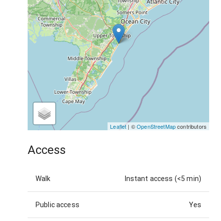
Leaflet
| ©
OpenStreetMap
contributors
Access
Walk
Instant access (<5 min)
Public access
Yes