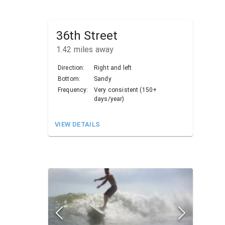
36th Street
1.42
miles away
Direction:
Right and left
Bottom:
Sandy
Frequency:
Very consistent (150+
days/year)
VIEW DETAILS