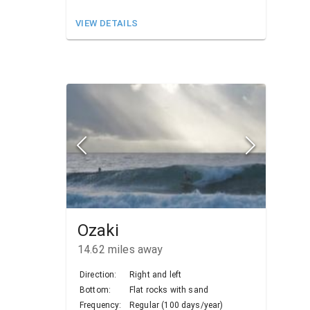
VIEW DETAILS
Ozaki
14.62
miles away
Direction:
Right and left
Bottom:
Flat rocks with sand
Frequency:
Regular (100 days/year)