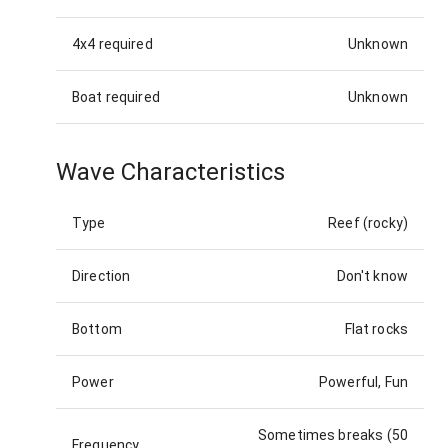
4x4 required
Unknown
Boat required
Unknown
Wave Characteristics
Type
Reef (rocky)
Direction
Don't know
Bottom
Flat rocks
Power
Powerful, Fun
Sometimes breaks (50
Frequency