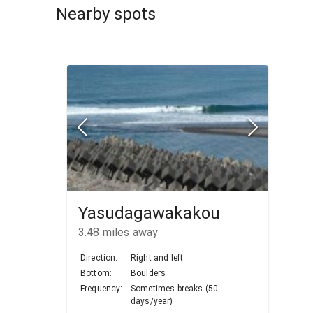
Nearby spots
Yasudagawakakou
3.48
miles away
Direction:
Right and left
Bottom:
Boulders
Frequency:
Sometimes breaks (50
days/year)