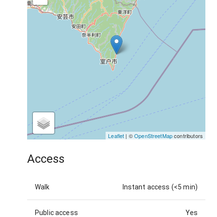
Leaflet
| ©
OpenStreetMap
contributors
Access
Walk
Instant access (<5 min)
Public access
Yes