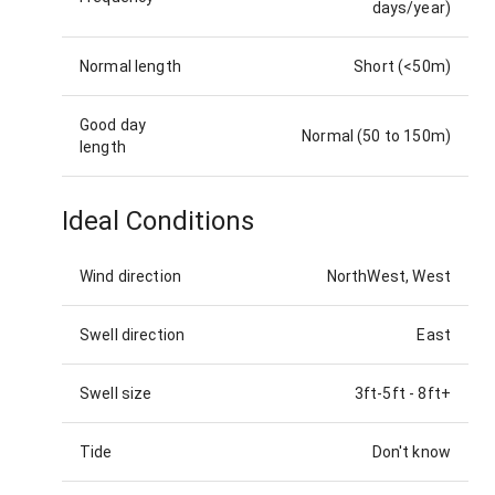
days/year)
Normal length
Short (<50m)
Good day
Normal (50 to 150m)
length
Ideal Conditions
Wind direction
NorthWest, West
Swell direction
East
Swell size
3ft-5ft
-
8ft+
Tide
Don't know