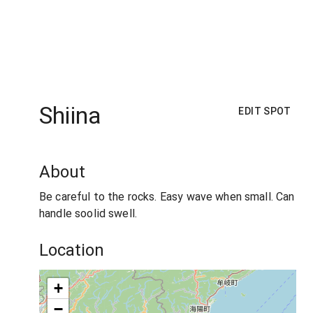
Shiina
EDIT SPOT
About
Be careful to the rocks. Easy wave when small. Can
handle soolid swell.
Location
+
−