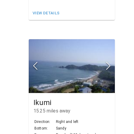
VIEW DETAILS
Ikumi
15.25
miles away
Direction:
Right and left
Bottom:
Sandy