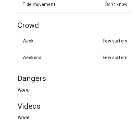
Tide movement
Don't know
Crowd
Week
Few surfers
Weekend
Few surfers
Dangers
None
Videos
None