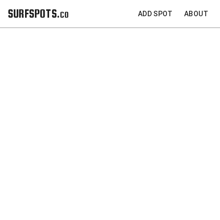
SURFSPOTS.co
ADD SPOT
ABOUT