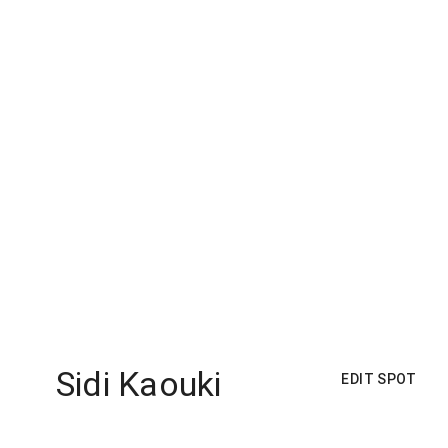
Sidi Kaouki
EDIT SPOT