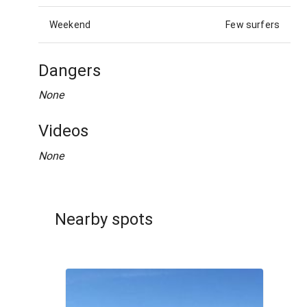
Weekend
Few surfers
Dangers
None
Videos
None
Nearby spots