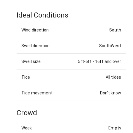
Ideal Conditions
Wind direction
South
Swell direction
SouthWest
Swell size
5ft-6ft
-
16ft and over
Tide
All tides
Tide movement
Don't know
Crowd
Week
Empty