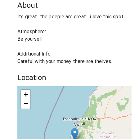
About
Its great...the poeple are great....i love this spot
Atmosphere:
Be yourself
Additional Info:
Careful with your money there are theives.
Location
+
−