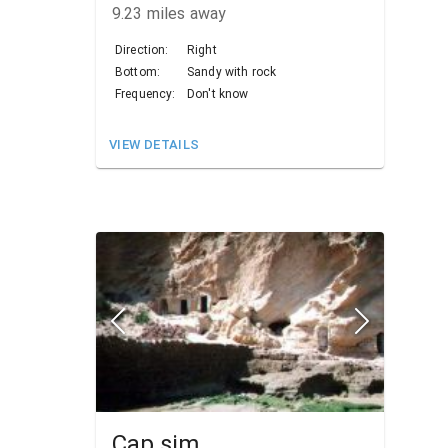
9.23
miles away
Direction:
Right
Bottom:
Sandy with rock
Frequency:
Don't know
VIEW DETAILS
Cap sim