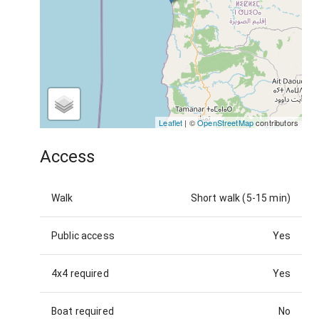
Leaflet
| ©
OpenStreetMap
contributors
Access
Walk
Short walk (5-15 min)
Public access
Yes
4x4 required
Yes
Boat required
No