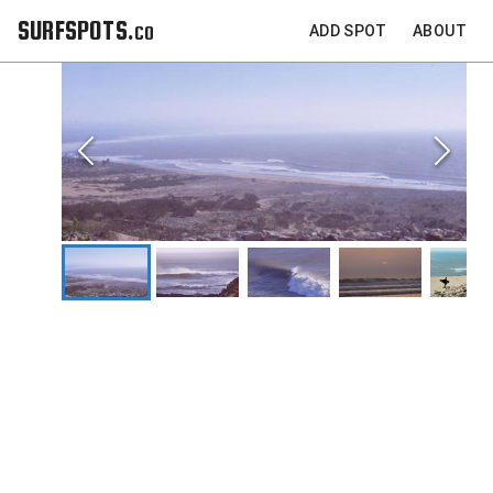
SURFSPOTS.co
ADD SPOT
ABOUT