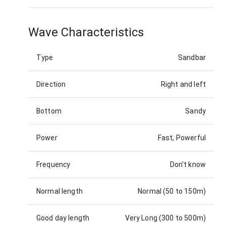
Wave Characteristics
Type
Sandbar
Direction
Right and left
Bottom
Sandy
Power
Fast, Powerful
Frequency
Don't know
Normal length
Normal (50 to 150m)
Good day length
Very Long (300 to 500m)