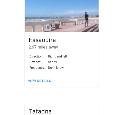
Essaouira
2.67
miles away
Direction:
Right and left
Bottom:
Sandy
Frequency:
Don't know
VIEW DETAILS
Tafadna