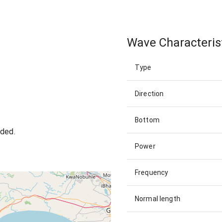
Wave Characteris
Type
Direction
Bottom
wded.
Power
Frequency
Normal length