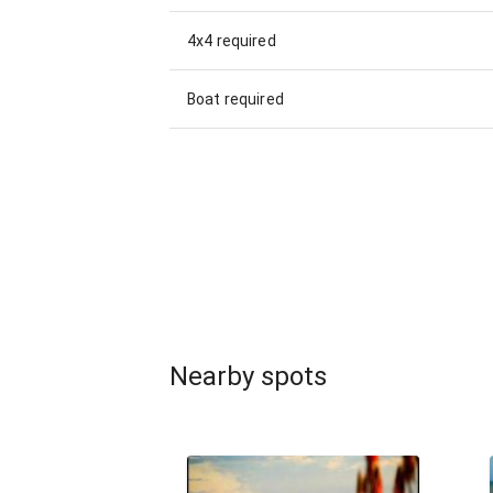
4x4 required
Boat required
Nearby spots