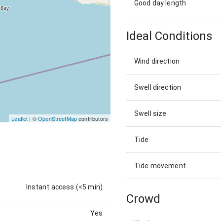
Good day length
Ideal Conditions
Wind direction
Swell direction
Swell size
Leaflet
| ©
OpenStreetMap
contributors
Tide
Tide movement
Instant access (<5 min)
Crowd
Yes