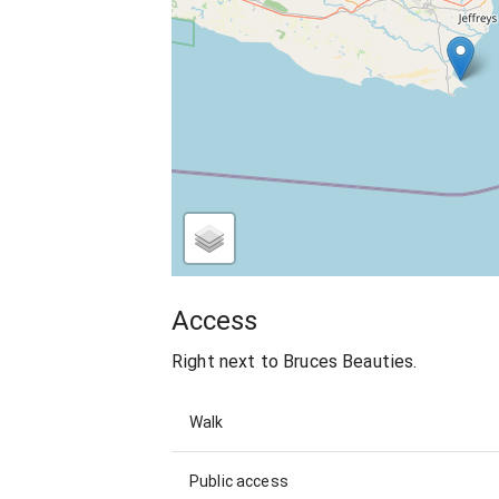
Access
Right next to Bruces Beauties.
Walk
Public access