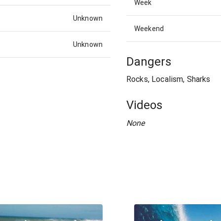
Week
Unknown
Weekend
Unknown
Dangers
Rocks, Localism, Sharks
Videos
None