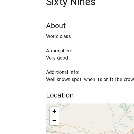
Sixty Nines
About
World class
Atmosphere:
Very good
Additional Info:
Well known spot, when its on itll be cro
Location
+
−