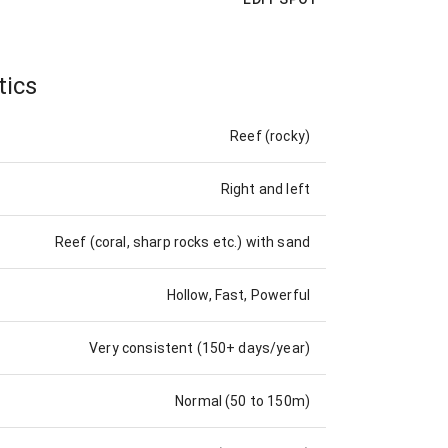
tics
Reef (rocky)
Right and left
Reef (coral, sharp rocks etc.) with sand
Hollow, Fast, Powerful
Very consistent (150+ days/year)
Normal (50 to 150m)