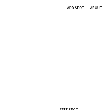
ADD SPOT
ABOUT
EDIT SPOT