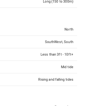
Long (150 to 300m)
North
SouthWest, South
Less than 3ft
-
10ft+
Mid tide
Rising and falling tides