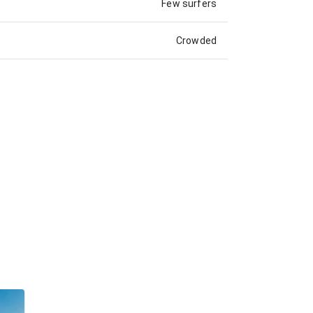
Few surfers
Crowded