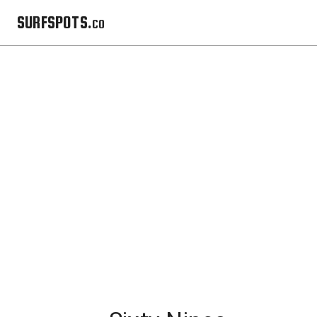
SURFSPOTS.co