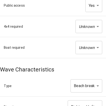
Yes
Public access
Unknown
4x4 required
Unknown
Boat required
Wave Characteristics
Beach break
Type