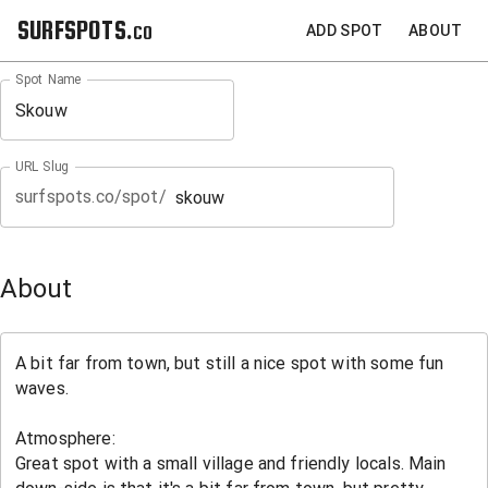
SURFSPOTS.co
ADD SPOT
ABOUT
Spot Name
URL Slug
surfspots.co/spot/
About