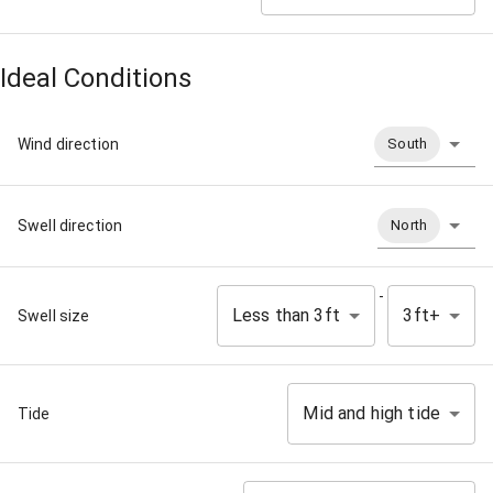
Ideal Conditions
Wind direction
South
Swell direction
North
-
Less than 3ft
3ft+
Swell size
Mid and high tide
Tide