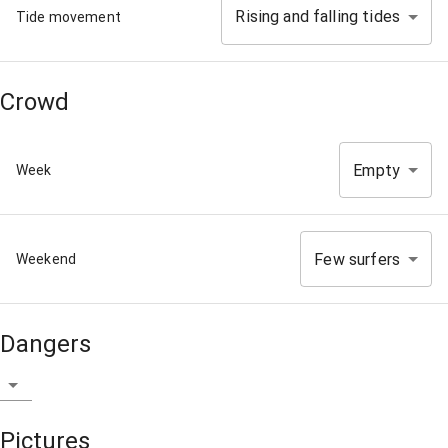
Rising and falling tides
Tide movement
Crowd
Empty
Week
Few surfers
Weekend
Dangers
Pictures