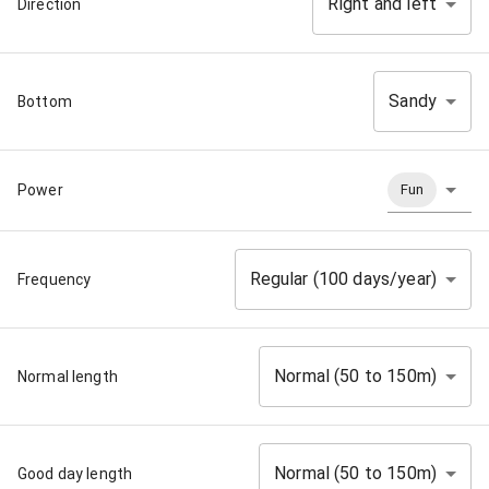
Right and left
Direction
Sandy
Bottom
Power
Fun
Regular (100 days/year)
Frequency
Normal (50 to 150m)
Normal length
Normal (50 to 150m)
Good day length