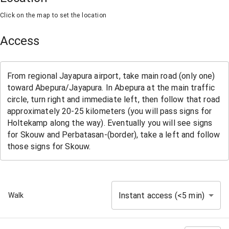
Click on the map to set the location
Access
Instant access (<5 min)
Walk