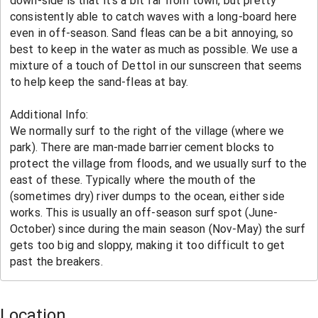
Location