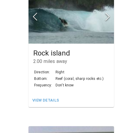
Rock island
2.00
miles away
Direction:
Right
Bottom:
Reef (coral, sharp rocks etc.)
Frequency:
Don't know
VIEW DETAILS