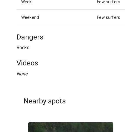
Week
Few surfers
Weekend
Few surfers
Dangers
Rocks
Videos
None
Nearby spots