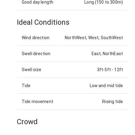
Good day length
Long (150 to 300m)
Ideal Conditions
Wind direction
NorthWest, West, SouthWest
Swell direction
East, NorthEast
Swell size
3ft-5ft
-
12ft
Tide
Low and mid tide
Tide movement
Rising tide
Crowd