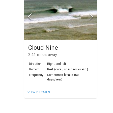
Cloud Nine
2.41
miles away
Direction:
Right and left
Bottom:
Reef (coral, sharp rocks etc.)
Frequency:
Sometimes breaks (50
days/year)
VIEW DETAILS