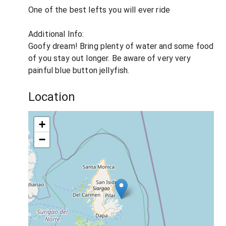
One of the best lefts you will ever ride
Additional Info:
Goofy dream! Bring plenty of water and some food
of you stay out longer. Be aware of very very
painful blue button jellyfish.
Location
+
−