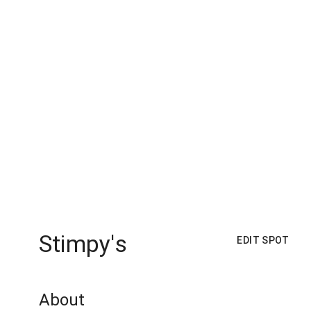
Stimpy's
EDIT SPOT
About