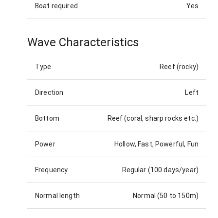
Boat required
Yes
Wave Characteristics
Type
Reef (rocky)
Direction
Left
Bottom
Reef (coral, sharp rocks etc.)
Power
Hollow, Fast, Powerful, Fun
Frequency
Regular (100 days/year)
Normal length
Normal (50 to 150m)