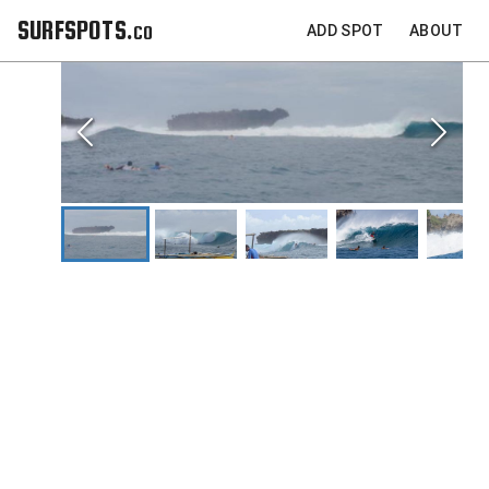
SURFSPOTS.co
ADD SPOT
ABOUT