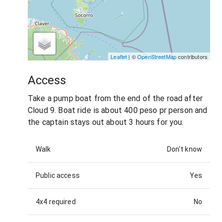
Leaflet
| ©
OpenStreetMap
contributors
Access
Take a pump boat from the end of the road after
Cloud 9. Boat ride is about 400 peso pr person and
the captain stays out about 3 hours for you.
Walk
Don't know
Public access
Yes
4x4 required
No