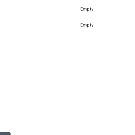
Empty
Empty