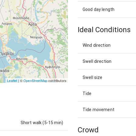
Good day length
Ideal Conditions
Wind direction
Swell direction
Swell size
Leaflet
| ©
OpenStreetMap
contributors
Tide
Tide movement
Short walk (5-15 min)
Crowd