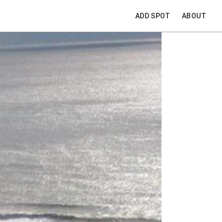
ADD SPOT
ABOUT