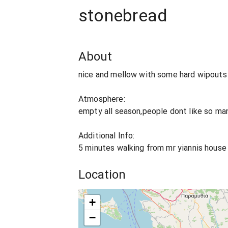
stonebread
About
nice and mellow with some hard wipouts 
Atmosphere:
empty all season,people dont like so many
Additional Info:
5 minutes walking from mr yiannis house
Location
+
−