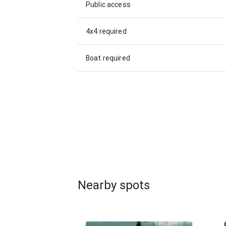
Public access
4x4 required
Boat required
Nearby spots