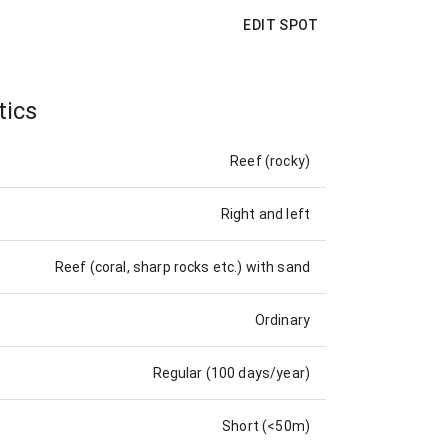
EDIT SPOT
tics
Reef (rocky)
Right and left
Reef (coral, sharp rocks etc.) with sand
Ordinary
Regular (100 days/year)
Short (<50m)