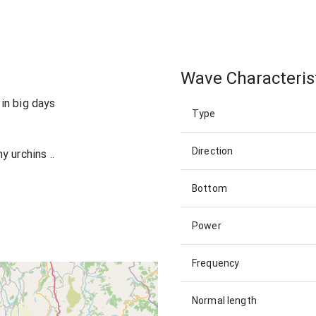
Wave Characteris
in big days
Type
Direction
 urchins ..
Bottom
Power
Frequency
Normal length