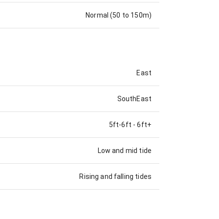
Normal (50 to 150m)
East
SouthEast
5ft-6ft
-
6ft+
Low and mid tide
Rising and falling tides