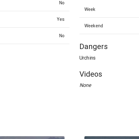
No
Week
Yes
Weekend
No
Dangers
Urchins
Videos
None