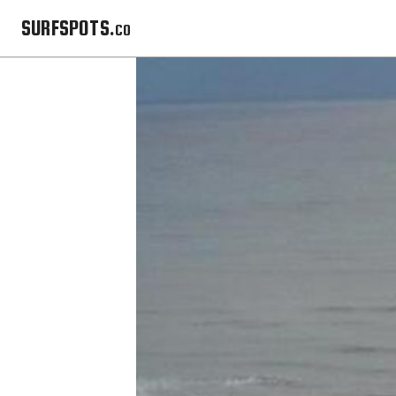
SURFSPOTS.co