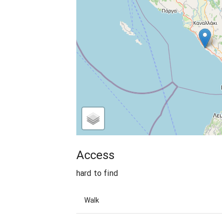
Access
hard to find
Walk