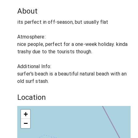
About
its perfect in off-season, but usually flat
Atmosphere:
nice people, perfect for a one-week holiday. kinda
trashy due to the tourists though.
Additional Info:
surfer's beach is a beautiful natural beach with an
old surf stash.
Location
+
−