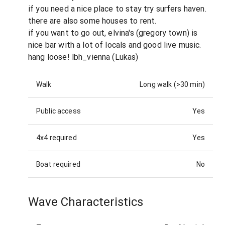
if you need a nice place to stay try surfers haven.
there are also some houses to rent.
if you want to go out, elvina's (gregory town) is
nice bar with a lot of locals and good live music.
hang loose! lbh_vienna (Lukas)
Walk
Long walk (>30 min)
Public access
Yes
4x4 required
Yes
Boat required
No
Wave Characteristics