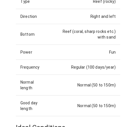
Type
Reef (rocky)
Direction
Right and left
Reef (coral, sharp rocks etc.)
Bottom
with sand
Power
Fun
Frequency
Regular (100 days/year)
Normal
Normal (50 to 150m)
length
Good day
Normal (50 to 150m)
length