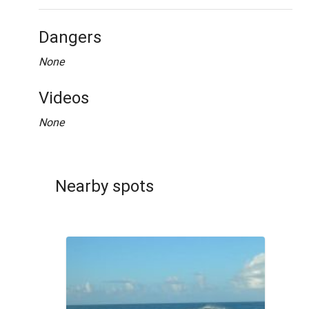
Dangers
None
Videos
None
Nearby spots