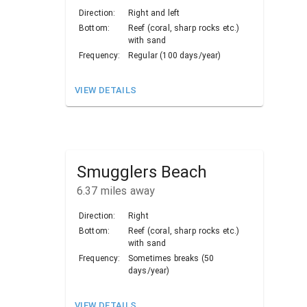
Direction:
Right and left
Bottom:
Reef (coral, sharp rocks etc.)
with sand
Frequency:
Regular (100 days/year)
VIEW DETAILS
Smugglers Beach
6.37
miles away
Direction:
Right
Bottom:
Reef (coral, sharp rocks etc.)
with sand
Frequency:
Sometimes breaks (50
days/year)
VIEW DETAILS