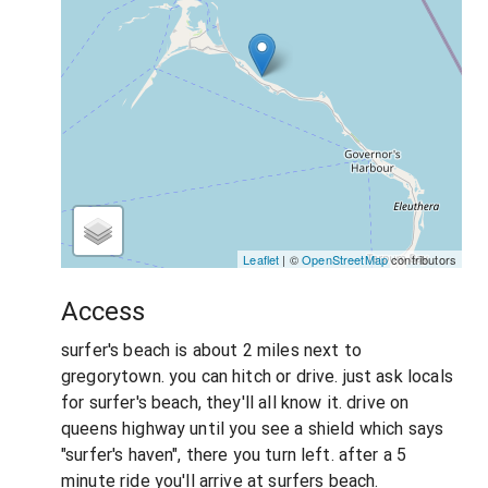
Leaflet
| ©
OpenStreetMap
contributors
Access
surfer's beach is about 2 miles next to
gregorytown. you can hitch or drive. just ask locals
for surfer's beach, they'll all know it. drive on
queens highway until you see a shield which says
"surfer's haven", there you turn left. after a 5
minute ride you'll arrive at surfers beach.