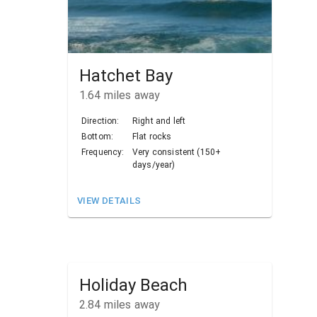
Hatchet Bay
1.64
miles away
Direction:
Right and left
Bottom:
Flat rocks
Frequency:
Very consistent (150+
days/year)
VIEW DETAILS
Holiday Beach
2.84
miles away