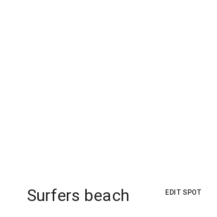
Surfers beach
EDIT SPOT