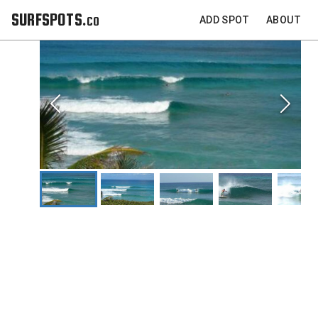
SURFSPOTS.co
ADD SPOT
ABOUT