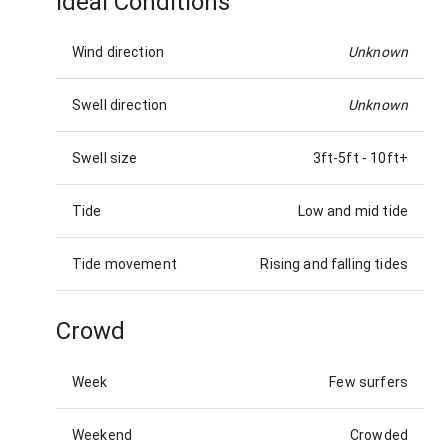
Ideal Conditions
Wind direction
Unknown
Swell direction
Unknown
Swell size
3ft-5ft
-
10ft+
Tide
Low and mid tide
Tide movement
Rising and falling tides
Crowd
Week
Few surfers
Weekend
Crowded