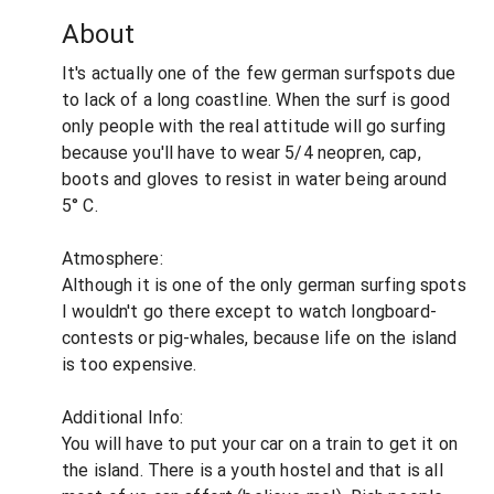
About
It's actually one of the few german surfspots due
to lack of a long coastline. When the surf is good
only people with the real attitude will go surfing
because you'll have to wear 5/4 neopren, cap,
boots and gloves to resist in water being around
5° C.
Atmosphere:
Although it is one of the only german surfing spots
I wouldn't go there except to watch longboard-
contests or pig-whales, because life on the island
is too expensive.
Additional Info:
You will have to put your car on a train to get it on
the island. There is a youth hostel and that is all