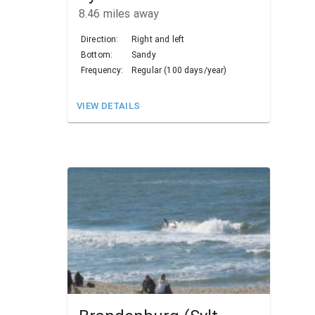
8.46
miles away
Direction:
Right and left
Bottom:
Sandy
Frequency:
Regular (100 days/year)
VIEW DETAILS