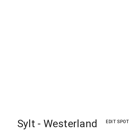
Sylt - Westerland
EDIT SPOT