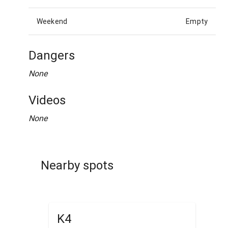
Weekend
Empty
Dangers
None
Videos
None
Nearby spots
K4