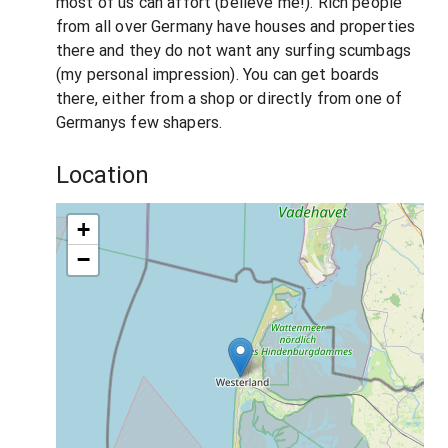
most of us can affort (believe me!). Rich people
from all over Germany have houses and properties
there and they do not want any surfing scumbags
(my personal impression). You can get boards
there, either from a shop or directly from one of
Germanys few shapers.
Location
+
−