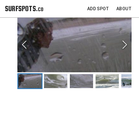
SURFSPOTS.co
ADD SPOT
ABOUT