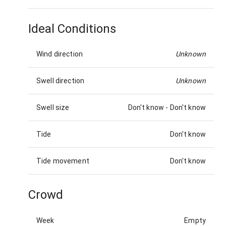
Ideal Conditions
Wind direction
Unknown
Swell direction
Unknown
Swell size
Don't know
-
Don't know
Tide
Don't know
Tide movement
Don't know
Crowd
Week
Empty