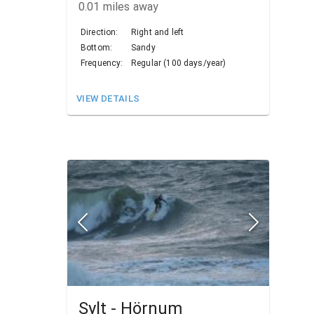
0.01
miles away
Direction:
Right and left
Bottom:
Sandy
Frequency:
Regular (100 days/year)
VIEW DETAILS
Sylt - Hörnum