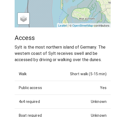
Leaflet
| ©
OpenStreetMap
contributors
Access
Sylt is the most northern island of Germany. The
western coast of Sylt receives swell and be
accessed by driving or walking over the dunes.
Walk
Short walk (5-15 min)
Public access
Yes
4x4 required
Unknown
Boat required
Unknown