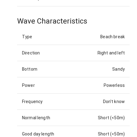
Wave Characteristics
Type
Beach break
Direction
Right and left
Bottom
Sandy
Power
Powerless
Frequency
Don't know
Normal length
Short (<50m)
Good day length
Short (<50m)