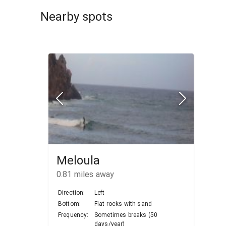
Nearby spots
Meloula
0.81
miles away
Direction:
Left
Bottom:
Flat rocks with sand
Frequency:
Sometimes breaks (50
days/year)