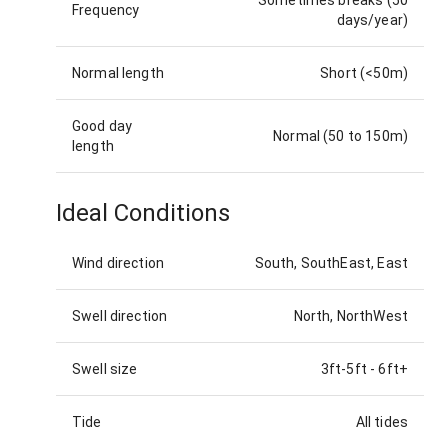
Frequency
days/year)
Normal length
Short (<50m)
Good day
Normal (50 to 150m)
length
Ideal Conditions
Wind direction
South, SouthEast, East
Swell direction
North, NorthWest
Swell size
3ft-5ft
-
6ft+
Tide
All tides