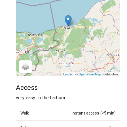
Leaflet
| ©
OpenStreetMap
contributors
Access
very easy: in the harboor
Walk
Instant access (<5 min)