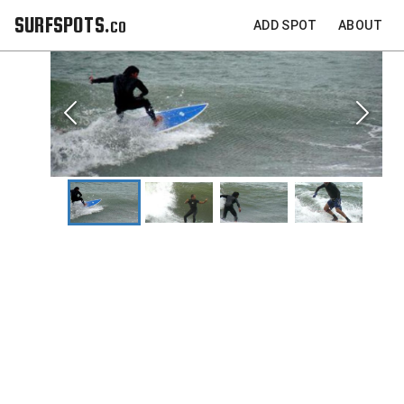
SURFSPOTS.co
ADD SPOT
ABOUT