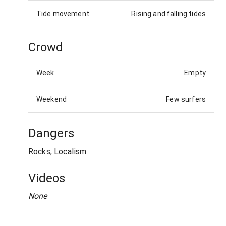
Tide movement
Rising and falling tides
Crowd
Week
Empty
Weekend
Few surfers
Dangers
Rocks, Localism
Videos
None