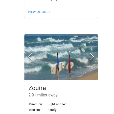
VIEW DETAILS
Zouira
2.91
miles away
Direction:
Right and left
Bottom:
Sandy