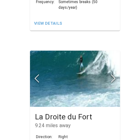
Frequency:
Sometimes breaks (50
days/year)
VIEW DETAILS
La Droite du Fort
9.24
miles away
Direction:
Right