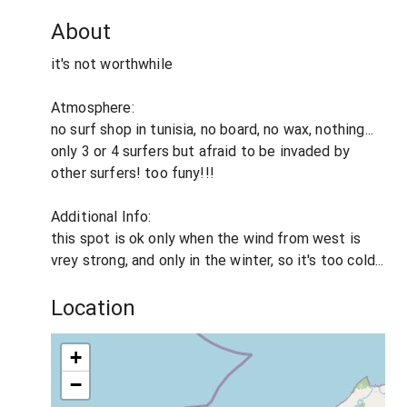
About
it's not worthwhile
Atmosphere:
no surf shop in tunisia, no board, no wax, nothing...
only 3 or 4 surfers but afraid to be invaded by
other surfers! too funy!!!
Additional Info:
this spot is ok only when the wind from west is
vrey strong, and only in the winter, so it's too cold...
Location
+
−