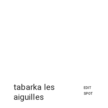
tabarka les
EDIT
SPOT
aiguilles