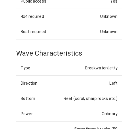
Public access
Yes
4x4 required
Unknown
Boat required
Unknown
Wave Characteristics
Type
Breakwater/jetty
Direction
Left
Bottom
Reef (coral, sharp rocks etc.)
Power
Ordinary
Sometimes breaks (50