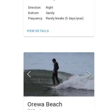
Direction:
Right
Bottom:
Sandy
Frequency:
Rarely breaks (5 days/year)
VIEW DETAILS
Orewa Beach