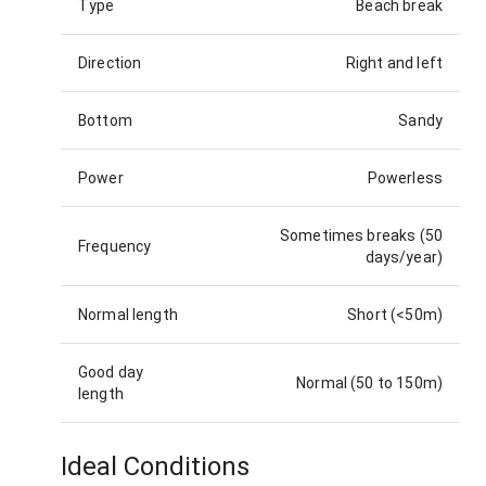
Type
Beach break
Direction
Right and left
Bottom
Sandy
Power
Powerless
Sometimes breaks (50
Frequency
days/year)
Normal length
Short (<50m)
Good day
Normal (50 to 150m)
length
Ideal Conditions