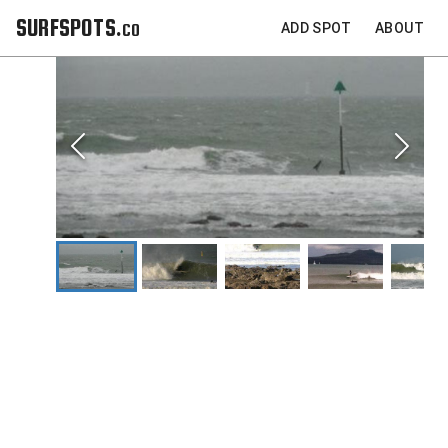
SURFSPOTS.co
ADD SPOT
ABOUT