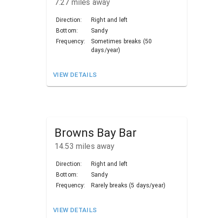
7.27
miles away
Direction:
Right and left
Bottom:
Sandy
Frequency:
Sometimes breaks (50
days/year)
VIEW DETAILS
Browns Bay Bar
14.53
miles away
Direction:
Right and left
Bottom:
Sandy
Frequency:
Rarely breaks (5 days/year)
VIEW DETAILS