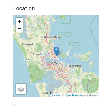
Location
+
−
Leaflet
| ©
OpenStreetMap
contributors