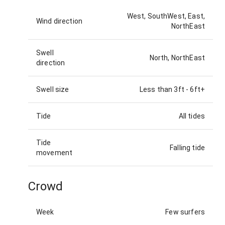
West, SouthWest, East,
Wind direction
NorthEast
Swell
North, NorthEast
direction
Swell size
Less than 3ft
-
6ft+
Tide
All tides
Tide
Falling tide
movement
Crowd
Week
Few surfers