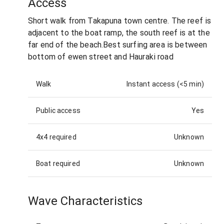
Access
Short walk from Takapuna town centre. The reef is
adjacent to the boat ramp, the south reef is at the
far end of the beach.Best surfing area is between
bottom of ewen street and Hauraki road
Walk
Instant access (<5 min)
Public access
Yes
4x4 required
Unknown
Boat required
Unknown
Wave Characteristics