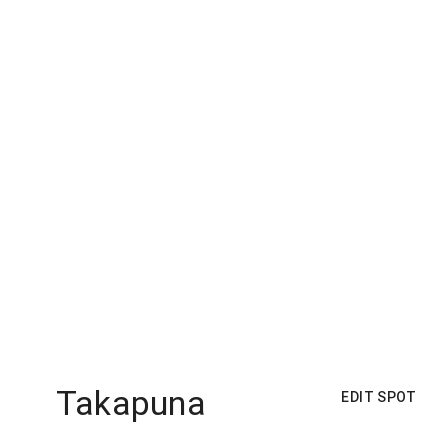
Takapuna
EDIT SPOT