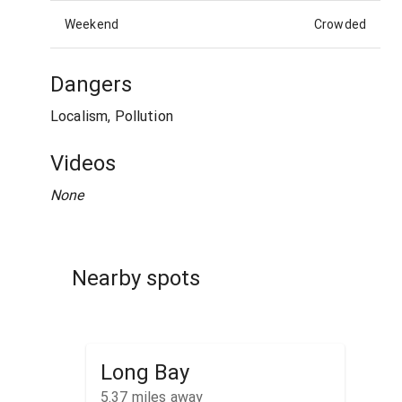
Weekend
Crowded
Dangers
Localism, Pollution
Videos
None
Nearby spots
Long Bay
5.37
miles away