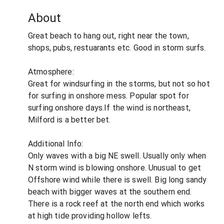
About
Great beach to hang out, right near the town,
shops, pubs, restuarants etc. Good in storm surfs.
Atmosphere:
Great for windsurfing in the storms, but not so hot
for surfing in onshore mess. Popular spot for
surfing onshore days.If the wind is northeast,
Milford is a better bet.
Additional Info:
Only waves with a big NE swell. Usually only when
N storm wind is blowing onshore. Unusual to get
Offshore wind while there is swell. Big long sandy
beach with bigger waves at the southern end.
There is a rock reef at the north end which works
at high tide providing hollow lefts.