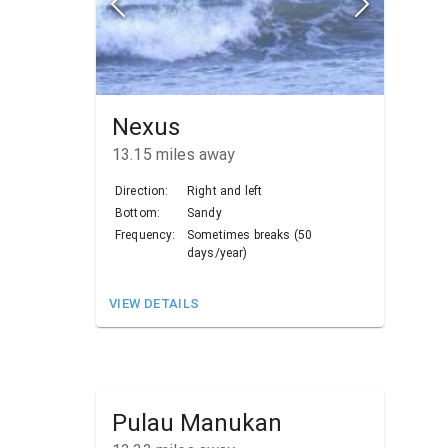
Nexus
13.15
miles away
Direction:
Right and left
Bottom:
Sandy
Frequency:
Sometimes breaks (50
days/year)
VIEW DETAILS
Pulau Manukan