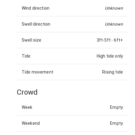
Wind direction
Unknown
Swell direction
Unknown
Swell size
3ft-5ft
-
6ft+
Tide
High tide only
Tide movement
Rising tide
Crowd
Week
Empty
Weekend
Empty