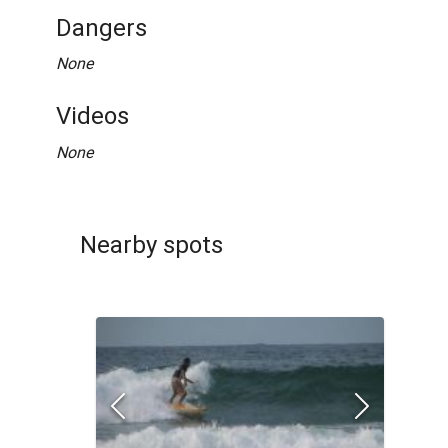
Dangers
None
Videos
None
Nearby spots