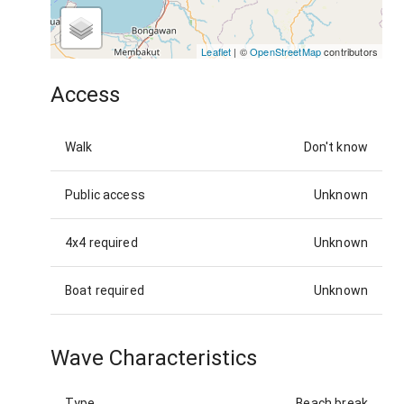
Leaflet
| ©
OpenStreetMap
contributors
Access
Walk
Don't know
Public access
Unknown
4x4 required
Unknown
Boat required
Unknown
Wave Characteristics
Type
Beach break