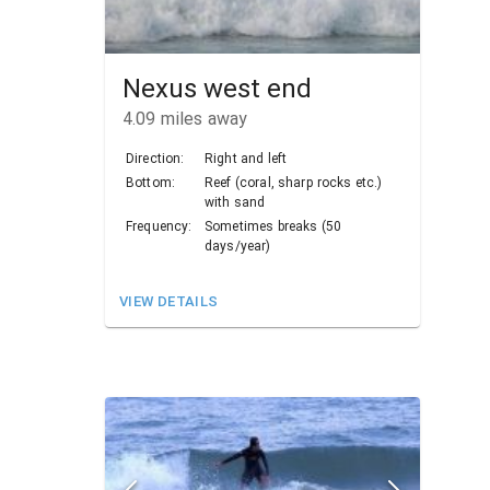
Nexus west end
4.09
miles away
Direction:
Right and left
Bottom:
Reef (coral, sharp rocks etc.)
with sand
Frequency:
Sometimes breaks (50
days/year)
VIEW DETAILS