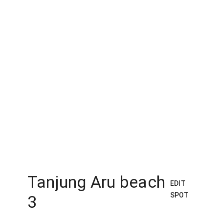
Tanjung Aru beach
EDIT
SPOT
3