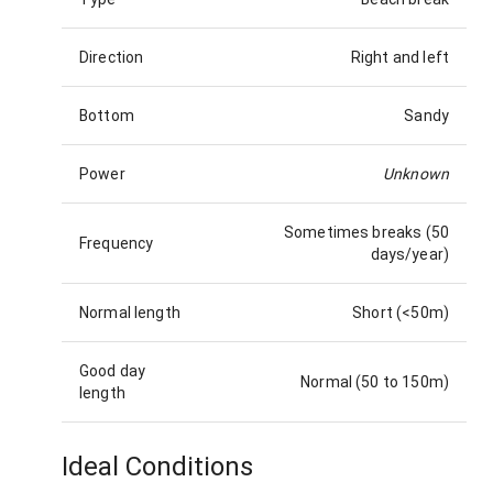
Direction
Right and left
Bottom
Sandy
Power
Unknown
Sometimes breaks (50
Frequency
days/year)
Normal length
Short (<50m)
Good day
Normal (50 to 150m)
length
Ideal Conditions