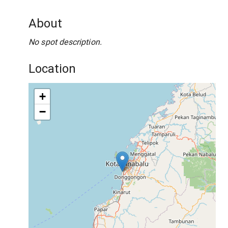
About
No spot description.
Location
+
−