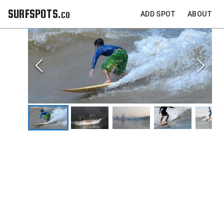
SURFSPOTS.co
ADD SPOT
ABOUT