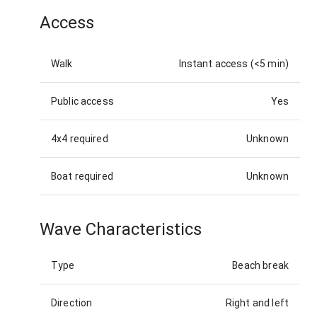
Access
Walk
Instant access (<5 min)
Public access
Yes
4x4 required
Unknown
Boat required
Unknown
Wave Characteristics
Type
Beach break
Direction
Right and left