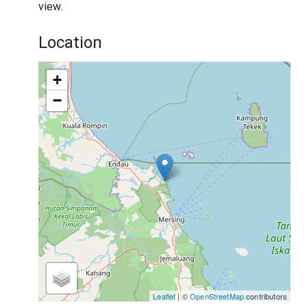
view.
Location
+
−
Leaflet
| ©
OpenStreetMap
contributors