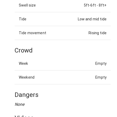
Swell size
5ft-6ft
-
8ft+
Tide
Low and mid tide
Tide movement
Rising tide
Crowd
Week
Empty
Weekend
Empty
Dangers
None