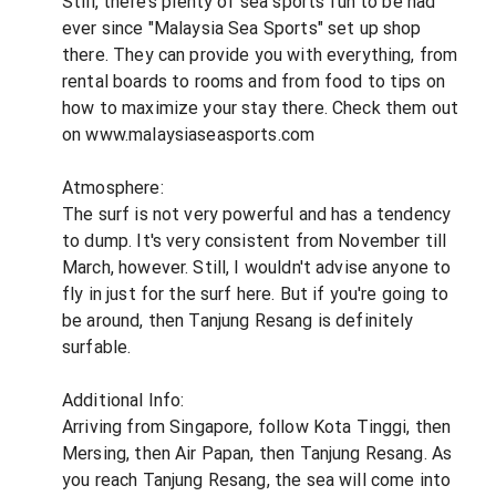
Still, there's plenty of sea sports fun to be had
ever since "Malaysia Sea Sports" set up shop
there. They can provide you with everything, from
rental boards to rooms and from food to tips on
how to maximize your stay there. Check them out
on www.malaysiaseasports.com
Atmosphere:
The surf is not very powerful and has a tendency
to dump. It's very consistent from November till
March, however. Still, I wouldn't advise anyone to
fly in just for the surf here. But if you're going to
be around, then Tanjung Resang is definitely
surfable.
Additional Info:
Arriving from Singapore, follow Kota Tinggi, then
Mersing, then Air Papan, then Tanjung Resang. As
you reach Tanjung Resang, the sea will come into