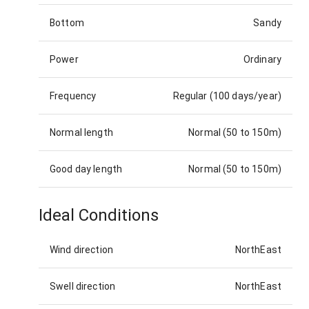
Bottom
Sandy
Power
Ordinary
Frequency
Regular (100 days/year)
Normal length
Normal (50 to 150m)
Good day length
Normal (50 to 150m)
Ideal Conditions
Wind direction
NorthEast
Swell direction
NorthEast