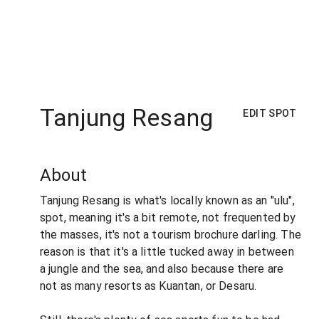
Tanjung Resang
EDIT SPOT
About
Tanjung Resang is what's locally known as an "ulu",
spot, meaning it's a bit remote, not frequented by
the masses, it's not a tourism brochure darling. The
reason is that it's a little tucked away in between
a jungle and the sea, and also because there are
not as many resorts as Kuantan, or Desaru.