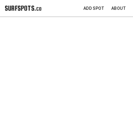
SURFSPOTS.co
ADD SPOT
ABOUT