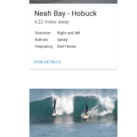
Neah Bay - Hobuck
4.22
miles away
Direction:
Right and left
Bottom:
Sandy
Frequency:
Don't know
VIEW DETAILS