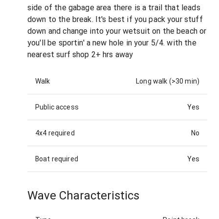
side of the gabage area there is a trail that leads
down to the break. It's best if you pack your stuff
down and change into your wetsuit on the beach or
you'll be sportin' a new hole in your 5/4. with the
nearest surf shop 2+ hrs away
Walk
Long walk (>30 min)
Public access
Yes
4x4 required
No
Boat required
Yes
Wave Characteristics