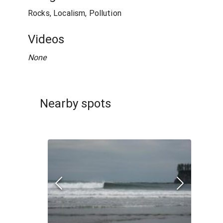
Rocks, Localism, Pollution
Videos
None
Nearby spots