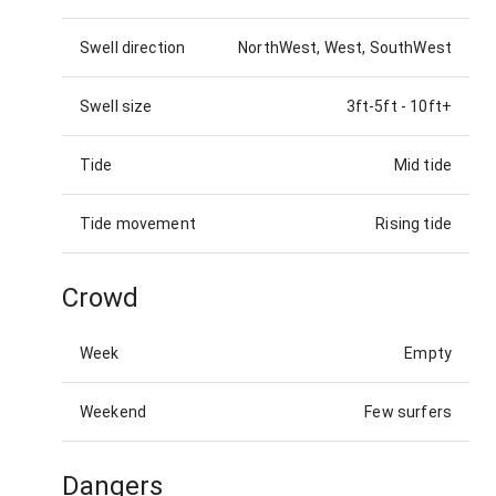
Swell direction
NorthWest, West, SouthWest
Swell size
3ft-5ft
-
10ft+
Tide
Mid tide
Tide movement
Rising tide
Crowd
Week
Empty
Weekend
Few surfers
Dangers