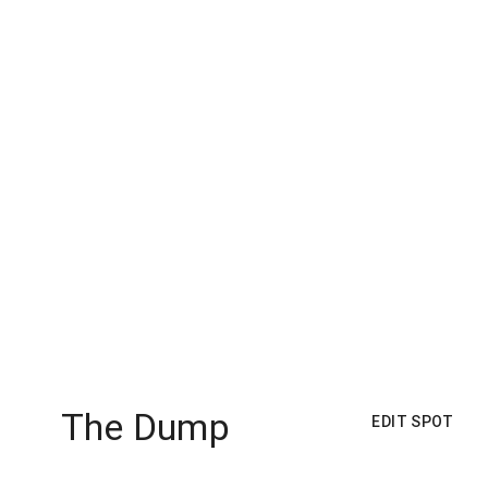
The Dump
EDIT SPOT