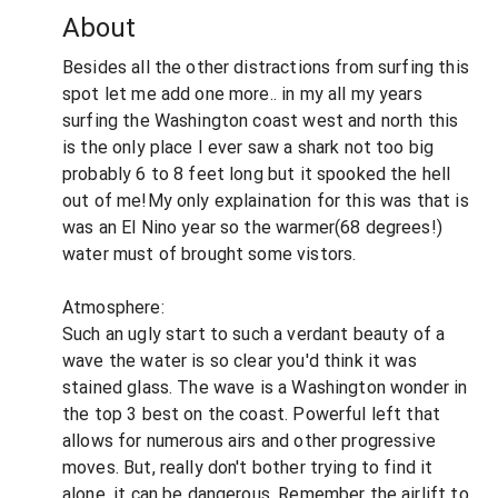
About
Besides all the other distractions from surfing this
spot let me add one more.. in my all my years
surfing the Washington coast west and north this
is the only place I ever saw a shark not too big
probably 6 to 8 feet long but it spooked the hell
out of me!My only explaination for this was that is
was an El Nino year so the warmer(68 degrees!)
water must of brought some vistors.
Atmosphere:
Such an ugly start to such a verdant beauty of a
wave the water is so clear you'd think it was
stained glass. The wave is a Washington wonder in
the top 3 best on the coast. Powerful left that
allows for numerous airs and other progressive
moves. But, really don't bother trying to find it
alone, it can be dangerous. Remember the airlift to