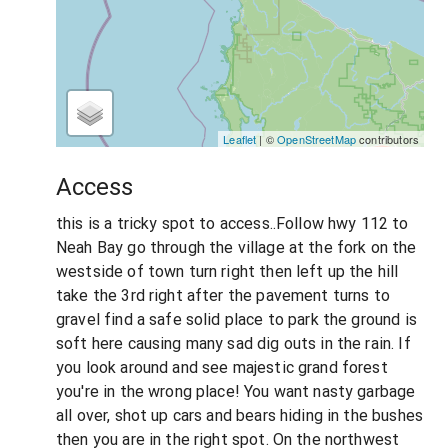
Leaflet
| ©
OpenStreetMap
contributors
Access
this is a tricky spot to access..Follow hwy 112 to
Neah Bay go through the village at the fork on the
westside of town turn right then left up the hill
take the 3rd right after the pavement turns to
gravel find a safe solid place to park the ground is
soft here causing many sad dig outs in the rain. If
you look around and see majestic grand forest
you're in the wrong place! You want nasty garbage
all over, shot up cars and bears hiding in the bushes
then you are in the right spot. On the northwest