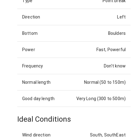
Type
Point break
Direction
Left
Bottom
Boulders
Power
Fast, Powerful
Frequency
Don't know
Normal length
Normal (50 to 150m)
Good day length
Very Long (300 to 500m)
Ideal Conditions
Wind direction
South, SouthEast