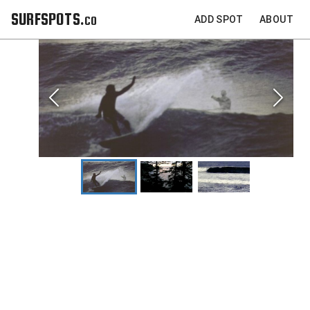
SURFSPOTS.co
ADD SPOT
ABOUT