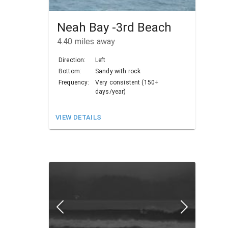
Neah Bay -3rd Beach
4.40
miles away
Direction:
Left
Bottom:
Sandy with rock
Frequency:
Very consistent (150+
days/year)
VIEW DETAILS