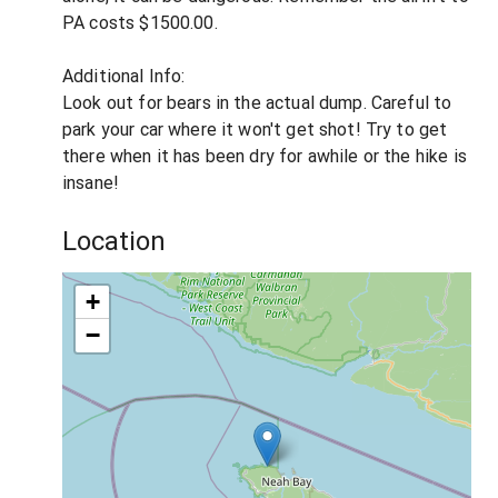
PA costs $1500.00.
Additional Info:
Look out for bears in the actual dump. Careful to
park your car where it won't get shot! Try to get
there when it has been dry for awhile or the hike is
insane!
Location
+
−