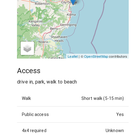
Leaflet
| ©
OpenStreetMap
contributors
Access
drive in, park, walk to beach
Walk
Short walk (5-15 min)
Public access
Yes
4x4 required
Unknown