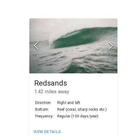
Redsands
1.42
miles away
Direction:
Right and left
Bottom:
Reef (coral, sharp rocks etc.)
Frequency:
Regular (100 days/year)
VIEW DETAILS