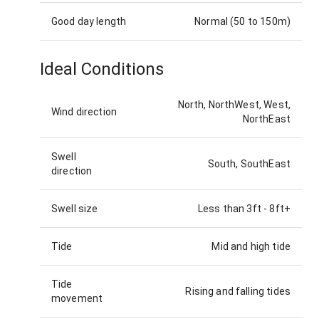
Good day length
Normal (50 to 150m)
Ideal Conditions
North, NorthWest, West,
Wind direction
NorthEast
Swell
South, SouthEast
direction
Swell size
Less than 3ft
-
8ft+
Tide
Mid and high tide
Tide
Rising and falling tides
movement