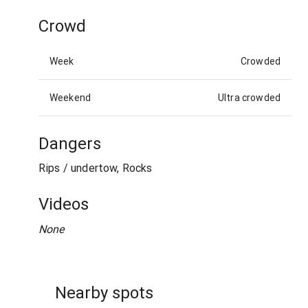
Crowd
Week
Crowded
Weekend
Ultra crowded
Dangers
Rips / undertow, Rocks
Videos
None
Nearby spots