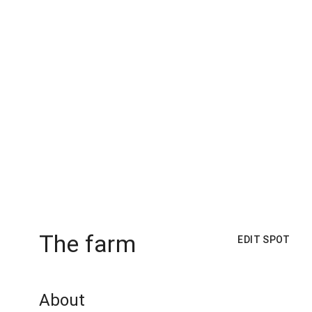
The farm
EDIT SPOT
About