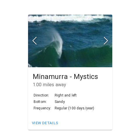
Minamurra - Mystics
1.00
miles away
Direction:
Right and left
Bottom:
Sandy
Frequency:
Regular (100 days/year)
VIEW DETAILS