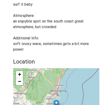
surf it baby
Atmosphere:
an enjoyble spot on the south coast great
atmosphere, but crowded
Additional Info:
soft cruisy wave, sometimes gets a bit more
power
Location
+
−