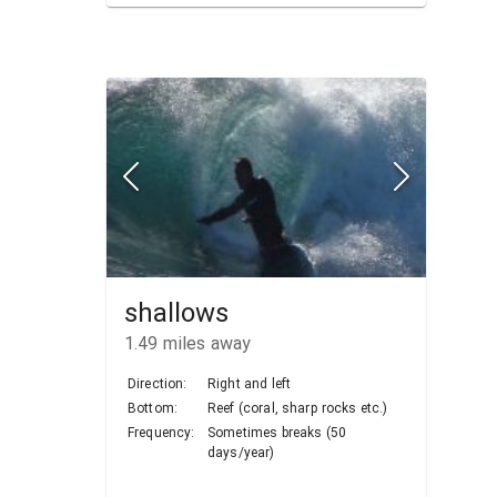
shallows
1.49
miles away
Direction:
Right and left
Bottom:
Reef (coral, sharp rocks etc.)
Frequency:
Sometimes breaks (50
days/year)