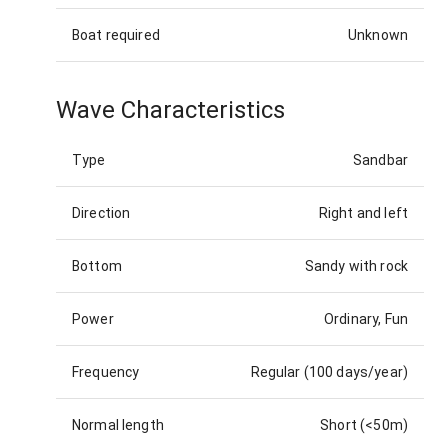
Boat required
Unknown
Wave Characteristics
Type
Sandbar
Direction
Right and left
Bottom
Sandy with rock
Power
Ordinary, Fun
Frequency
Regular (100 days/year)
Normal length
Short (<50m)