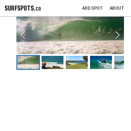
SURFSPOTS.co
ADD SPOT
ABOUT