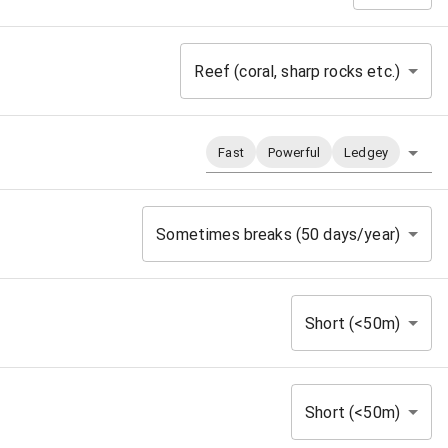
Reef (coral, sharp rocks etc.)
Fast
Powerful
Ledgey
Sometimes breaks (50 days/year)
Short (<50m)
Short (<50m)