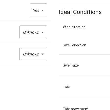
Yes
Ideal Conditions
Wind direction
Unknown
Swell direction
Unknown
Swell size
Tide
Tide movement