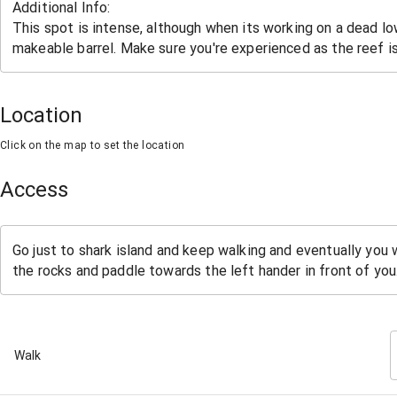
Location
Click on the map to set the location
Access
Walk