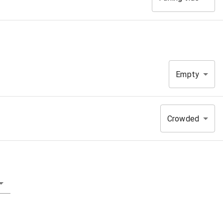
Empty
Crowded