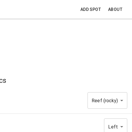
ADD SPOT
ABOUT
cs
Reef (rocky)
Left