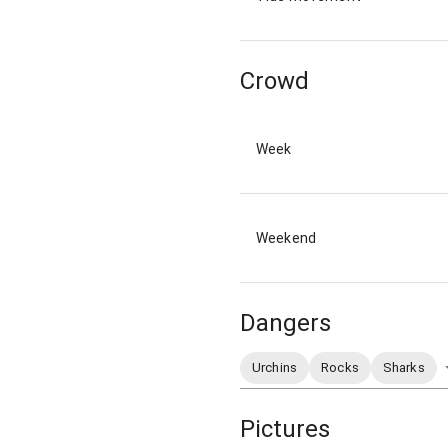
Crowd
Week
Weekend
Dangers
Urchins
Rocks
Sharks
Pictures