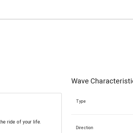
Wave Characteristi
Type
Direction