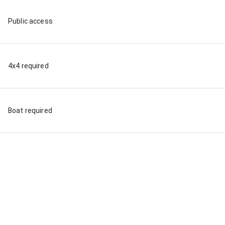
Public access
4x4 required
Boat required