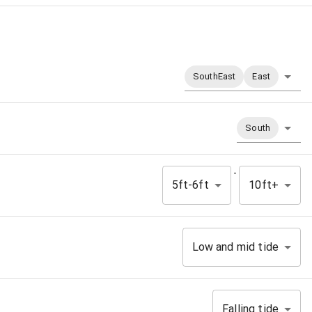
SouthEast
East
South
-
5ft-6ft
10ft+
Low and mid tide
Falling tide