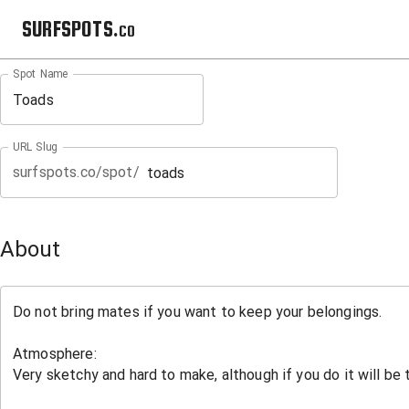
SURFSPOTS.co
Spot Name
URL Slug
surfspots.co/spot/
About