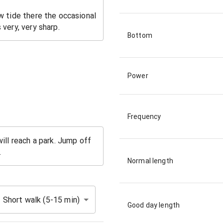
Bottom
Power
Frequency
Normal length
Short walk (5-15 min)
Good day length