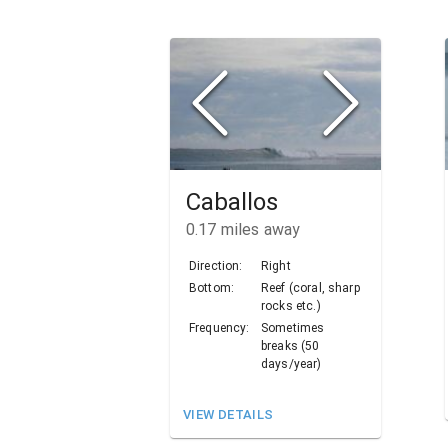
Caballos
0.17
miles away
Direction:
Right
Bottom:
Reef (coral, sharp
rocks etc.)
Frequency:
Sometimes
breaks (50
days/year)
VIEW DETAILS