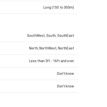
Long (150 to 300m)
SouthWest, South, SouthEast
North, NorthWest, NorthEast
Less than 3ft
-
16ft and over
Don't know
Don't know