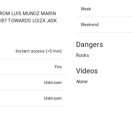
Week
 FROM LUIS MUNOZ MARIN
187 TOWARDS LOIZA ,ASK
Weekend
Dangers
Instant access (<5 min)
Rocks
Yes
Videos
None
Unknown
Unknown