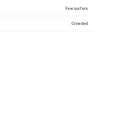
Few surfers
Crowded