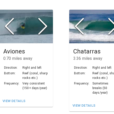
Aviones
Chatarras
0.70
miles away
3.36
miles away
Direction:
Right and left
Direction:
Right and left
Bottom:
Reef (coral, sharp
Bottom:
Reef (coral, sh
rocks etc.)
rocks etc.)
Frequency:
Very consistent
Frequency:
Sometimes
(150+ days/year)
breaks (50
days/year)
VIEW DETAILS
VIEW DETAILS