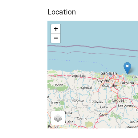
Location
+
−