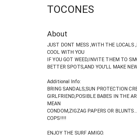
TOCONES
About
JUST DONT MESS ,WITH THE LOCALS ,
COOL WITH YOU
IF YOU GOT WEED,INVITE THEM TO SM
BETTER SPOTS,AND YOU'LL MAKE NEW
Additional Info:
BRING SANDALS,SUN PROTECTION CRE
GIRLFRIEND,POSIBLE BABES IN THE AR
MEAN
CONDOM,ZIGZAG PAPERS OR BLUNTS..
COPS!!!!
ENJOY THE SURF AMIGO.