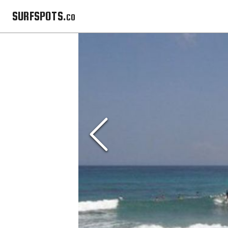
SURFSPOTS.co