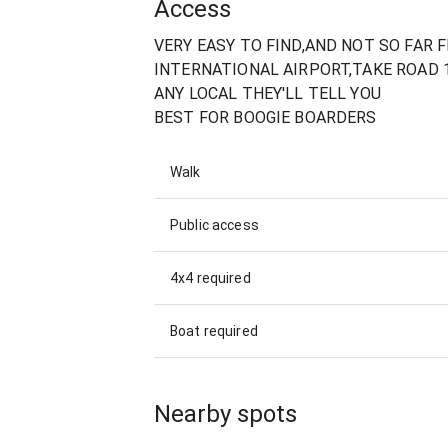
Access
VERY EASY TO FIND,AND NOT SO FAR
INTERNATIONAL AIRPORT,TAKE ROAD 
ANY LOCAL THEY'LL TELL YOU
BEST FOR BOOGIE BOARDERS
Walk
Public access
4x4 required
Boat required
Nearby spots