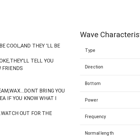
Wave Characteris
BE COOL,AND THEY 'LL BE
Type
OKE,THEY'LL TELL YOU
Direction
 FRIENDS
Bottom
AM,WAX....DONT BRING YOU
EA IF YOU KNOW WHAT I
Power
..WATCH OUT FOR THE
Frequency
Normal length