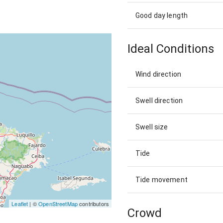
Good day length
Ideal Conditions
Wind direction
Swell direction
Swell size
Tide
Tide movement
Leaflet
| ©
OpenStreetMap
contributors
Crowd