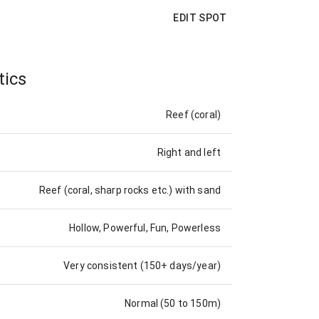
EDIT SPOT
tics
Reef (coral)
Right and left
Reef (coral, sharp rocks etc.) with sand
Hollow, Powerful, Fun, Powerless
Very consistent (150+ days/year)
Normal (50 to 150m)