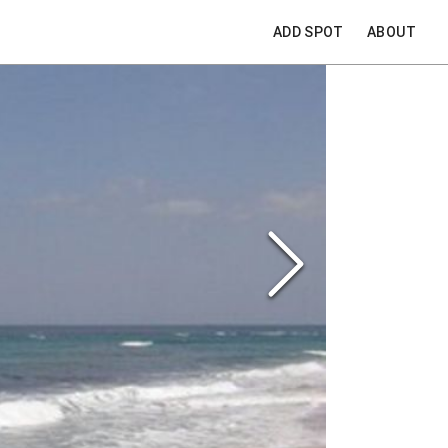
ADD SPOT
ABOUT