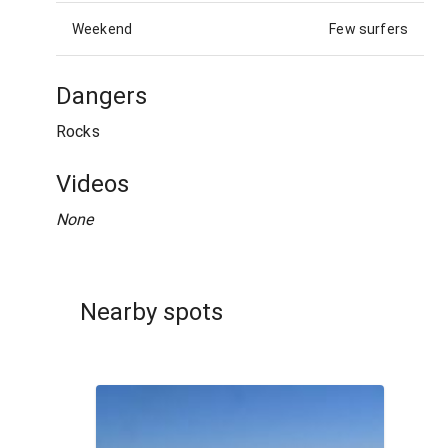
Weekend
Few surfers
Dangers
Rocks
Videos
None
Nearby spots