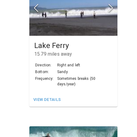
Lake Ferry
15.79
miles away
Direction:
Right and left
Bottom:
Sandy
Frequency:
Sometimes breaks (50
days/year)
VIEW DETAILS