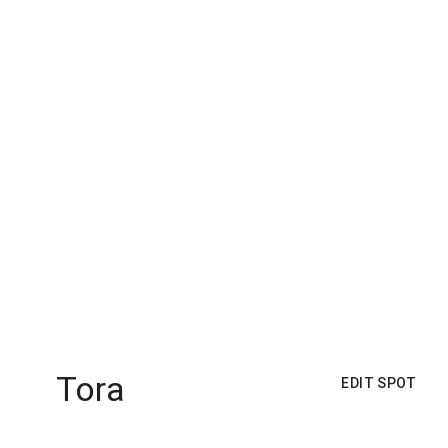
Tora
EDIT SPOT