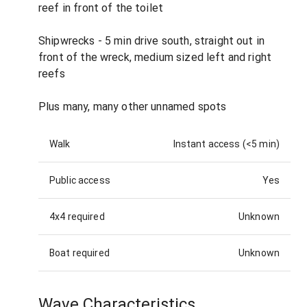
reef in front of the toilet
Shipwrecks - 5 min drive south, straight out in
front of the wreck, medium sized left and right
reefs
Plus many, many other unnamed spots
Walk
Instant access (<5 min)
Public access
Yes
4x4 required
Unknown
Boat required
Unknown
Wave Characteristics