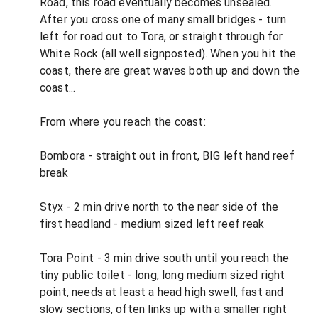
Road, this road eventually becomes unsealed.
After you cross one of many small bridges - turn
left for road out to Tora, or straight through for
White Rock (all well signposted). When you hit the
coast, there are great waves both up and down the
coast...
From where you reach the coast:
Bombora - straight out in front, BIG left hand reef
break
Styx - 2 min drive north to the near side of the
first headland - medium sized left reef reak
Tora Point - 3 min drive south until you reach the
tiny public toilet - long, long medium sized right
point, needs at least a head high swell, fast and
slow sections, often links up with a smaller right