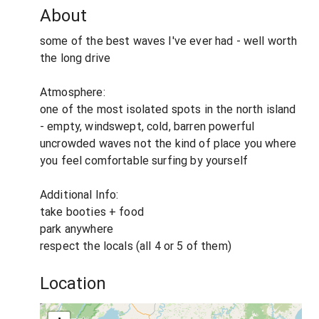
About
some of the best waves I've ever had - well worth
the long drive
Atmosphere:
one of the most isolated spots in the north island
- empty, windswept, cold, barren powerful
uncrowded waves not the kind of place you where
you feel comfortable surfing by yourself
Additional Info:
take booties + food
park anywhere
respect the locals (all 4 or 5 of them)
Location