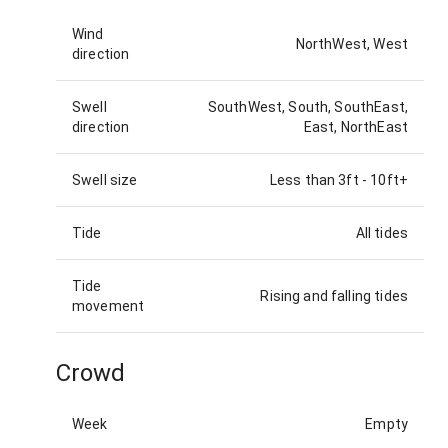
Wind
NorthWest, West
direction
Swell
SouthWest, South, SouthEast,
direction
East, NorthEast
Swell size
Less than 3ft
-
10ft+
Tide
All tides
Tide
Rising and falling tides
movement
Crowd
Week
Empty