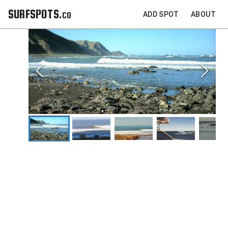
SURFSPOTS.co
ADD SPOT
ABOUT