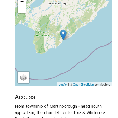
+
−
Leaflet
| ©
OpenStreetMap
contributors
Access
From township of Martinborough - head south
apprx 1km, then turn left onto Tora & Whiterock