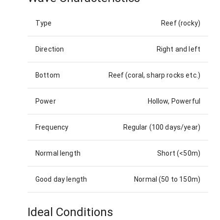
Type
Reef (rocky)
Direction
Right and left
Bottom
Reef (coral, sharp rocks etc.)
Power
Hollow, Powerful
Frequency
Regular (100 days/year)
Normal length
Short (<50m)
Good day length
Normal (50 to 150m)
Ideal Conditions