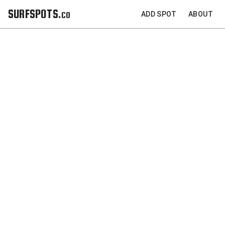
SURFSPOTS.co
ADD SPOT
ABOUT