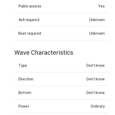
Public access
Yes
4x4 required
Unknown
Boat required
Unknown
Wave Characteristics
Type
Don't know
Direction
Don't know
Bottom
Don't know
Power
Ordinary