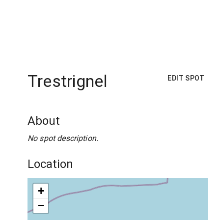
Trestrignel
EDIT SPOT
About
No spot description.
Location
+
−