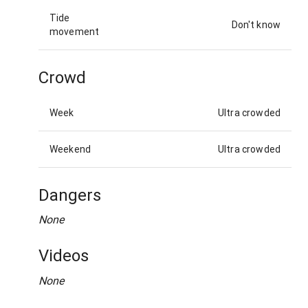
Tide
Don't know
movement
Crowd
Week
Ultra crowded
Weekend
Ultra crowded
Dangers
None
Videos
None