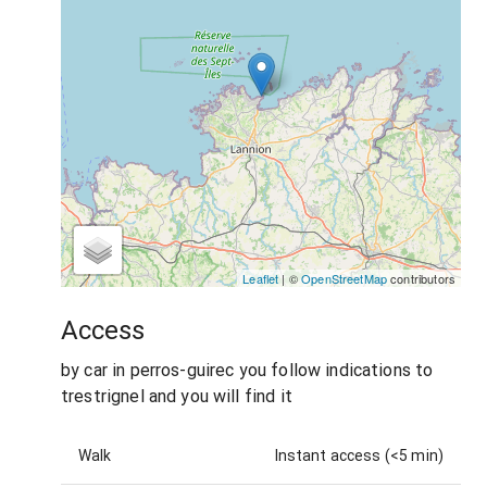
Leaflet
| ©
OpenStreetMap
contributors
Access
by car in perros-guirec you follow indications to
trestrignel and you will find it
Walk
Instant access (<5 min)