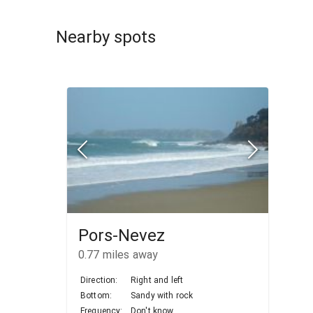
Nearby spots
Pors-Nevez
0.77
miles away
Direction:
Right and left
Bottom:
Sandy with rock
Frequency:
Don't know