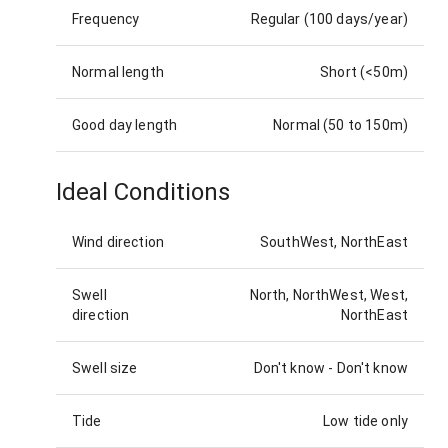
Frequency
Regular (100 days/year)
Normal length
Short (<50m)
Good day length
Normal (50 to 150m)
Ideal Conditions
Wind direction
SouthWest, NorthEast
Swell
North, NorthWest, West,
direction
NorthEast
Swell size
Don't know
-
Don't know
Tide
Low tide only