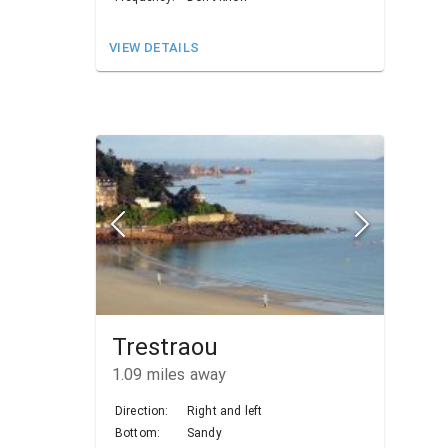
VIEW DETAILS
Trestraou
1.09
miles away
Direction:
Right and left
Bottom:
Sandy