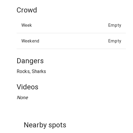
Crowd
Week
Empty
Weekend
Empty
Dangers
Rocks, Sharks
Videos
None
Nearby spots