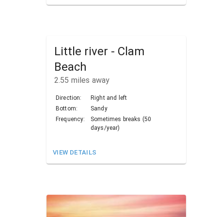
Little river - Clam
Beach
2.55
miles away
Direction:
Right and left
Bottom:
Sandy
Frequency:
Sometimes breaks (50
days/year)
VIEW DETAILS