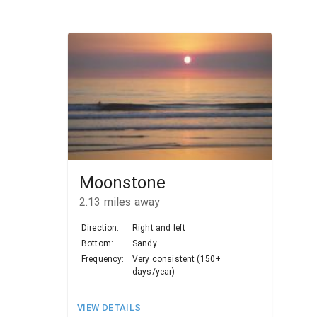
Moonstone
2.13
miles away
Direction:
Right and left
Bottom:
Sandy
Frequency:
Very consistent (150+
days/year)
VIEW DETAILS