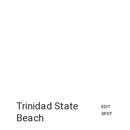
Trinidad State
EDIT
SPOT
Beach