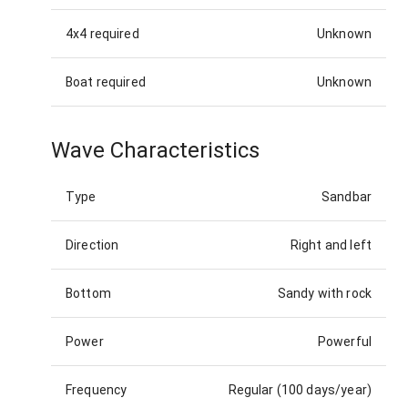
4x4 required
Unknown
Boat required
Unknown
Wave Characteristics
Type
Sandbar
Direction
Right and left
Bottom
Sandy with rock
Power
Powerful
Frequency
Regular (100 days/year)