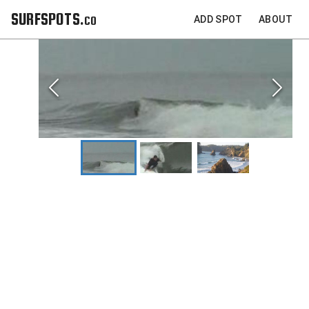
SURFSPOTS.co
ADD SPOT
ABOUT