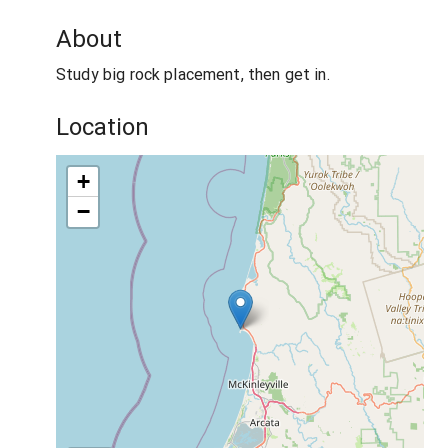
About
Study big rock placement, then get in.
Location
+
−