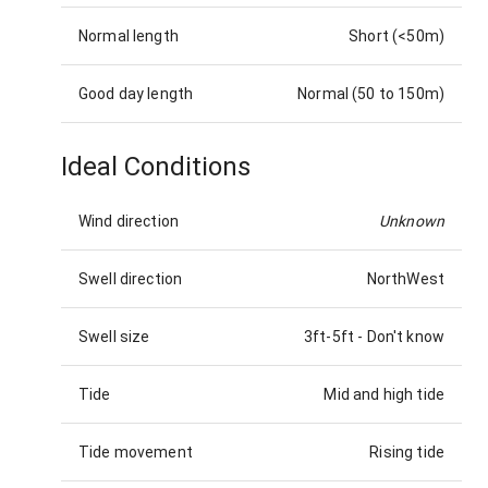
Normal length
Short (<50m)
Good day length
Normal (50 to 150m)
Ideal Conditions
Wind direction
Unknown
Swell direction
NorthWest
Swell size
3ft-5ft
-
Don't know
Tide
Mid and high tide
Tide movement
Rising tide