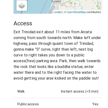
Leaflet
| ©
OpenStreetMap
contributors
Access
Exit Trinidad exit about 11 miles from Arcata
coming from south towards north. Make left under
highway, pass through quaint town of Trinidad,
gonna make "S" curve, right then left, next big
curve to right takes you down to a public
access(free) parking area. Park, then walk towards
the rock that looks like a buddha statue, enter
water there and to the right facing the water to
avoid getting your arse kicked on the paddle out!
Walk
Instant access (<5 min)
Public access
Yes