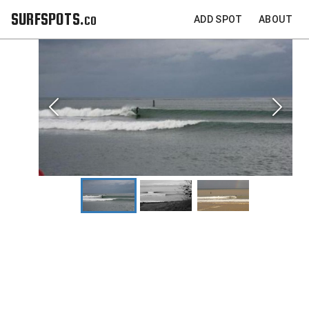
SURFSPOTS.co
ADD SPOT
ABOUT