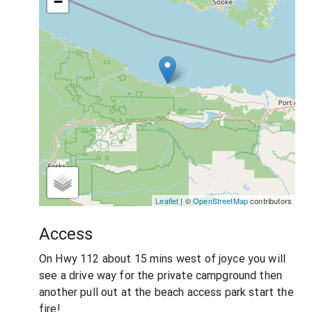
−
Leaflet
| ©
OpenStreetMap
contributors
Access
On Hwy 112 about 15 mins west of joyce you will
see a drive way for the private campground then
another pull out at the beach access park start the
fire!