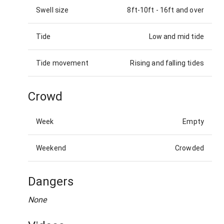
Swell size
8ft-10ft
-
16ft and over
Tide
Low and mid tide
Tide movement
Rising and falling tides
Crowd
Week
Empty
Weekend
Crowded
Dangers
None