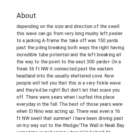
About
depending on the size and direction of the swell
this wave can go from very long mushy left peeler
to a jacking A-frame the take off was 150 yards
past the piling breaking both ways the right having
incredible tube potential and the left breaking all
the way to the point to the east 300 yards+ On a
freak 36 ft NW it connected past the eastern
headland into the usually sheltered cove. Now
people will tell you that this is a very fickle wave
and they'ed be right! But don't let that scare you
off. There were years when I surfed this place
everyday in the fall. The best of those years were
when El Nino was acting up. There was even a 16
ft NW swell that summer! I have been driving past
on my way out to the Wedge/The Wall in Neah Bay