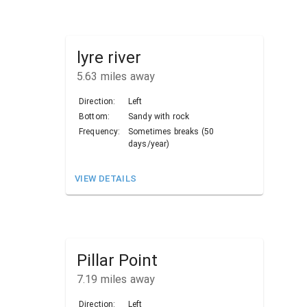
lyre river
5.63
miles away
Direction:
Left
Bottom:
Sandy with rock
Frequency:
Sometimes breaks (50
days/year)
VIEW DETAILS
Pillar Point
7.19
miles away
Direction:
Left