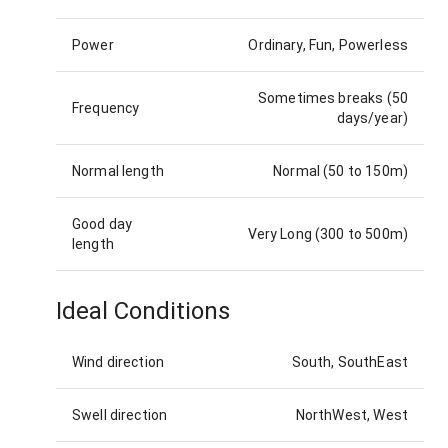
Power
Ordinary, Fun, Powerless
Sometimes breaks (50
Frequency
days/year)
Normal length
Normal (50 to 150m)
Good day
Very Long (300 to 500m)
length
Ideal Conditions
Wind direction
South, SouthEast
Swell direction
NorthWest, West