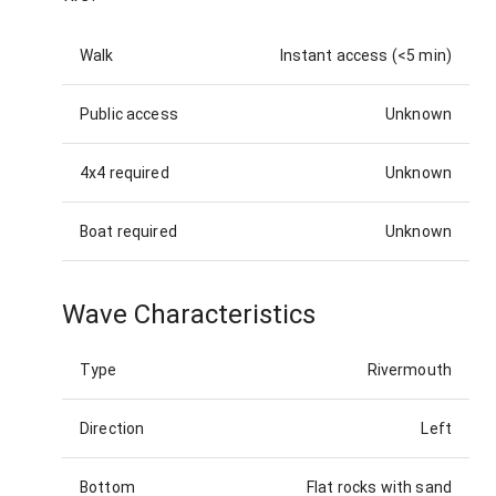
Walk
Instant access (<5 min)
Public access
Unknown
4x4 required
Unknown
Boat required
Unknown
Wave Characteristics
Type
Rivermouth
Direction
Left
Bottom
Flat rocks with sand