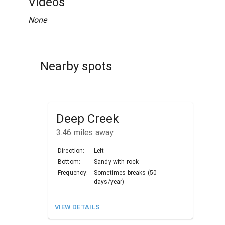
Videos
None
Nearby spots
Deep Creek
3.46
miles away
Direction:
Left
Bottom:
Sandy with rock
Frequency:
Sometimes breaks (50
days/year)
VIEW DETAILS