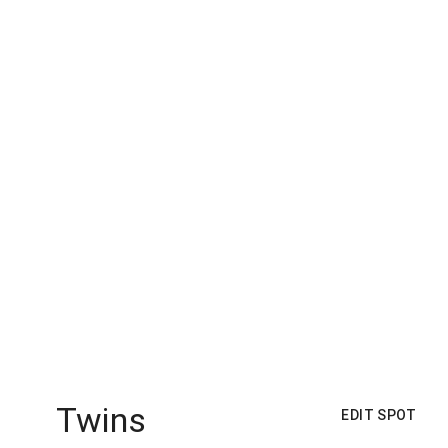
Twins
EDIT SPOT