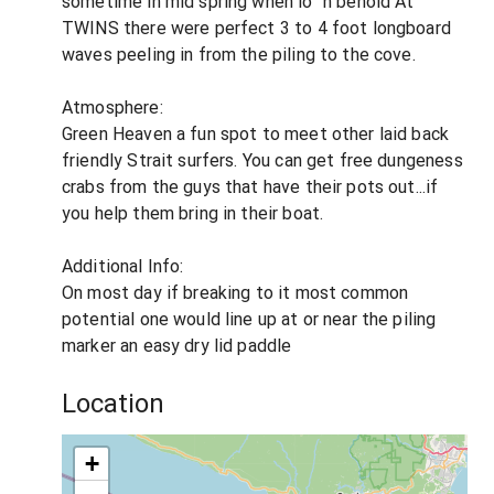
sometime in mid spring when lo' 'n behold At
TWINS there were perfect 3 to 4 foot longboard
waves peeling in from the piling to the cove.
Atmosphere:
Green Heaven a fun spot to meet other laid back
friendly Strait surfers. You can get free dungeness
crabs from the guys that have their pots out...if
you help them bring in their boat.
Additional Info:
On most day if breaking to it most common
potential one would line up at or near the piling
marker an easy dry lid paddle
Location
+