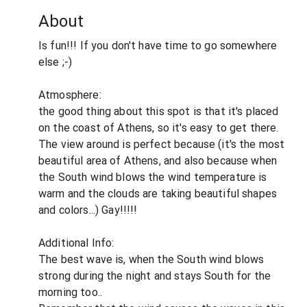
About
Is fun!!! If you don't have time to go somewhere
else ;-)
Atmosphere:
the good thing about this spot is that it's placed
on the coast of Athens, so it's easy to get there.
The view around is perfect because (it's the most
beautiful area of Athens, and also because when
the South wind blows the wind temperature is
warm and the clouds are taking beautiful shapes
and colors...) Gay!!!!!
Additional Info:
The best wave is, when the South wind blows
strong during the night and stays South for the
morning too..