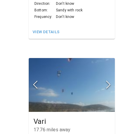
Direction:
Don't know
Bottom:
Sandy with rock
Frequency:
Don't know
VIEW DETAILS
Vari
17.76
miles away