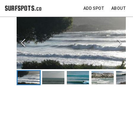
SURFSPOTS.co
ADD SPOT
ABOUT