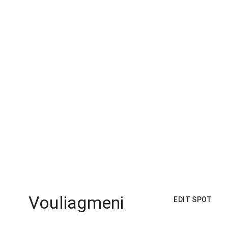
Vouliagmeni
EDIT SPOT