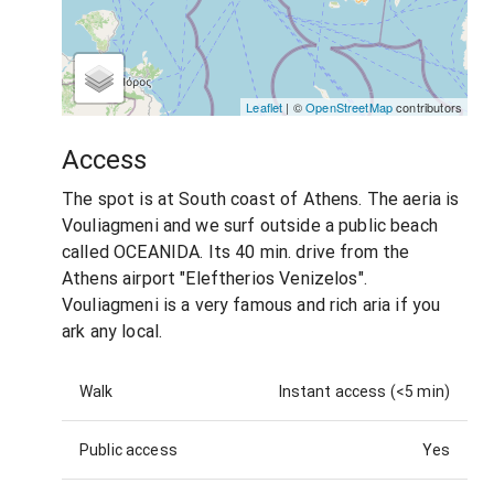
Leaflet
| ©
OpenStreetMap
contributors
Access
The spot is at South coast of Athens. The aeria is
Vouliagmeni and we surf outside a public beach
called OCEANIDA. Its 40 min. drive from the
Athens airport "Eleftherios Venizelos".
Vouliagmeni is a very famous and rich aria if you
ark any local.
Walk
Instant access (<5 min)
Public access
Yes