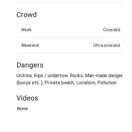
Crowd
Week
Crowded
Weekend
Ultra crowded
Dangers
Urchins, Rips / undertow, Rocks, Man-made danger
(buoys etc..), Private beach, Localism, Pollution
Videos
None