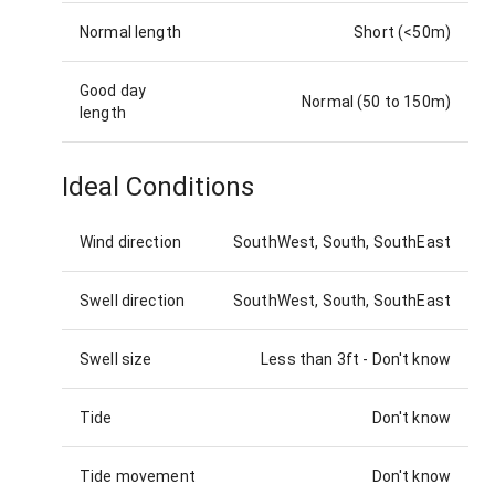
Normal length
Short (<50m)
Good day
Normal (50 to 150m)
length
Ideal Conditions
Wind direction
SouthWest, South, SouthEast
Swell direction
SouthWest, South, SouthEast
Swell size
Less than 3ft
-
Don't know
Tide
Don't know
Tide movement
Don't know