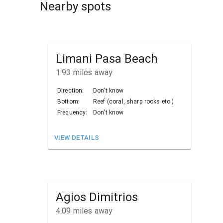
Nearby spots
Limani Pasa Beach
1.93
miles away
Direction:
Don't know
Bottom:
Reef (coral, sharp rocks etc.)
Frequency:
Don't know
VIEW DETAILS
Agios Dimitrios
4.09
miles away