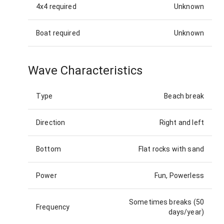
4x4 required
Unknown
Boat required
Unknown
Wave Characteristics
Type
Beach break
Direction
Right and left
Bottom
Flat rocks with sand
Power
Fun, Powerless
Sometimes breaks (50
Frequency
days/year)