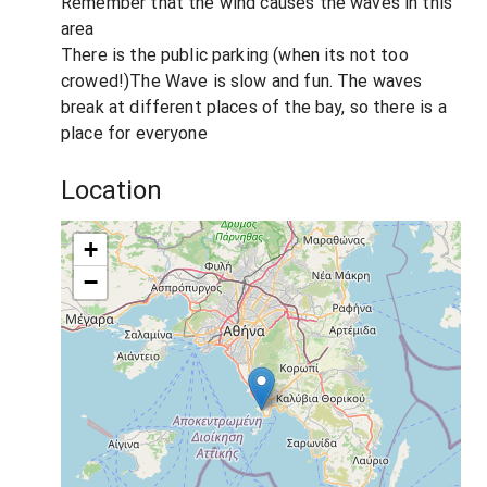
Remember that the wind causes the waves in this
area
There is the public parking (when its not too
crowed!)The Wave is slow and fun. The waves
break at different places of the bay, so there is a
place for everyone
Location
+
−