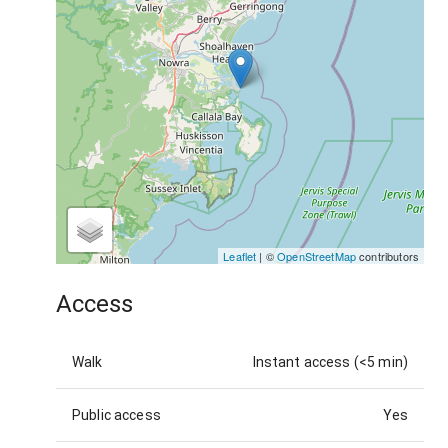
Leaflet
| ©
OpenStreetMap
contributors
Access
Walk
Instant access (<5 min)
Public access
Yes