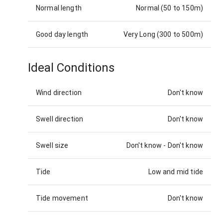
Normal length
Normal (50 to 150m)
Good day length
Very Long (300 to 500m)
Ideal Conditions
Wind direction
Don't know
Swell direction
Don't know
Swell size
Don't know
-
Don't know
Tide
Low and mid tide
Tide movement
Don't know