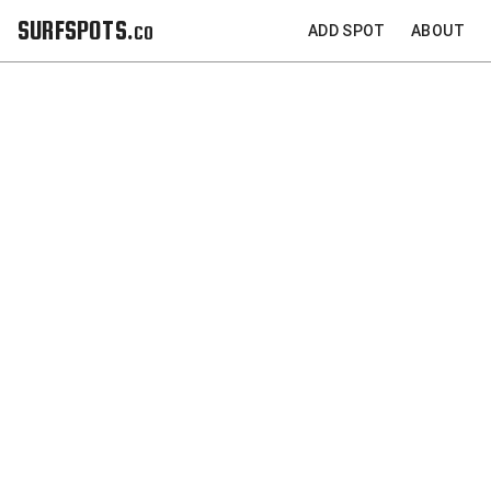
SURFSPOTS.co
ADD SPOT
ABOUT