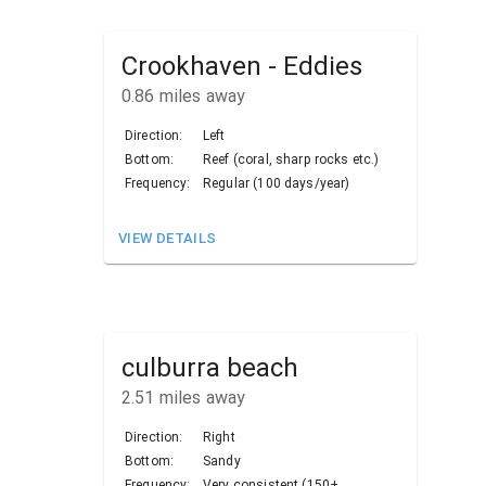
Crookhaven - Eddies
0.86
miles away
Direction:
Left
Bottom:
Reef (coral, sharp rocks etc.)
Frequency:
Regular (100 days/year)
VIEW DETAILS
culburra beach
2.51
miles away
Direction:
Right
Bottom:
Sandy
Frequency:
Very consistent (150+