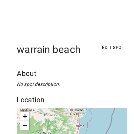
warrain beach
EDIT SPOT
About
No spot description.
Location
+
−