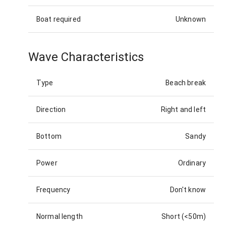
Boat required
Unknown
Wave Characteristics
Type
Beach break
Direction
Right and left
Bottom
Sandy
Power
Ordinary
Frequency
Don't know
Normal length
Short (<50m)