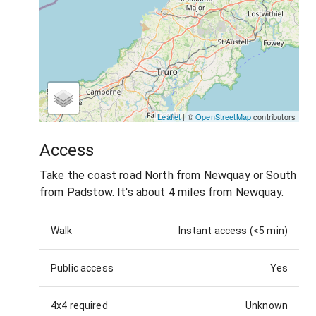
Leaflet
| ©
OpenStreetMap
contributors
Access
Take the coast road North from Newquay or South
from Padstow. It's about 4 miles from Newquay.
Walk
Instant access (<5 min)
Public access
Yes
4x4 required
Unknown