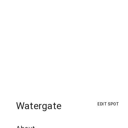
Watergate
EDIT SPOT