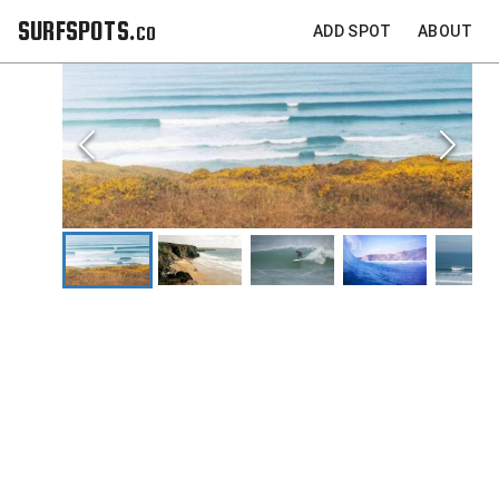
SURFSPOTS.co
ADD SPOT
ABOUT