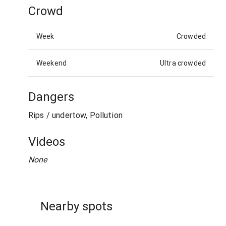
Crowd
Week
Crowded
Weekend
Ultra crowded
Dangers
Rips / undertow, Pollution
Videos
None
Nearby spots