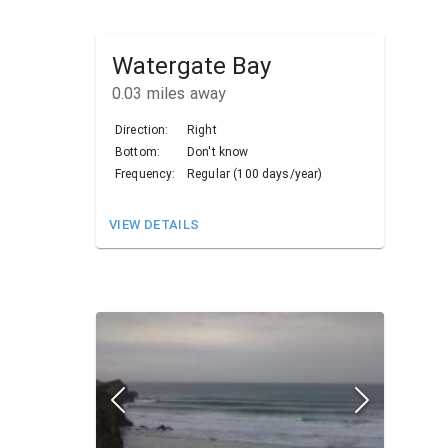
Watergate Bay
0.03
miles away
Direction:
Right
Bottom:
Don't know
Frequency:
Regular (100 days/year)
VIEW DETAILS