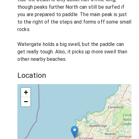
though peaks further North can still be surfed if
you are prepared to paddle. The main peak is just
to the right of the steps and forms off some small
rocks.
Watergate holds a big swell, but the paddle can
get really tough. Also, it picks up more swell than
other nearby beaches.
Location
+
−