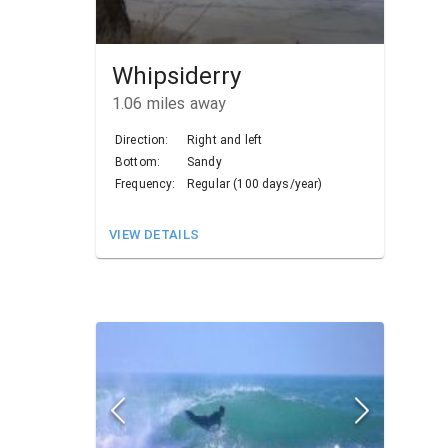
Whipsiderry
1.06
miles away
Direction:
Right and left
Bottom:
Sandy
Frequency:
Regular (100 days/year)
VIEW DETAILS