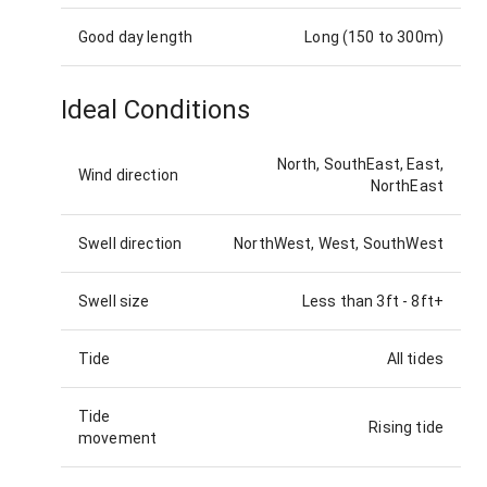
Good day length
Long (150 to 300m)
Ideal Conditions
North, SouthEast, East,
Wind direction
NorthEast
Swell direction
NorthWest, West, SouthWest
Swell size
Less than 3ft
-
8ft+
Tide
All tides
Tide
Rising tide
movement