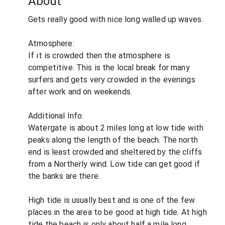
About
Gets really good with nice long walled up waves.
Atmosphere:
If it is crowded then the atmosphere is
competitive. This is the local break for many
surfers and gets very crowded in the evenings
after work and on weekends.
Additional Info:
Watergate is about 2 miles long at low tide with
peaks along the length of the beach. The north
end is least crowded and sheltered by the cliffs
from a Northerly wind. Low tide can get good if
the banks are there.
High tide is usually best and is one of the few
places in the area to be good at high tide. At high
tide the beach is only about half a mile long,