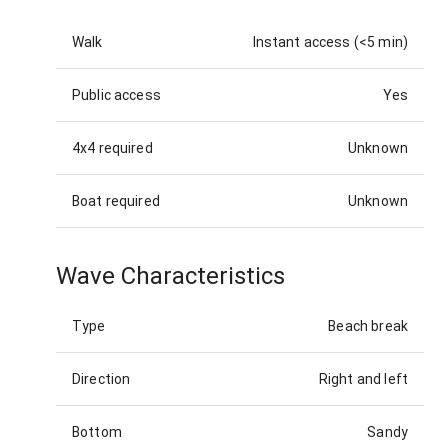
Walk
Instant access (<5 min)
Public access
Yes
4x4 required
Unknown
Boat required
Unknown
Wave Characteristics
Type
Beach break
Direction
Right and left
Bottom
Sandy