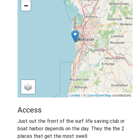
−
Leaflet
| ©
OpenStreetMap
contributors
Access
Just out the front of the surf life saving club or
boat harbor depends on the day. They the the 2
places that get the most swell.