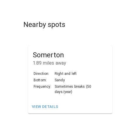
Nearby spots
Somerton
1.89
miles away
Direction:
Right and left
Bottom:
Sandy
Frequency:
Sometimes breaks (50
days/year)
VIEW DETAILS