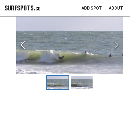
SURFSPOTS.co
ADD SPOT
ABOUT