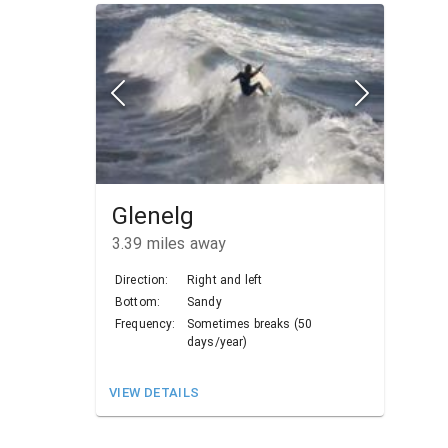
Glenelg
3.39
miles away
Direction:
Right and left
Bottom:
Sandy
Frequency:
Sometimes breaks (50
days/year)
VIEW DETAILS