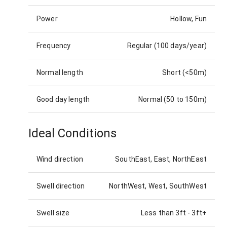
Power
Hollow, Fun
Frequency
Regular (100 days/year)
Normal length
Short (<50m)
Good day length
Normal (50 to 150m)
Ideal Conditions
Wind direction
SouthEast, East, NorthEast
Swell direction
NorthWest, West, SouthWest
Swell size
Less than 3ft
-
3ft+