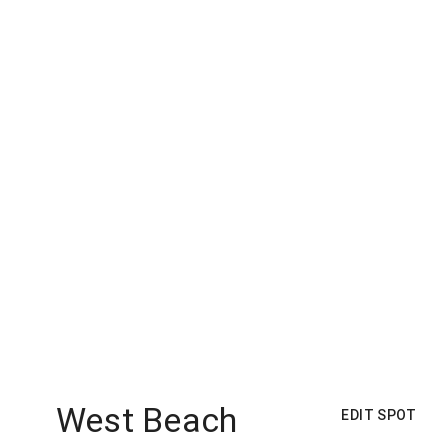
West Beach
EDIT SPOT