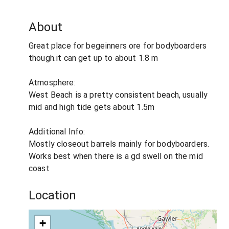
About
Great place for begeinners ore for bodyboarders
though.it can get up to about 1.8 m
Atmosphere:
West Beach is a pretty consistent beach, usually
mid and high tide gets about 1.5m
Additional Info:
Mostly closeout barrels mainly for bodyboarders.
Works best when there is a gd swell on the mid
coast
Location
+