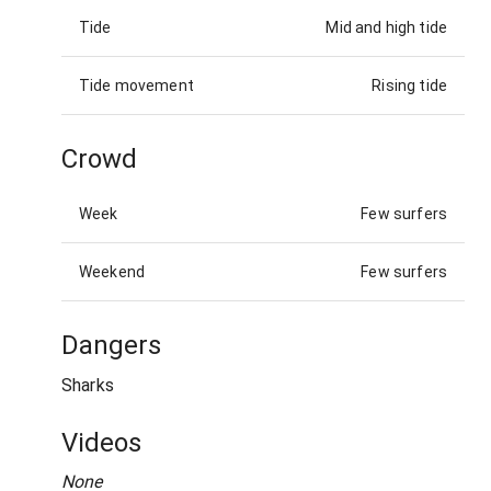
Tide
Mid and high tide
Tide movement
Rising tide
Crowd
Week
Few surfers
Weekend
Few surfers
Dangers
Sharks
Videos
None