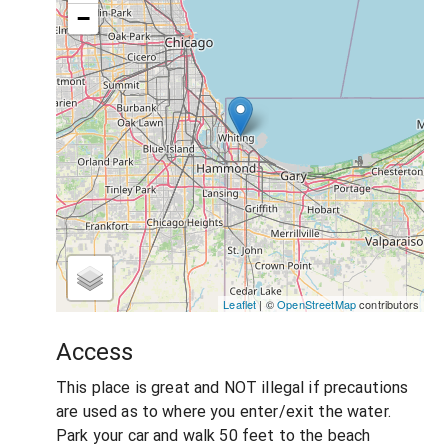
−
Leaflet
| ©
OpenStreetMap
contributors
Access
This place is great and NOT illegal if precautions
are used as to where you enter/exit the water.
Park your car and walk 50 feet to the beach