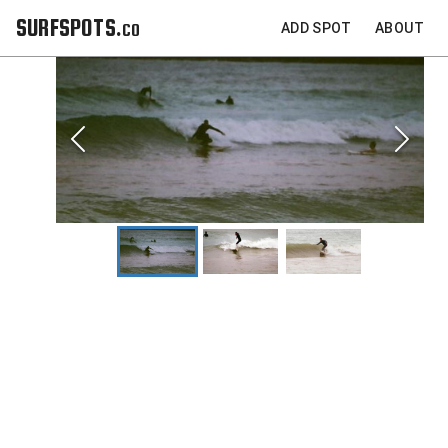
SURFSPOTS.co
ADD SPOT
ABOUT