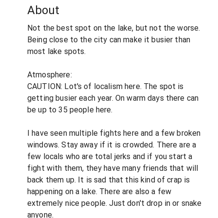
About
Not the best spot on the lake, but not the worse.
Being close to the city can make it busier than
most lake spots.
Atmosphere:
CAUTION: Lot's of localism here. The spot is
getting busier each year. On warm days there can
be up to 35 people here.
I have seen multiple fights here and a few broken
windows. Stay away if it is crowded. There are a
few locals who are total jerks and if you start a
fight with them, they have many friends that will
back them up. It is sad that this kind of crap is
happening on a lake. There are also a few
extremely nice people. Just don't drop in or snake
anyone.