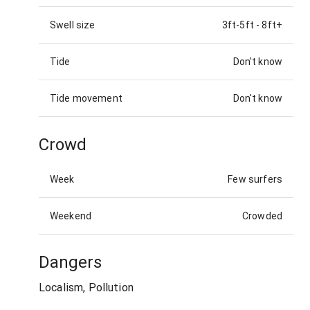
Swell size
3ft-5ft
-
8ft+
Tide
Don't know
Tide movement
Don't know
Crowd
Week
Few surfers
Weekend
Crowded
Dangers
Localism, Pollution