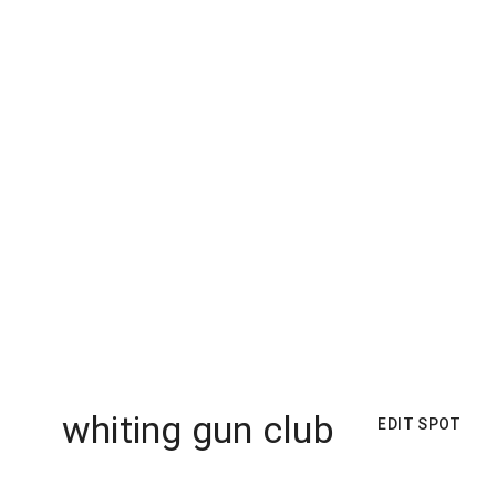
whiting gun club
EDIT SPOT