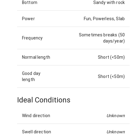
Bottom
Sandy with rock
Power
Fun, Powerless, Slab
Sometimes breaks (50
Frequency
days/year)
Normal length
Short (<50m)
Good day
Short (<50m)
length
Ideal Conditions
Wind direction
Unknown
Swell direction
Unknown