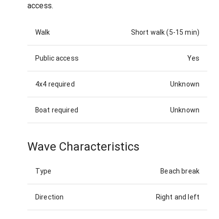
access.
Walk
Short walk (5-15 min)
Public access
Yes
4x4 required
Unknown
Boat required
Unknown
Wave Characteristics
Type
Beach break
Direction
Right and left