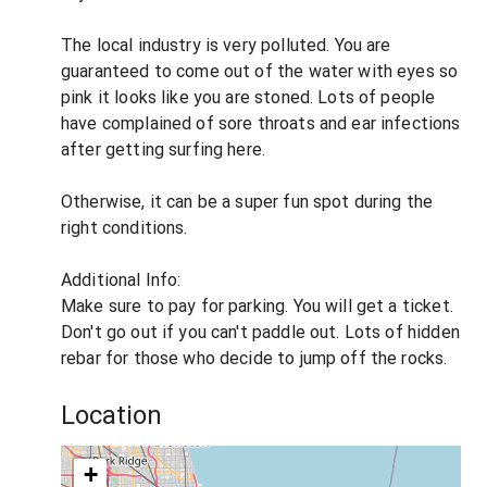
The local industry is very polluted. You are
guaranteed to come out of the water with eyes so
pink it looks like you are stoned. Lots of people
have complained of sore throats and ear infections
after getting surfing here.
Otherwise, it can be a super fun spot during the
right conditions.
Additional Info:
Make sure to pay for parking. You will get a ticket.
Don't go out if you can't paddle out. Lots of hidden
rebar for those who decide to jump off the rocks.
Location
+