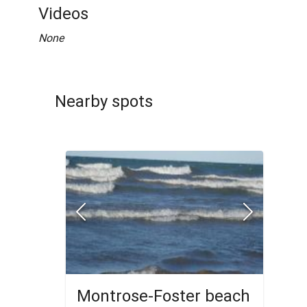
Videos
None
Nearby spots
Montrose-Foster beach