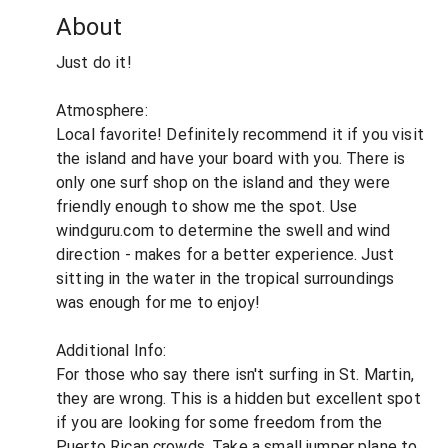
About
Just do it!
Atmosphere:
Local favorite! Definitely recommend it if you visit
the island and have your board with you. There is
only one surf shop on the island and they were
friendly enough to show me the spot. Use
windguru.com to determine the swell and wind
direction - makes for a better experience. Just
sitting in the water in the tropical surroundings
was enough for me to enjoy!
Additional Info:
For those who say there isn't surfing in St. Martin,
they are wrong. This is a hidden but excellent spot
if you are looking for some freedom from the
Puerto Rican crowds. Take a small jumper plane to