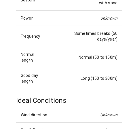
with sand
Power
Unknown
Sometimes breaks (50
Frequency
days/year)
Normal
Normal (50 to 150m)
length
Good day
Long (150 to 300m)
length
Ideal Conditions
Wind direction
Unknown