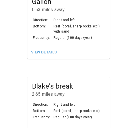
Galion
0.53
miles away
Direction:
Right and left
Bottom:
Reef (coral, sharp rocks etc.)
with sand
Frequency:
Regular (100 days/year)
VIEW DETAILS
Blake's break
2.65
miles away
Direction:
Right and left
Bottom:
Reef (coral, sharp rocks etc.)
Frequency:
Regular (100 days/year)