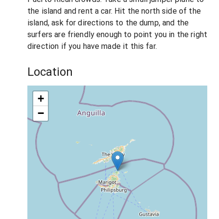
the island and rent a car. Hit the north side of the
island, ask for directions to the dump, and the
surfers are friendly enough to point you in the right
direction if you have made it this far.
Location
+
−