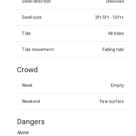
Swell direction
Unknown
Swell size
3ft-5ft
-
10ft+
Tide
All tides
Tide movement
Falling tide
Crowd
Week
Empty
Weekend
Few surfers
Dangers
None