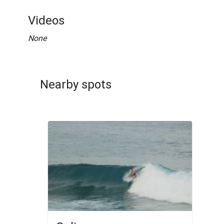
Videos
None
Nearby spots