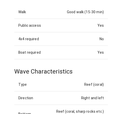
Walk
Good walk (15-30 min)
Public access
Yes
4x4 required
No
Boat required
Yes
Wave Characteristics
Type
Reef (coral)
Direction
Right and left
Reef (coral, sharp rocks etc.)
Bottom