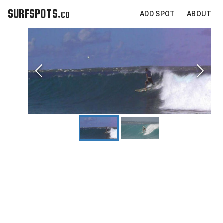
SURFSPOTS.co
ADD SPOT
ABOUT