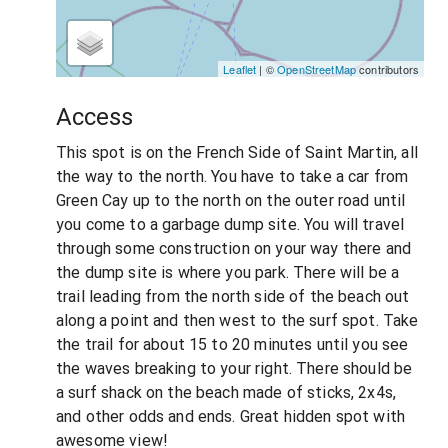
Leaflet
| ©
OpenStreetMap
contributors
Access
This spot is on the French Side of Saint Martin, all
the way to the north. You have to take a car from
Green Cay up to the north on the outer road until
you come to a garbage dump site. You will travel
through some construction on your way there and
the dump site is where you park. There will be a
trail leading from the north side of the beach out
along a point and then west to the surf spot. Take
the trail for about 15 to 20 minutes until you see
the waves breaking to your right. There should be
a surf shack on the beach made of sticks, 2x4s,
and other odds and ends. Great hidden spot with
awesome view!