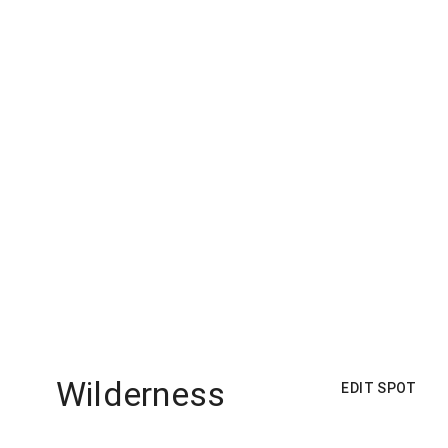
Wilderness
EDIT SPOT