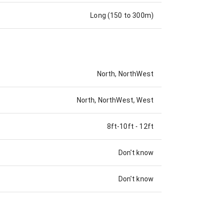
Long (150 to 300m)
North, NorthWest
North, NorthWest, West
8ft-10ft
-
12ft
Don't know
Don't know