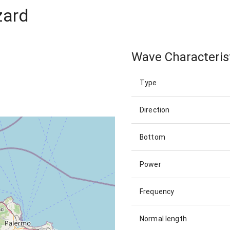
zard
Wave Characteris
Type
Direction
Bottom
Power
Frequency
Normal length