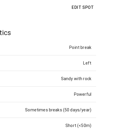
EDIT SPOT
tics
Point break
Left
Sandy with rock
Powerful
Sometimes breaks (50 days/year)
Short (<50m)