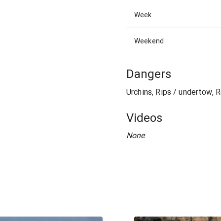
Week
Weekend
Dangers
Urchins, Rips / undertow, 
Videos
None