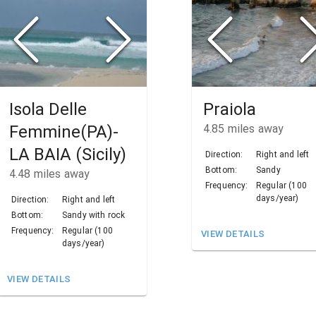
Isola Delle
Praiola
Femmine(PA)-
4.85
miles away
LA BAIA (Sicily)
Direction:
Right and left
Bottom:
Sandy
4.48
miles away
Frequency:
Regular (100
days/year)
Direction:
Right and left
Bottom:
Sandy with rock
Frequency:
Regular (100
VIEW DETAILS
days/year)
VIEW DETAILS