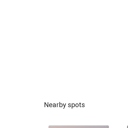
Nearby spots