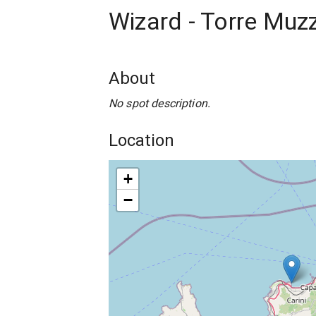
Wizard - Torre Muz
About
No spot description.
Location
+
−