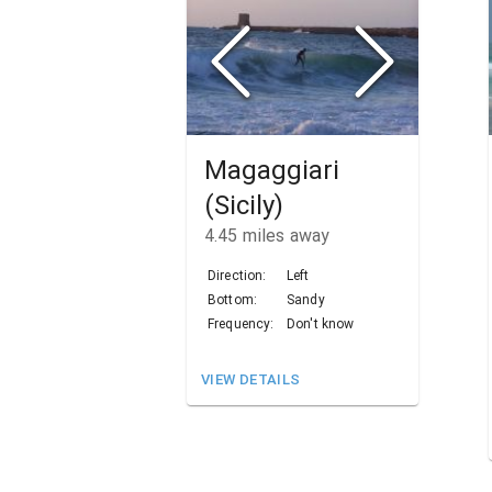
Magaggiari
(Sicily)
4.45
miles away
Direction:
Left
Bottom:
Sandy
Frequency:
Don't know
VIEW DETAILS