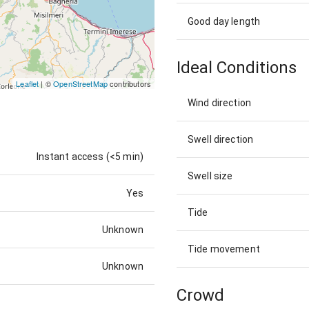
Good day length
Ideal Conditions
Leaflet
| ©
OpenStreetMap
contributors
Wind direction
Swell direction
Instant access (<5 min)
Swell size
Yes
Tide
Unknown
Tide movement
Unknown
Crowd