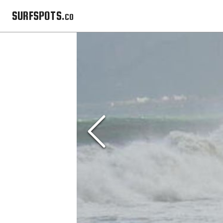
SURFSPOTS.co