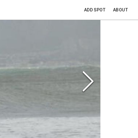
ADD SPOT
ABOUT