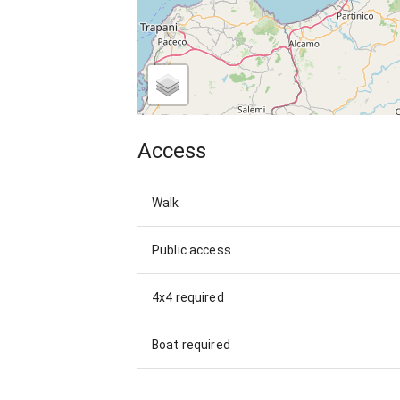
Access
Walk
Public access
4x4 required
Boat required