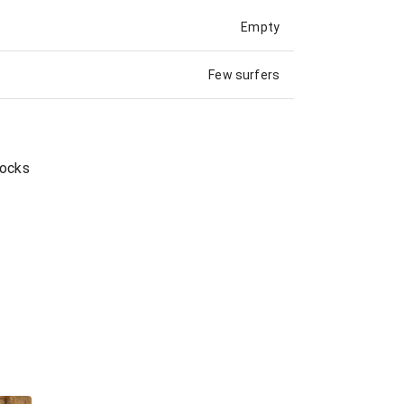
Empty
Few surfers
Rocks