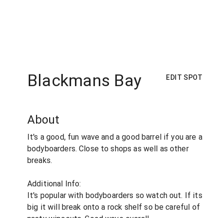
Blackmans Bay
EDIT SPOT
About
It's a good, fun wave and a good barrel if you are a
bodyboarders. Close to shops as well as other
breaks.
Additional Info:
It's popular with bodyboarders so watch out. If its
big it will break onto a rock shelf so be careful of