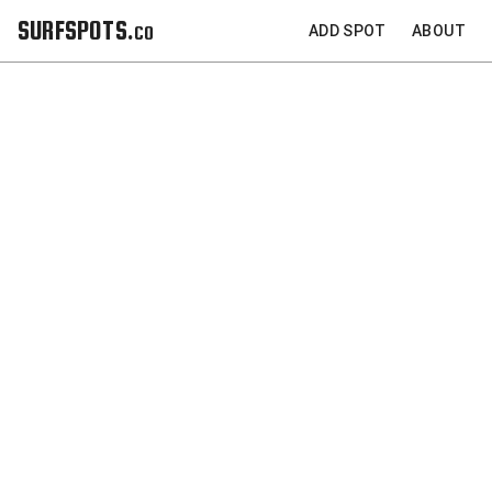
SURFSPOTS.co
ADD SPOT
ABOUT