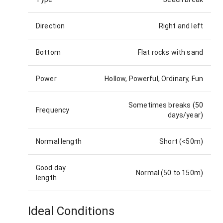
Direction
Right and left
Bottom
Flat rocks with sand
Power
Hollow, Powerful, Ordinary, Fun
Sometimes breaks (50
Frequency
days/year)
Normal length
Short (<50m)
Good day
Normal (50 to 150m)
length
Ideal Conditions