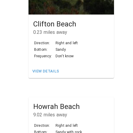
Clifton Beach
0.23
miles away
Direction:
Right and left
Bottom:
Sandy
Frequency:
Don't know
VIEW DETAILS
Howrah Beach
9.02
miles away
Direction:
Right and left
Bottom:
Sandy with rock