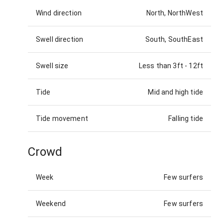
Wind direction
North, NorthWest
Swell direction
South, SouthEast
Swell size
Less than 3ft
-
12ft
Tide
Mid and high tide
Tide movement
Falling tide
Crowd
Week
Few surfers
Weekend
Few surfers