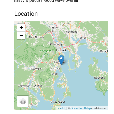
nasty wipeouts. Good wave overall
Location
+
−
Leaflet
| ©
OpenStreetMap
contributors