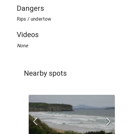
Dangers
Rips / undertow
Videos
None
Nearby spots