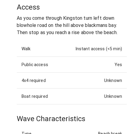
Access
As you come through Kingston turn left down
blowhole road on the hill above blackmans bay.
Then stop as you reach a rise above the beach.
Walk
Instant access (<5 min)
Public access
Yes
4x4 required
Unknown
Boat required
Unknown
Wave Characteristics
Type
Beach break