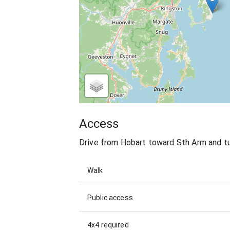
Access
Drive from Hobart toward Sth Arm and tur
Walk
Public access
4x4 required