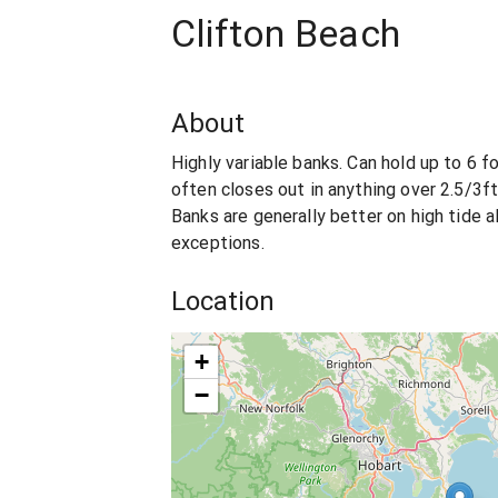
Clifton Beach
About
Highly variable banks. Can hold up to 6 f
often closes out in anything over 2.5/3ft
Banks are generally better on high tide 
exceptions.
Location
+
−