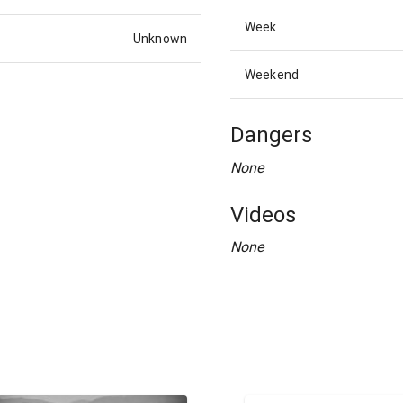
Week
Unknown
Weekend
Dangers
None
Videos
None