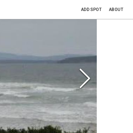
ADD SPOT
ABOUT