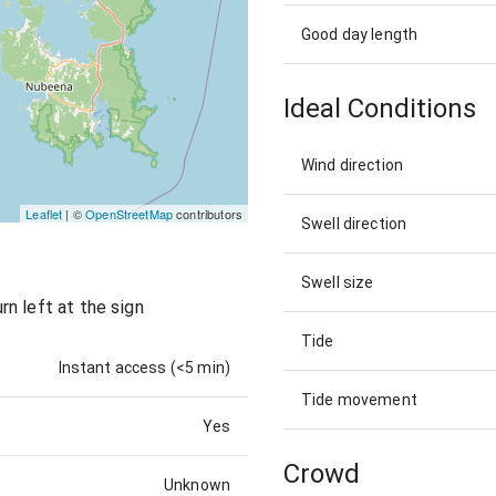
Good day length
Ideal Conditions
Wind direction
Leaflet
| ©
OpenStreetMap
contributors
Swell direction
Swell size
n left at the sign
Tide
Instant access (<5 min)
Tide movement
Yes
Crowd
Unknown