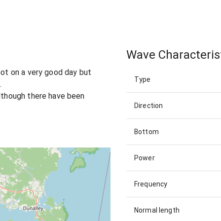
Wave Characteris
oot on a very good day but
Type
.
although there have been
Direction
Bottom
Power
Frequency
Normal length