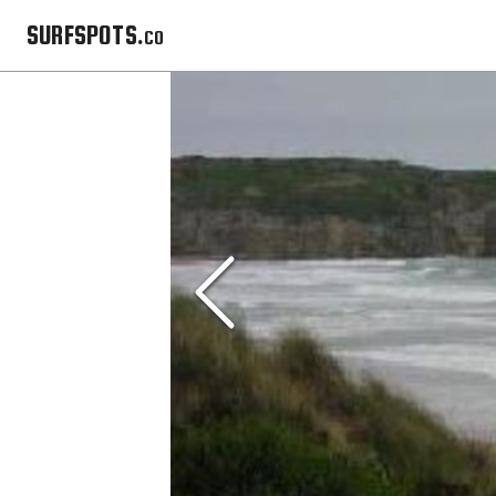
SURFSPOTS.co