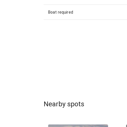
Boat required
Nearby spots