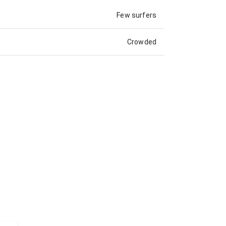
Few surfers
Crowded