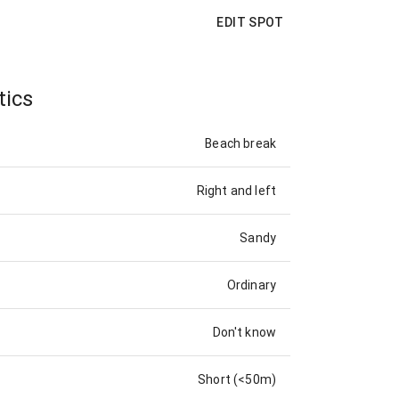
EDIT SPOT
tics
Beach break
Right and left
Sandy
Ordinary
Don't know
Short (<50m)