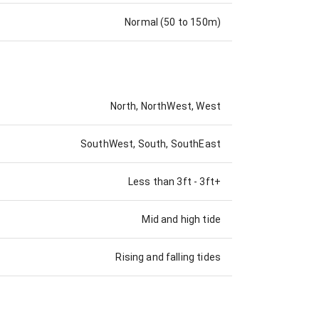
Normal (50 to 150m)
North, NorthWest, West
SouthWest, South, SouthEast
Less than 3ft
-
3ft+
Mid and high tide
Rising and falling tides