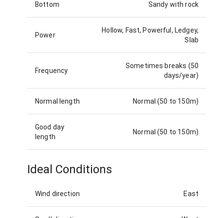
Bottom
Sandy with rock
Hollow, Fast, Powerful, Ledgey,
Power
Slab
Sometimes breaks (50
Frequency
days/year)
Normal length
Normal (50 to 150m)
Good day
Normal (50 to 150m)
length
Ideal Conditions
Wind direction
East