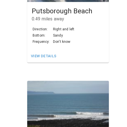
Putsborough Beach
0.49
miles away
Direction:
Right and left
Bottom:
Sandy
Frequency:
Don't know
VIEW DETAILS