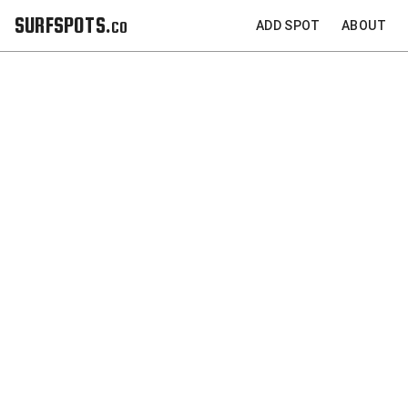
SURFSPOTS.co
ADD SPOT
ABOUT