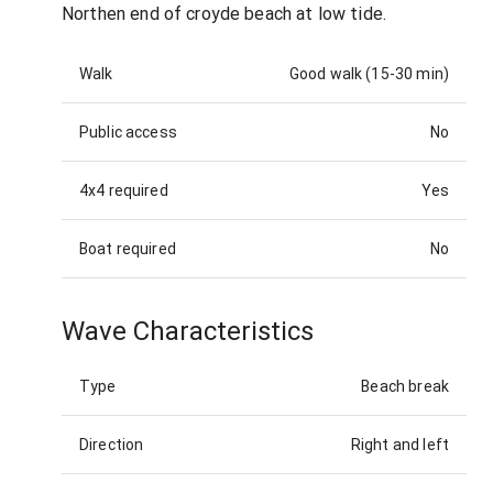
Northen end of croyde beach at low tide.
Walk
Good walk (15-30 min)
Public access
No
4x4 required
Yes
Boat required
No
Wave Characteristics
Type
Beach break
Direction
Right and left