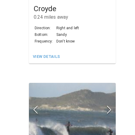
Croyde
0.24
miles away
Direction:
Right and left
Bottom:
Sandy
Frequency:
Don't know
VIEW DETAILS