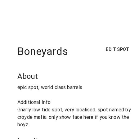
Boneyards
EDIT SPOT
About
epic spot, world class barrels
Additional Info:
Gnarly low tide spot, very localised. spot named by
croyde mafia. only show face here if you know the
boyz