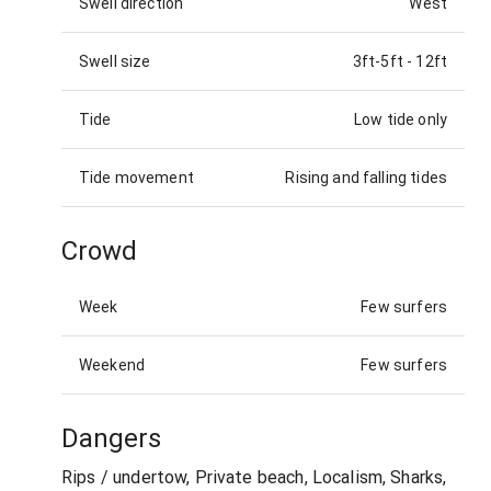
Swell direction
West
Swell size
3ft-5ft
-
12ft
Tide
Low tide only
Tide movement
Rising and falling tides
Crowd
Week
Few surfers
Weekend
Few surfers
Dangers
Rips / undertow, Private beach, Localism, Sharks,