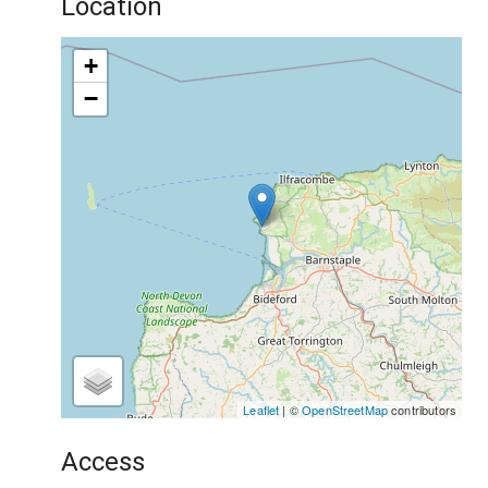
Location
+
−
Leaflet
| ©
OpenStreetMap
contributors
Access