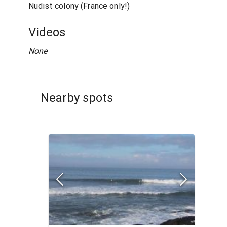
Nudist colony (France only!)
Videos
None
Nearby spots