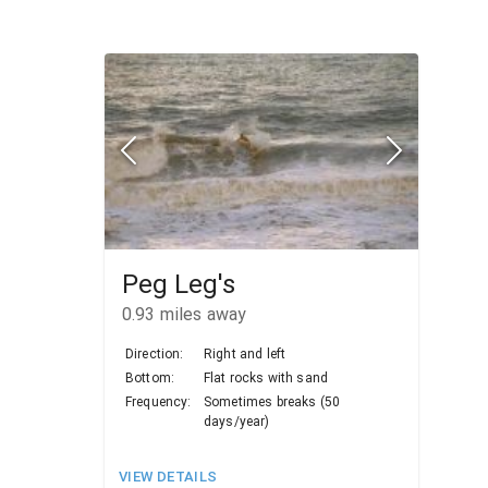
Peg Leg's
0.93
miles away
Direction:
Right and left
Bottom:
Flat rocks with sand
Frequency:
Sometimes breaks (50
days/year)
VIEW DETAILS