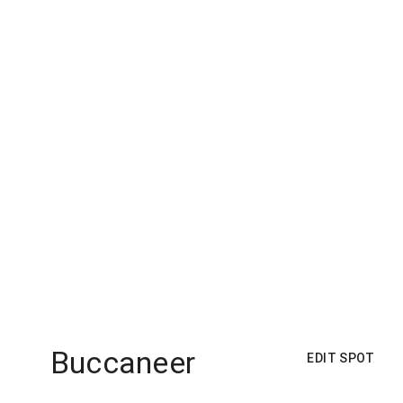
Buccaneer
EDIT SPOT