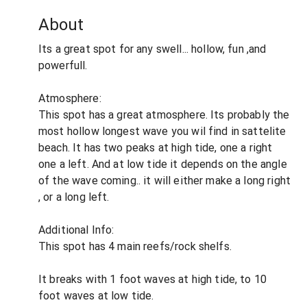
About
Its a great spot for any swell... hollow, fun ,and
powerfull.
Atmosphere:
This spot has a great atmosphere. Its probably the
most hollow longest wave you wil find in sattelite
beach. It has two peaks at high tide, one a right
one a left. And at low tide it depends on the angle
of the wave coming.. it will either make a long right
, or a long left.
Additional Info:
This spot has 4 main reefs/rock shelfs.
It breaks with 1 foot waves at high tide, to 10
foot waves at low tide.