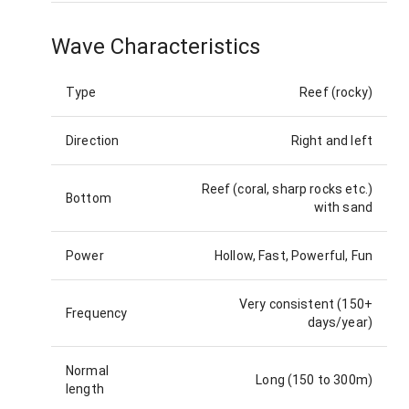
Wave Characteristics
Type
Reef (rocky)
Direction
Right and left
Reef (coral, sharp rocks etc.)
Bottom
with sand
Power
Hollow, Fast, Powerful, Fun
Very consistent (150+
Frequency
days/year)
Normal
Long (150 to 300m)
length