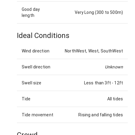
Good day
Very Long (300 to 500m)
length
Ideal Conditions
Wind direction
NorthWest, West, SouthWest
Swell direction
Unknown
Swell size
Less than 3ft
-
12ft
Tide
All tides
Tide movement
Rising and falling tides
Crowd