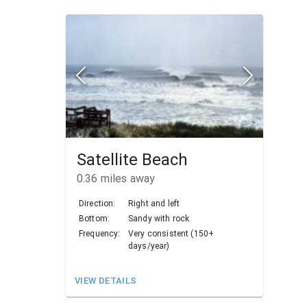
Satellite Beach
0.36
miles away
Direction:
Right and left
Bottom:
Sandy with rock
Frequency:
Very consistent (150+
days/year)
VIEW DETAILS