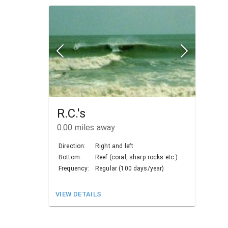
R.C.'s
0.00
miles away
Direction:
Right and left
Bottom:
Reef (coral, sharp rocks etc.)
Frequency:
Regular (100 days/year)
VIEW DETAILS