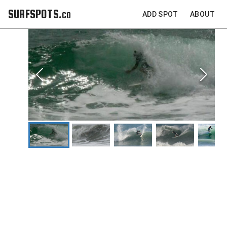
SURFSPOTS.co
ADD SPOT
ABOUT