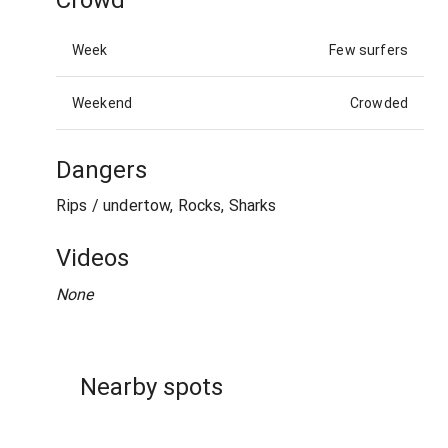
Week
Few surfers
Weekend
Crowded
Dangers
Rips / undertow, Rocks, Sharks
Videos
None
Nearby spots