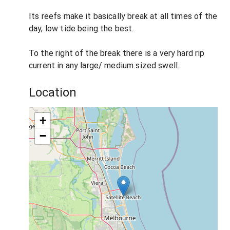
Its reefs make it basically break at all times of the
day, low tide being the best.
To the right of the break there is a very hard rip
current in any large/ medium sized swell..
Location
+
−