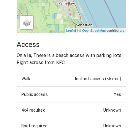
Leaflet
| ©
OpenStreetMap
contributors
Access
On a1a, There is a beach access with parking lots.
Right across from KFC.
Walk
Instant access (<5 min)
Public access
Yes
4x4 required
Unknown
Boat required
Unknown