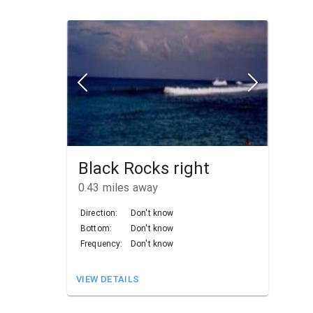
Black Rocks right
0.43
miles away
Direction:
Don't know
Bottom:
Don't know
Frequency:
Don't know
VIEW DETAILS