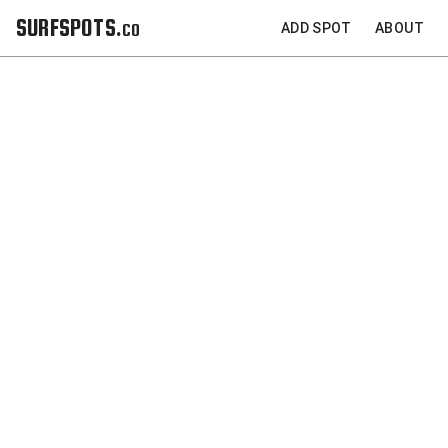
SURFSPOTS.co
ADD SPOT
ABOUT