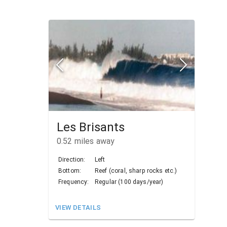
Les Brisants
0.52
miles away
Direction:
Left
Bottom:
Reef (coral, sharp rocks etc.)
Frequency:
Regular (100 days/year)
VIEW DETAILS