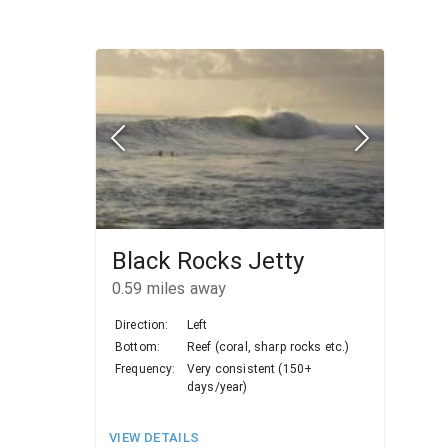
Black Rocks Jetty
0.59
miles away
Direction:
Left
Bottom:
Reef (coral, sharp rocks etc.)
Frequency:
Very consistent (150+
days/year)
VIEW DETAILS