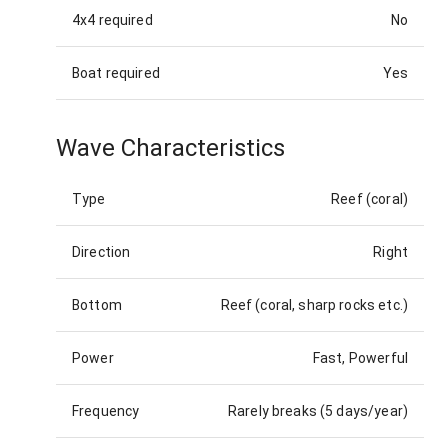
4x4 required
No
Boat required
Yes
Wave Characteristics
Type
Reef (coral)
Direction
Right
Bottom
Reef (coral, sharp rocks etc.)
Power
Fast, Powerful
Frequency
Rarely breaks (5 days/year)