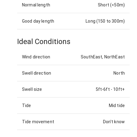
Normal length
Short (<50m)
Good day length
Long (150 to 300m)
Ideal Conditions
Wind direction
SouthEast, NorthEast
Swell direction
North
Swell size
5ft-6ft
-
10ft+
Tide
Mid tide
Tide movement
Don't know