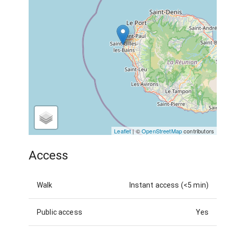
Leaflet
| ©
OpenStreetMap
contributors
Access
Walk
Instant access (<5 min)
Public access
Yes