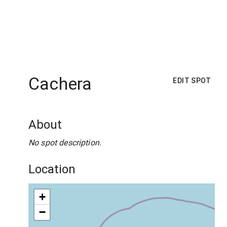
Cachera
EDIT SPOT
About
No spot description.
Location
+
−