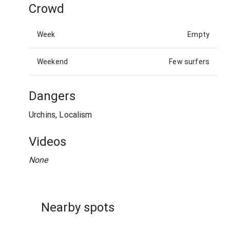
Crowd
Week
Empty
Weekend
Few surfers
Dangers
Urchins, Localism
Videos
None
Nearby spots