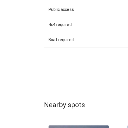
Public access
4x4 required
Boat required
Nearby spots