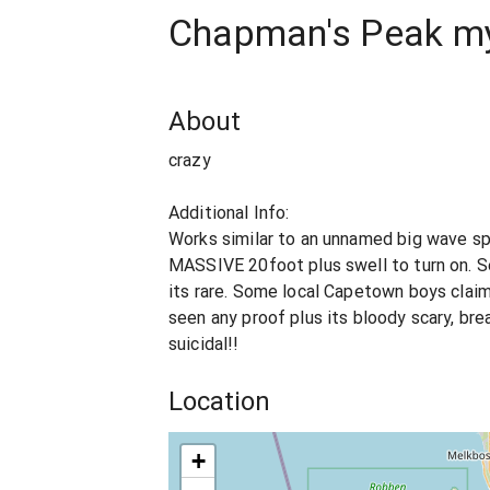
Chapman's Peak mys
About
crazy
Additional Info:
Works similar to an unnamed big wave sp
MASSIVE 20foot plus swell to turn on. S
its rare. Some local Capetown boys claim
seen any proof plus its bloody scary, break
suicidal!!
Location
+