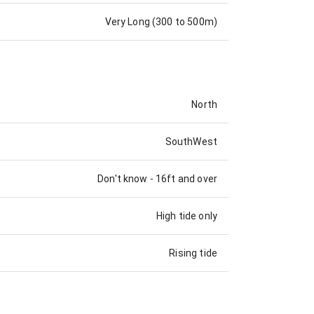
Very Long (300 to 500m)
North
SouthWest
Don't know
-
16ft and over
High tide only
Rising tide