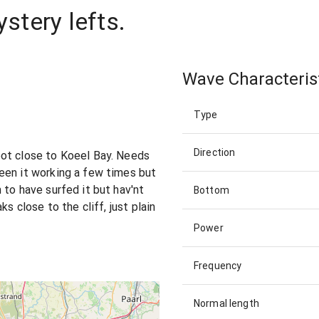
tery lefts.
Wave Characteris
Type
Direction
ot close to Koeel Bay. Needs
een it working a few times but
 to have surfed it but hav'nt
Bottom
s close to the cliff, just plain
Power
Frequency
Normal length