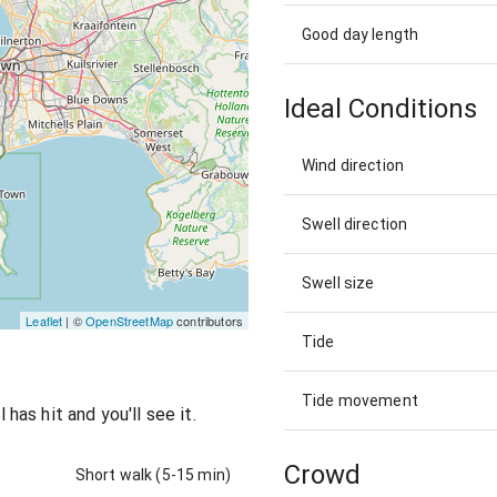
Good day length
Ideal Conditions
Wind direction
Swell direction
Swell size
Leaflet
| ©
OpenStreetMap
contributors
Tide
Tide movement
as hit and you'll see it.
Crowd
Short walk (5-15 min)