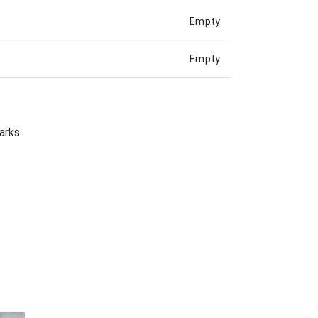
Empty
Empty
arks