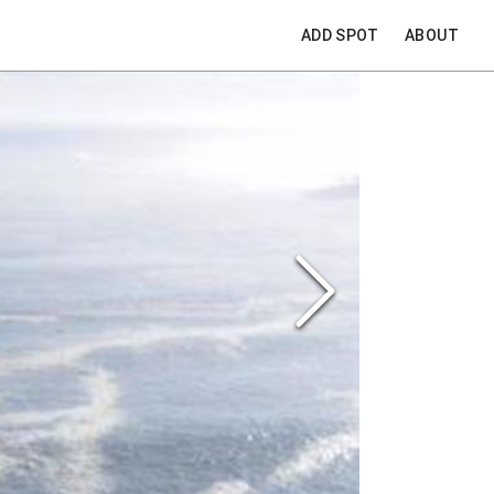
ADD SPOT
ABOUT