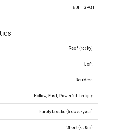
EDIT SPOT
tics
Reef (rocky)
Left
Boulders
Hollow, Fast, Powerful, Ledgey
Rarely breaks (5 days/year)
Short (<50m)