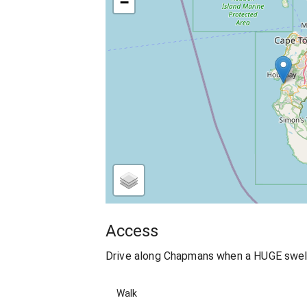
−
Access
Drive along Chapmans when a HUGE swell h
Walk