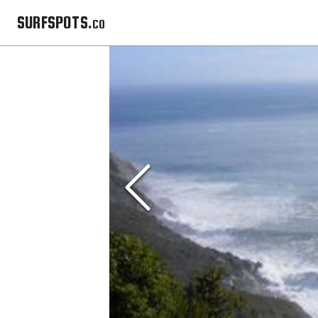
SURFSPOTS.co