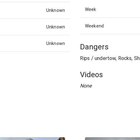
Week
Unknown
Weekend
Unknown
Unknown
Dangers
Rips / undertow, Rocks, Sh
Videos
None