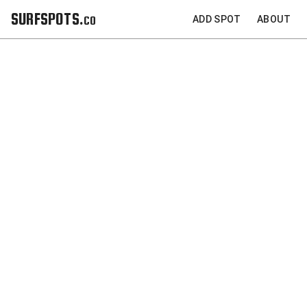
SURFSPOTS.co
ADD SPOT
ABOUT