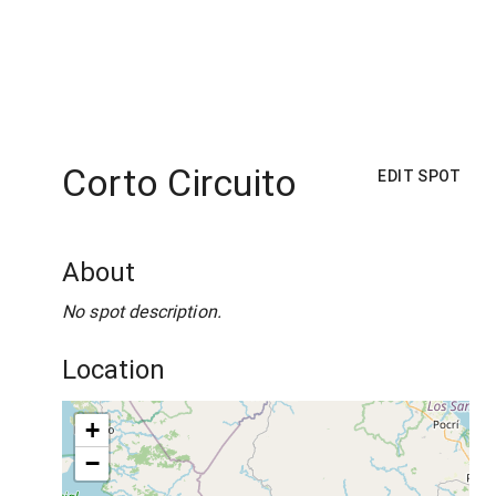
Corto Circuito
EDIT SPOT
About
No spot description.
Location
+
−