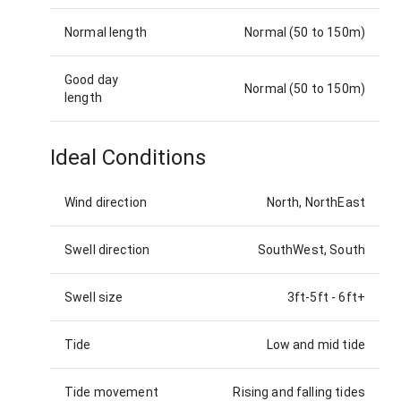
Normal length
Normal (50 to 150m)
Good day
Normal (50 to 150m)
length
Ideal Conditions
Wind direction
North, NorthEast
Swell direction
SouthWest, South
Swell size
3ft-5ft
-
6ft+
Tide
Low and mid tide
Tide movement
Rising and falling tides