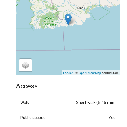
Leaflet
| ©
OpenStreetMap
contributors
Access
Walk
Short walk (5-15 min)
Public access
Yes