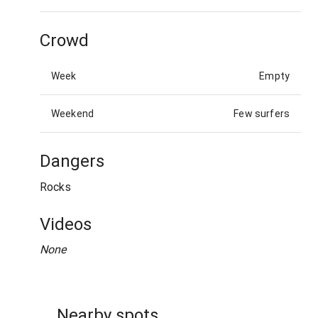
Crowd
Week
Empty
Weekend
Few surfers
Dangers
Rocks
Videos
None
Nearby spots