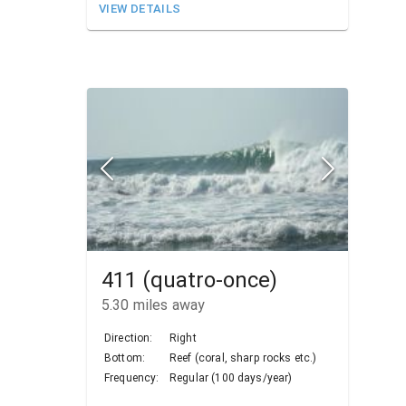
VIEW DETAILS
411 (quatro-once)
5.30
miles away
Direction:
Right
Bottom:
Reef (coral, sharp rocks etc.)
Frequency:
Regular (100 days/year)