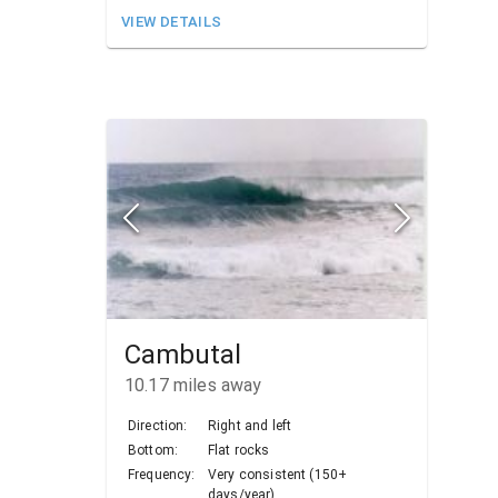
VIEW DETAILS
Cambutal
10.17
miles away
Direction:
Right and left
Bottom:
Flat rocks
Frequency:
Very consistent (150+
days/year)