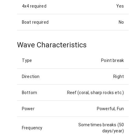
4x4 required
Yes
Boat required
No
Wave Characteristics
Type
Point break
Direction
Right
Bottom
Reef (coral, sharp rocks etc.)
Power
Powerful, Fun
Sometimes breaks (50
Frequency
days/year)