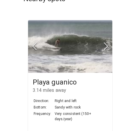
Playa guanico
3.14
miles away
Direction:
Right and left
Bottom:
Sandy with rock
Frequency:
Very consistent (150+
days/year)