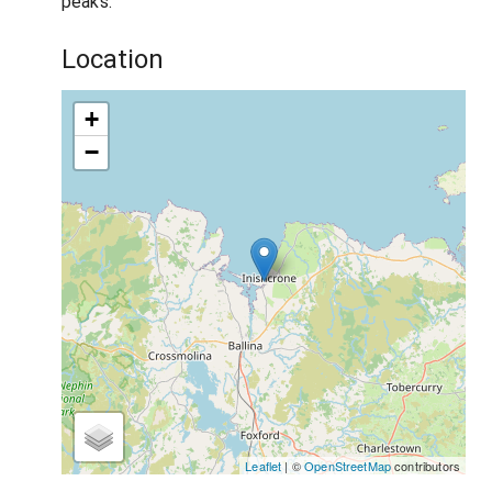
peaks.
Location
+
−
Leaflet
| ©
OpenStreetMap
contributors