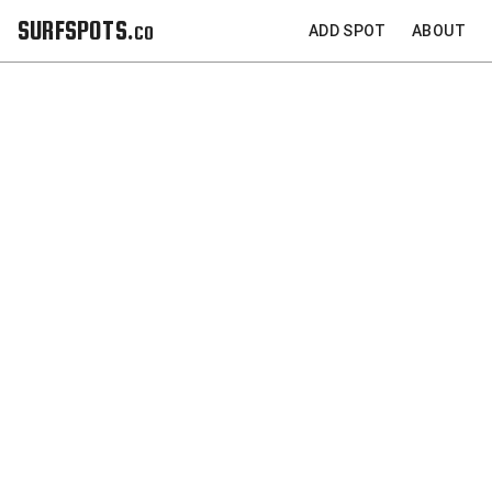
SURFSPOTS.co
ADD SPOT
ABOUT