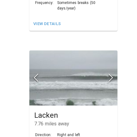
Frequency:
Sometimes breaks (50
days/year)
VIEW DETAILS
Lacken
7.76
miles away
Direction:
Right and left