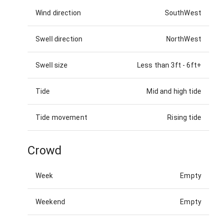
Wind direction
SouthWest
Swell direction
NorthWest
Swell size
Less than 3ft
-
6ft+
Tide
Mid and high tide
Tide movement
Rising tide
Crowd
Week
Empty
Weekend
Empty