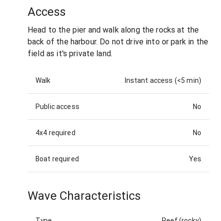
Access
Head to the pier and walk along the rocks at the
back of the harbour. Do not drive into or park in the
field as it's private land.
Walk
Instant access (<5 min)
Public access
No
4x4 required
No
Boat required
Yes
Wave Characteristics
Type
Reef (rocky)