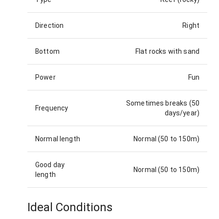
Direction
Right
Bottom
Flat rocks with sand
Power
Fun
Sometimes breaks (50
Frequency
days/year)
Normal length
Normal (50 to 150m)
Good day
Normal (50 to 150m)
length
Ideal Conditions