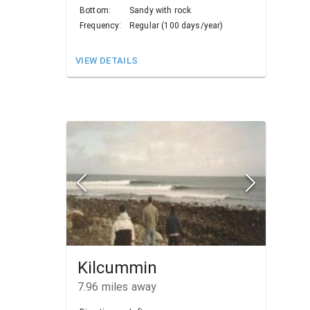
Bottom:
Sandy with rock
Frequency:
Regular (100 days/year)
VIEW DETAILS
Kilcummin
7.96
miles away