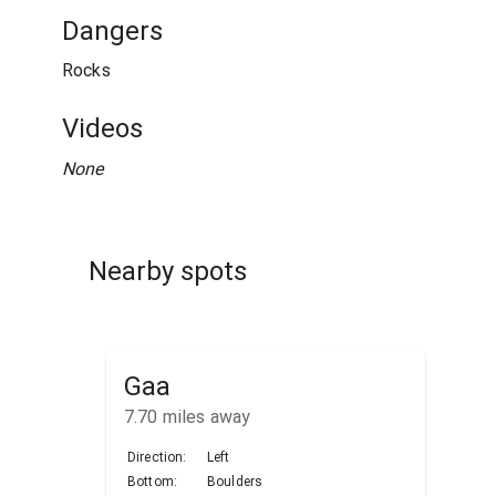
Dangers
Rocks
Videos
None
Nearby spots
Gaa
7.70
miles away
Direction:
Left
Bottom:
Boulders