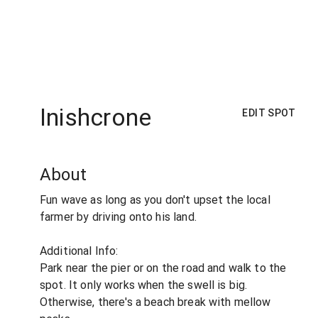
Inishcrone
EDIT SPOT
About
Fun wave as long as you don't upset the local
farmer by driving onto his land.
Additional Info:
Park near the pier or on the road and walk to the
spot. It only works when the swell is big.
Otherwise, there's a beach break with mellow