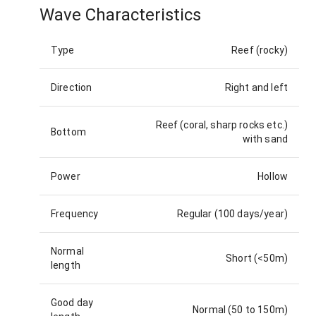
Wave Characteristics
Type
Reef (rocky)
Direction
Right and left
Reef (coral, sharp rocks etc.)
Bottom
with sand
Power
Hollow
Frequency
Regular (100 days/year)
Normal
Short (<50m)
length
Good day
Normal (50 to 150m)