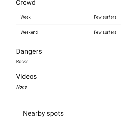
Crowd
Week
Few surfers
Weekend
Few surfers
Dangers
Rocks
Videos
None
Nearby spots