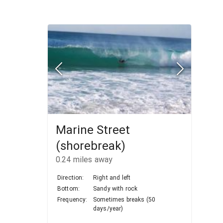
Marine Street
(shorebreak)
0.24
miles away
Direction:
Right and left
Bottom:
Sandy with rock
Frequency:
Sometimes breaks (50
days/year)