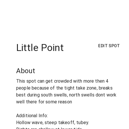
Little Point
EDIT SPOT
About
This spot can get crowded with more then 4
people because of the tight take zone, breaks
best during south swells, north swells dont work
well there for some reason
Additional Info:
Hollow wave, steep takeoff, tubey.