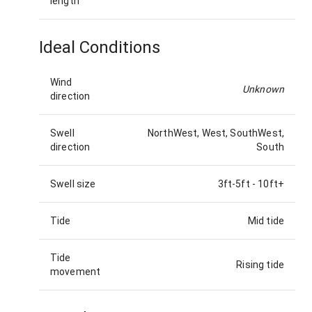
length
Ideal Conditions
Wind
Unknown
direction
Swell
NorthWest, West, SouthWest,
direction
South
Swell size
3ft-5ft
-
10ft+
Tide
Mid tide
Tide
Rising tide
movement