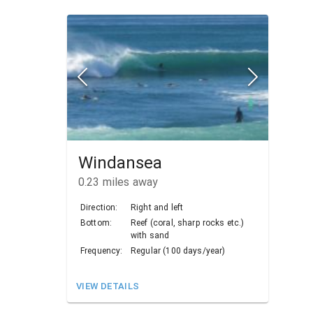
Windansea
0.23
miles away
Direction:
Right and left
Bottom:
Reef (coral, sharp rocks etc.)
with sand
Frequency:
Regular (100 days/year)
VIEW DETAILS