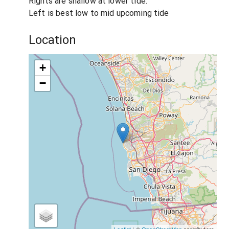
Rights are shallow at lower tide.
Left is best low to mid upcoming tide
Location
+
−