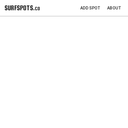
SURFSPOTS.co
ADD SPOT
ABOUT