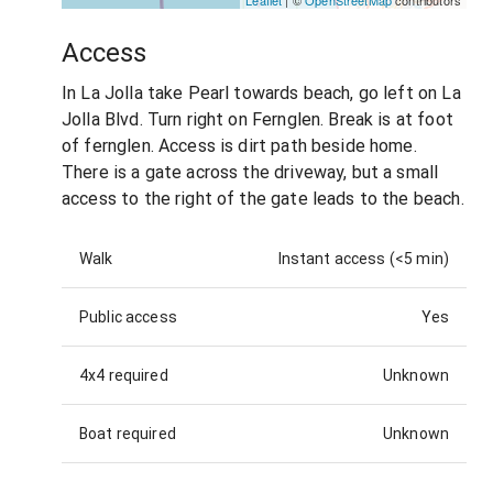
Leaflet
| ©
OpenStreetMap
contributors
Access
In La Jolla take Pearl towards beach, go left on La
Jolla Blvd. Turn right on Fernglen. Break is at foot
of fernglen. Access is dirt path beside home.
There is a gate across the driveway, but a small
access to the right of the gate leads to the beach.
Walk
Instant access (<5 min)
Public access
Yes
4x4 required
Unknown
Boat required
Unknown