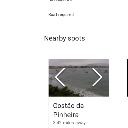
Boat required
Nearby spots
Costão da
Pinheira
3.42
miles away