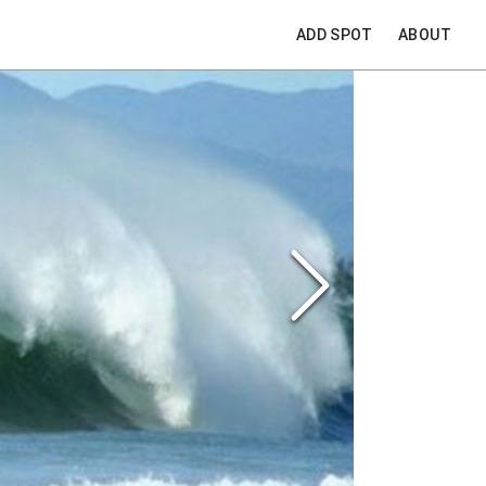
ADD SPOT
ABOUT