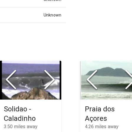
Unknown
Solidao -
Praia dos
Caladinho
Açores
3.50
miles away
4.26
miles away