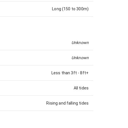
Long (150 to 300m)
Unknown
Unknown
Less than 3ft
-
8ft+
All tides
Rising and falling tides