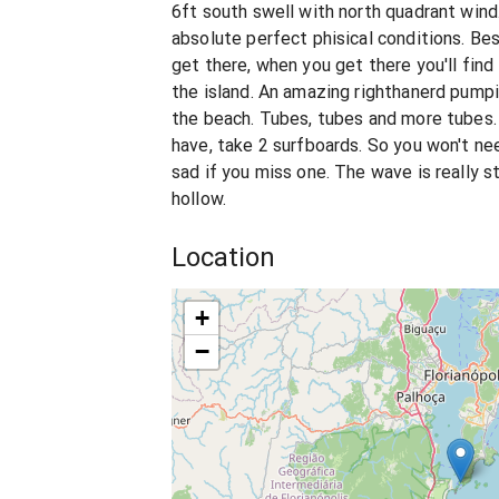
6ft south swell with north quadrant wind
absolute perfect phisical conditions. Be
get there, when you get there you'll find
the island. An amazing righthanerd pump
the beach. Tubes, tubes and more tubes. 
have, take 2 surfboards. So you won't ne
sad if you miss one. The wave is really 
hollow.
Location
+
−