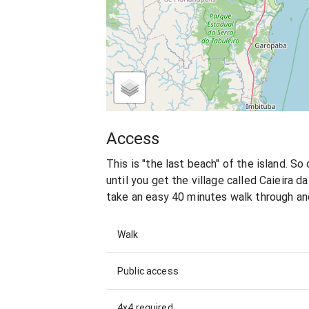
Access
This is "the last beach" of the island. So
until you get the village called Caieira da
take an easy 40 minutes walk through and
Walk
Public access
4x4 required