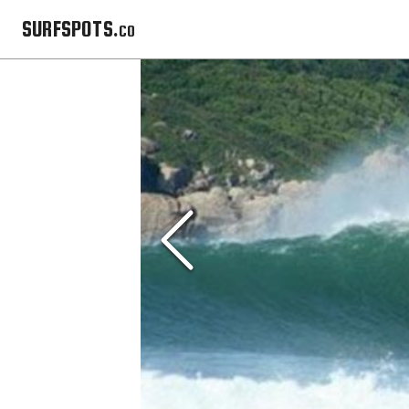
SURFSPOTS.co