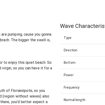
Wave Characteris
s are pumping, cause you gonna
Type
brach. The bigger the swell is,
Direction
 to enjoy this quiet beach. So
Bottom
virgin, so you can have it for a
Power
Frequency
th of Florianópolis, so you
d (region without waves) also
Normal length
f there, you'd better expect a