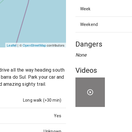
Week
Weekend
Dangers
Leaflet
| ©
OpenStreetMap
contributors
None
Videos
 drive all the way heading south
 barra do Sul. Park your car and
 amazing sighty trail.
Long walk (>30 min)
Yes
Unknown