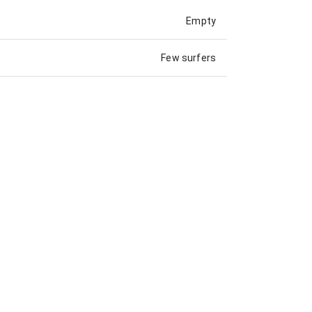
Empty
Few surfers