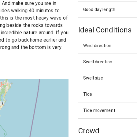
. And make sure you are in
Good day length
sides walking 40 minutos to
 this is the most heavy wave of
ing beside the rocks towards
Ideal Conditions
incredible nature around. If you
ed to go back home earlier and
Wind direction
strong and the bottom is very
Swell direction
Swell size
Tide
Tide movement
Crowd