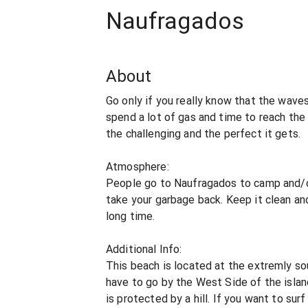
Naufragados
About
Go only if you really know that the wave
spend a lot of gas and time to reach the 
the challenging and the perfect it gets.
Atmosphere:
People go to Naufragados to camp and/or
take your garbage back. Keep it clean and 
long time.
Additional Info:
This beach is located at the extremly sou
have to go by the West Side of the islan
is protected by a hill. If you want to sur