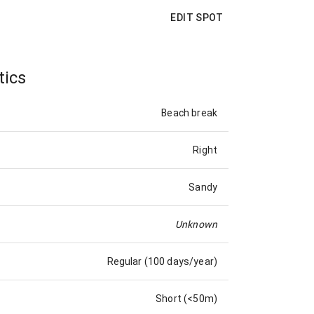
EDIT SPOT
tics
Beach break
Right
Sandy
Unknown
Regular (100 days/year)
Short (<50m)