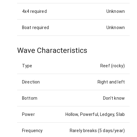
4x4 required
Unknown
Boat required
Unknown
Wave Characteristics
Type
Reef (rocky)
Direction
Right and left
Bottom
Don't know
Power
Hollow, Powerful, Ledgey, Slab
Frequency
Rarely breaks (5 days/year)