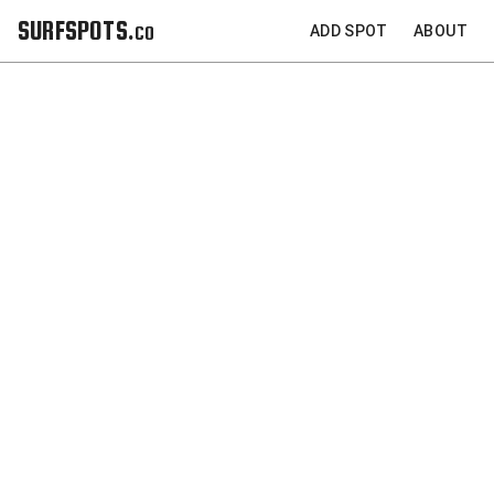
SURFSPOTS.co
ADD SPOT
ABOUT