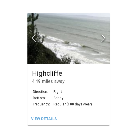
Highcliffe
4.49
miles away
Direction:
Right
Bottom:
Sandy
Frequency:
Regular (100 days/year)
VIEW DETAILS