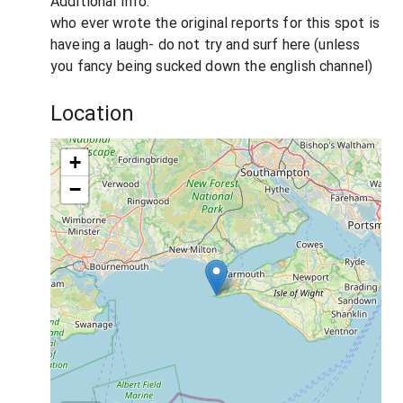
Additional Info:
who ever wrote the original reports for this spot is
haveing a laugh- do not try and surf here (unless
you fancy being sucked down the english channel)
Location
+
−