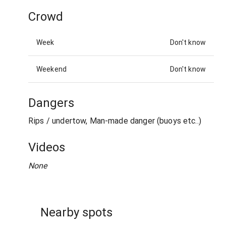
Crowd
Week
Don't know
Weekend
Don't know
Dangers
Rips / undertow, Man-made danger (buoys etc..)
Videos
None
Nearby spots