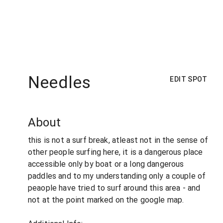
Needles
EDIT SPOT
About
this is not a surf break, atleast not in the sense of
other people surfing here, it is a dangerous place
accessible only by boat or a long dangerous
paddles and to my understanding only a couple of
peaople have tried to surf around this area - and
not at the point marked on the google map.