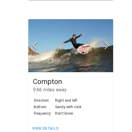
Compton
9.66
miles away
Direction:
Right and left
Bottom:
Sandy with rock
Frequency:
Don't know
VIEW DETAILS