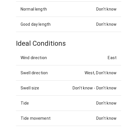
Normal length
Don't know
Good day length
Don't know
Ideal Conditions
Wind direction
East
Swell direction
West, Don't know
Swell size
Don't know
-
Don't know
Tide
Don't know
Tide movement
Don't know