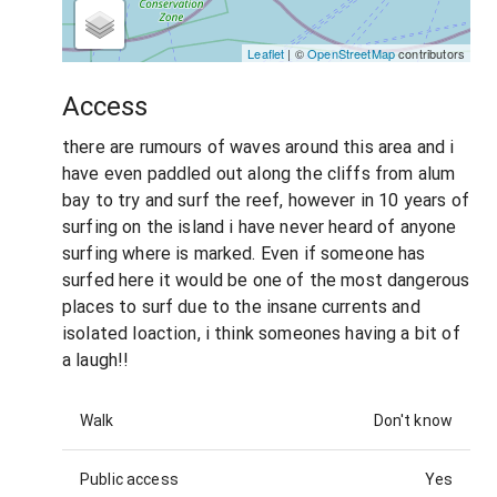
Leaflet
| ©
OpenStreetMap
contributors
Access
there are rumours of waves around this area and i
have even paddled out along the cliffs from alum
bay to try and surf the reef, however in 10 years of
surfing on the island i have never heard of anyone
surfing where is marked. Even if someone has
surfed here it would be one of the most dangerous
places to surf due to the insane currents and
isolated loaction, i think someones having a bit of
a laugh!!
Walk
Don't know
Public access
Yes