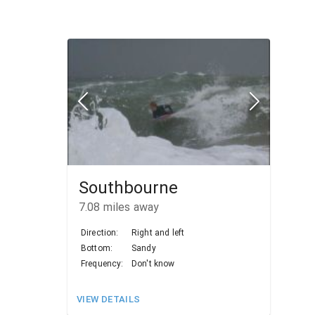
Southbourne
7.08
miles away
Direction:
Right and left
Bottom:
Sandy
Frequency:
Don't know
VIEW DETAILS