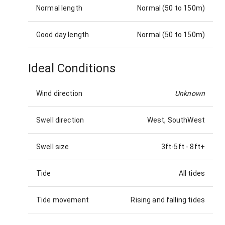
Normal length
Normal (50 to 150m)
Good day length
Normal (50 to 150m)
Ideal Conditions
Wind direction
Unknown
Swell direction
West, SouthWest
Swell size
3ft-5ft
-
8ft+
Tide
All tides
Tide movement
Rising and falling tides