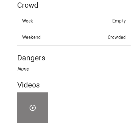
Crowd
Week
Empty
Weekend
Crowded
Dangers
None
Videos