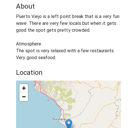
About
Puerto Viejo is a left point break that is a very fun
wave. There are very few locals but when it gets
good the spot gets pretty crowded.
Atmosphere:
The spot is very relaxed with a few restaurants.
Very good seafood.
Location
+
−