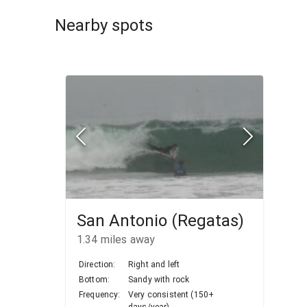
Nearby spots
San Antonio (Regatas)
1.34
miles away
Direction:
Right and left
Bottom:
Sandy with rock
Frequency:
Very consistent (150+
days/year)