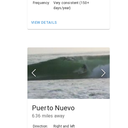
Frequency:
Very consistent (150+
days/year)
VIEW DETAILS
Puerto Nuevo
6.36
miles away
Direction:
Right and left