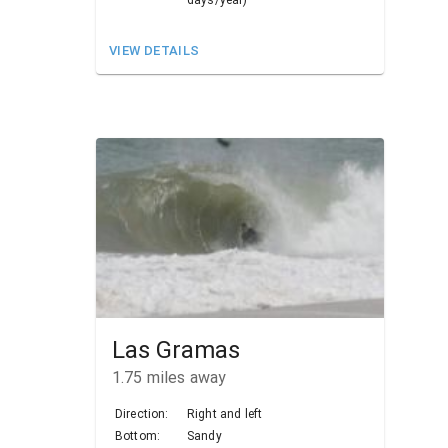
VIEW DETAILS
Las Gramas
1.75
miles away
Direction:
Right and left
Bottom:
Sandy