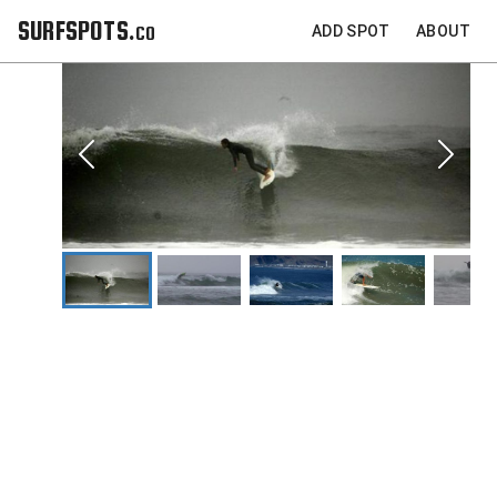
SURFSPOTS.co
ADD SPOT
ABOUT