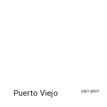
Puerto Viejo
EDIT SPOT