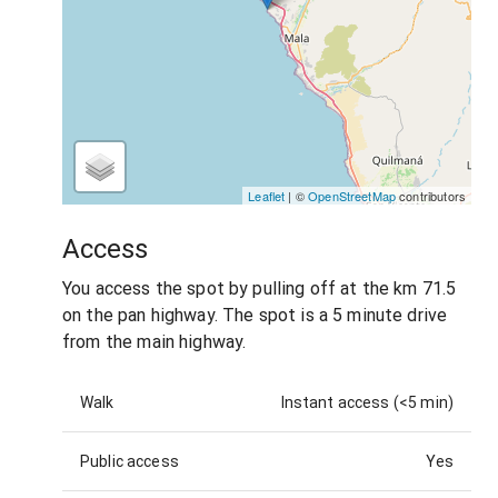
Leaflet
| ©
OpenStreetMap
contributors
Access
You access the spot by pulling off at the km 71.5
on the pan highway. The spot is a 5 minute drive
from the main highway.
Walk
Instant access (<5 min)
Public access
Yes