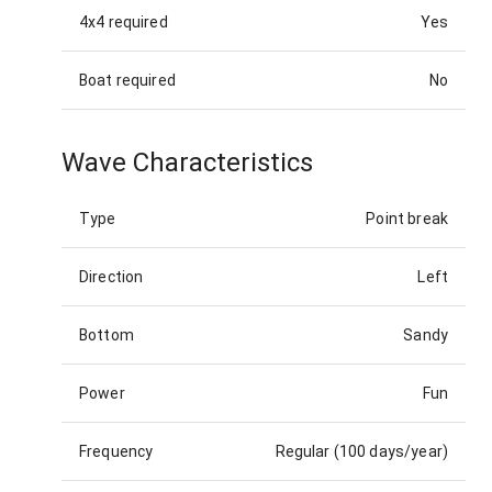
4x4 required
Yes
Boat required
No
Wave Characteristics
Type
Point break
Direction
Left
Bottom
Sandy
Power
Fun
Frequency
Regular (100 days/year)