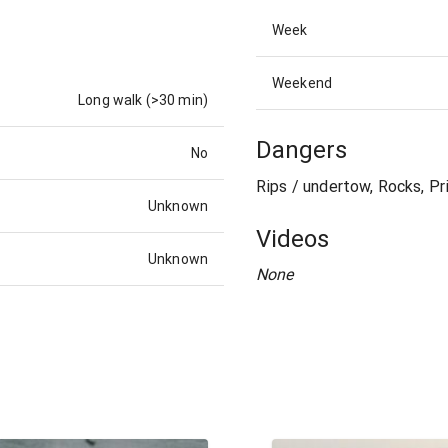
Week
Weekend
Long walk (>30 min)
Dangers
No
Rips / undertow, Rocks, Pr
Unknown
Videos
Unknown
None