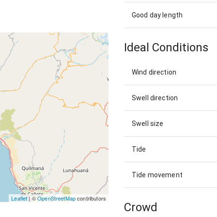
Good day length
Ideal Conditions
Wind direction
Swell direction
Swell size
Tide
Tide movement
Leaflet
| ©
OpenStreetMap
contributors
Crowd