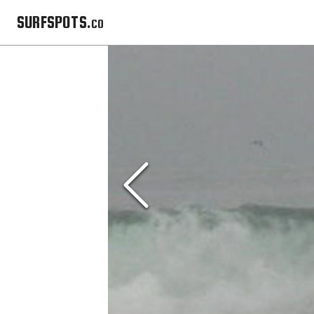
SURFSPOTS.co