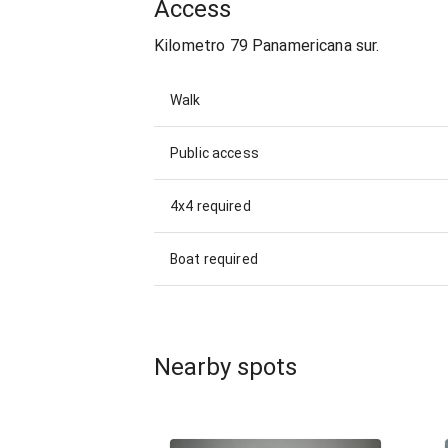
Access
Kilometro 79 Panamericana sur.
Walk
Public access
4x4 required
Boat required
Nearby spots