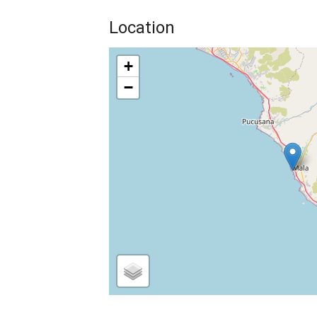
Location
+
−