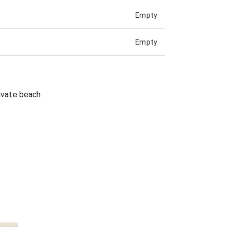
Empty
Empty
ivate beach