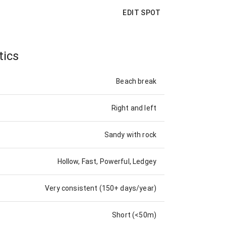
EDIT SPOT
tics
Beach break
Right and left
Sandy with rock
Hollow, Fast, Powerful, Ledgey
Very consistent (150+ days/year)
Short (<50m)