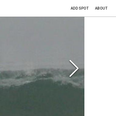
ADD SPOT
ABOUT