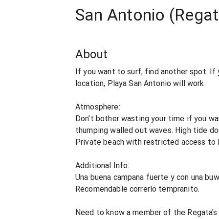
San Antonio (Rega
About
If you want to surf, find another spot. I
location, Playa San Antonio will work.
Atmosphere:
Don't bother wasting your time if you wan
thumping walled out waves. High tide do
Private beach with restricted access to
Additional Info:
Una buena campana fuerte y con una buwn
Recomendable correrlo tempranito.
Need to know a member of the Regata's c