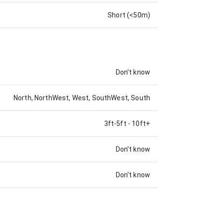
Short (<50m)
Don't know
North, NorthWest, West, SouthWest, South
3ft-5ft
-
10ft+
Don't know
Don't know