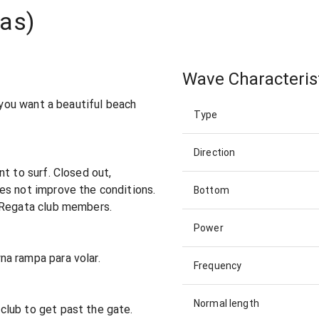
tas)
Wave Characteris
f you want a beautiful beach
Type
Direction
t to surf. Closed out,
es not improve the conditions.
Bottom
 Regata club members.
Power
a rampa para volar.
Frequency
Normal length
lub to get past the gate.