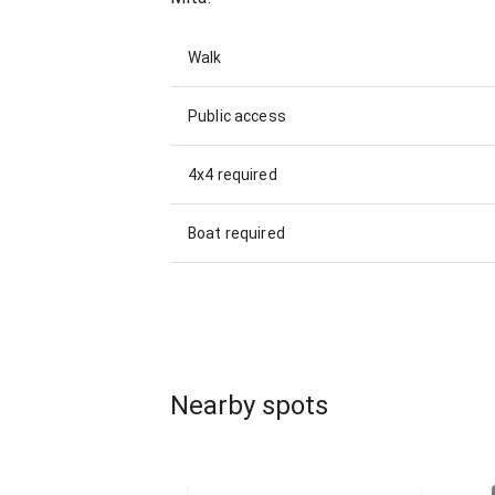
Walk
Public access
4x4 required
Boat required
Nearby spots