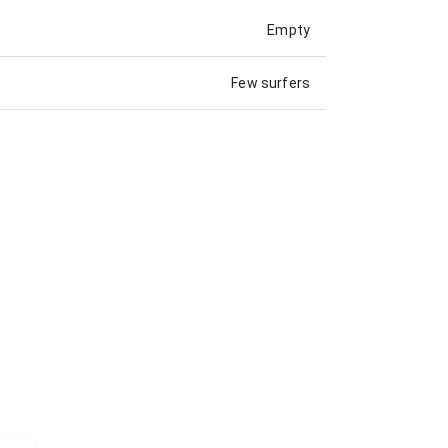
Empty
Few surfers