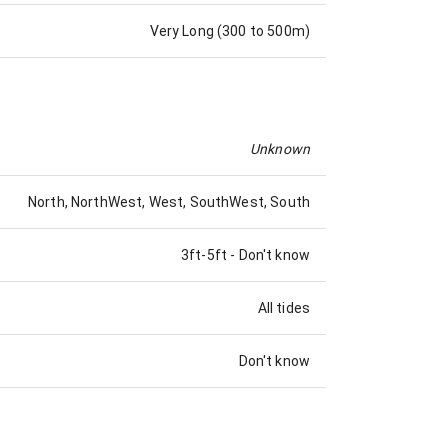
Very Long (300 to 500m)
Unknown
North, NorthWest, West, SouthWest, South
3ft-5ft
-
Don't know
All tides
Don't know