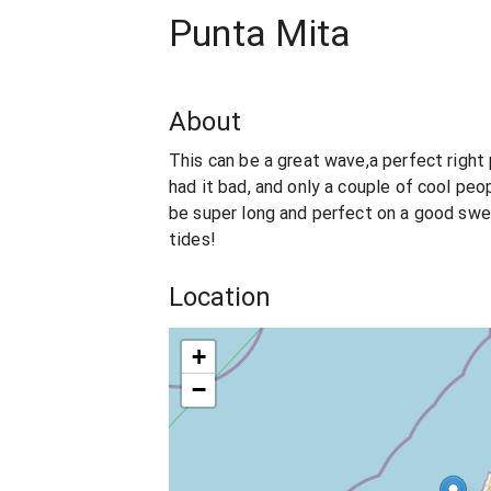
Punta Mita
About
This can be a great wave,a perfect right 
had it bad, and only a couple of cool peop
be super long and perfect on a good swel
tides!
Location
+
−