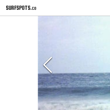
SURFSPOTS.co