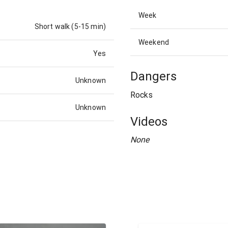
Week
Short walk (5-15 min)
Weekend
Yes
Dangers
Unknown
Rocks
Unknown
Videos
None