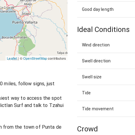
Good day length
Ideal Conditions
Wind direction
Leaflet
| ©
OpenStreetMap
contributors
Swell direction
Swell size
 miles, follow signs, just
Tide
siest way to access the spot
ictlan Surf and talk to Tzahui
Tide movement
ch from the town of Punta de
Crowd