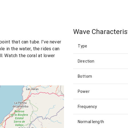
Wave Characteris
point that can tube. I've never
Type
le in the water, the rides can
l. Watch the coral at lower
Direction
Bottom
Power
Frequency
Normal length