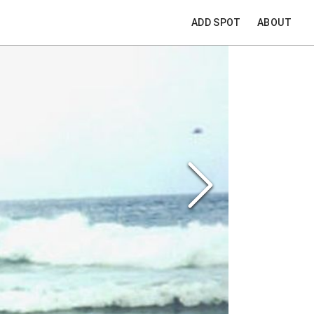
ADD SPOT
ABOUT