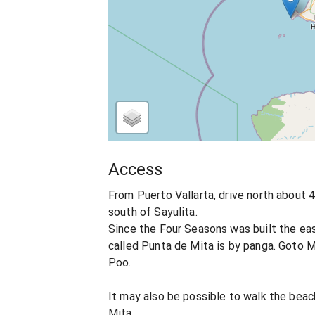
Access
From Puerto Vallarta, drive north about 40
south of Sayulita.
Since the Four Seasons was built the ea
called Punta de Mita is by panga. Goto M
Poo.
It may also be possible to walk the bea
Mita.