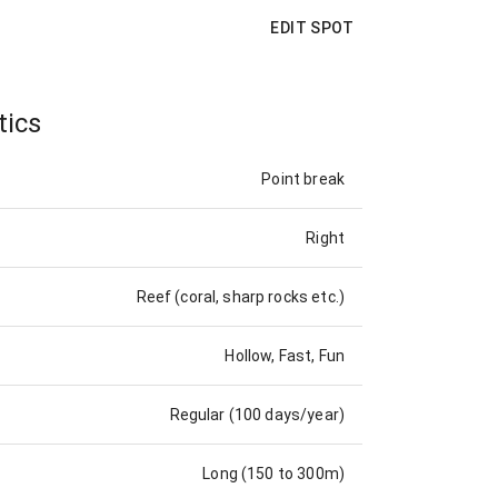
EDIT SPOT
tics
Point break
Right
Reef (coral, sharp rocks etc.)
Hollow, Fast, Fun
Regular (100 days/year)
Long (150 to 300m)