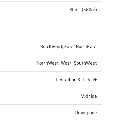
Short (<50m)
SouthEast, East, NorthEast
NorthWest, West, SouthWest
Less than 3ft
-
6ft+
Mid tide
Rising tide