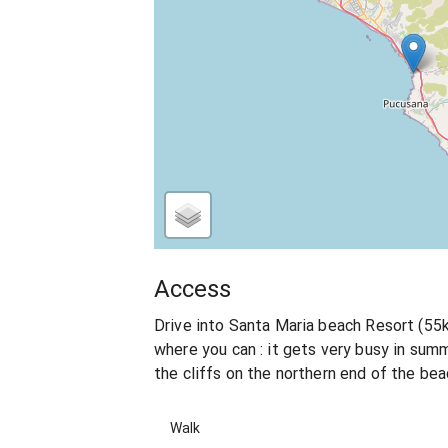
Access
Drive into Santa Maria beach Resort (55
where you can : it gets very busy in summ
the cliffs on the northern end of the be
Walk