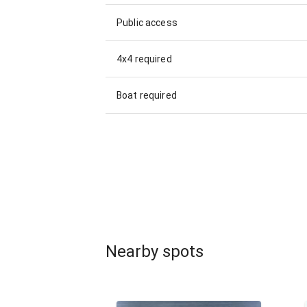
Public access
4x4 required
Boat required
Nearby spots