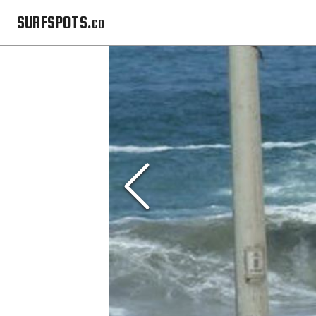
SURFSPOTS.co