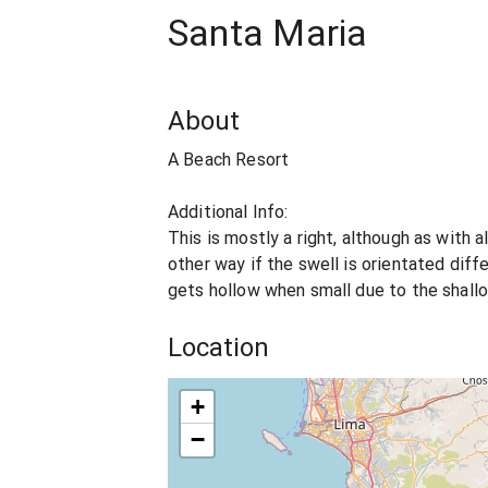
Santa Maria
About
A Beach Resort
Additional Info:
This is mostly a right, although as with a
other way if the swell is orientated diff
gets hollow when small due to the shall
Location
+
−