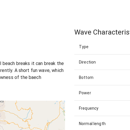
Wave Characteris
Type
Direction
ll beach breaks it can break the
erently. A short fun wave, which
owness of the baech
Bottom
Power
Frequency
Normal length