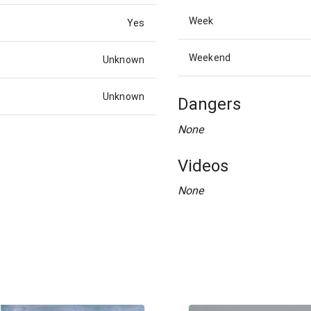
Week
Yes
Weekend
Unknown
Unknown
Dangers
None
Videos
None