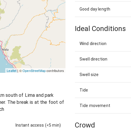
Good day length
Ideal Conditions
Wind direction
Swell direction
Leaflet
| ©
OpenStreetMap
contributors
Swell size
Tide
km south of Lima and park
er. The break is at the foot of
Tide movement
ach
Crowd
Instant access (<5 min)