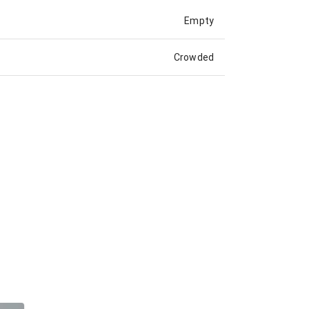
Empty
Crowded