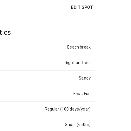
EDIT SPOT
tics
Beach break
Right and left
Sandy
Fast, Fun
Regular (100 days/year)
Short (<50m)