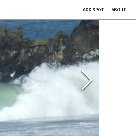
ADD SPOT
ABOUT