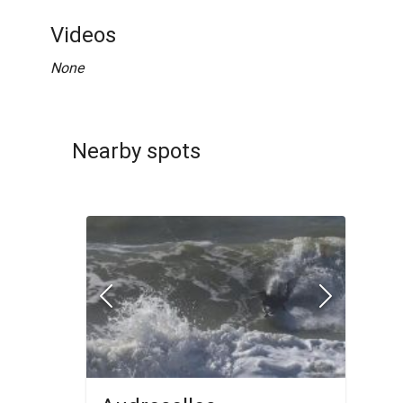
Videos
None
Nearby spots