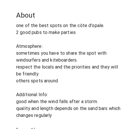
About
one of the best spots on the côte d'opale.
2 good pubs to make parties
Atmosphere:
sometimes you have to share the spot with
windsurfers and kiteboarders.
respect the locals and the priorities and they will
be friendly.
others spots around.
Additional Info:
good when the wind falls after a storm.
quality and length depends on the sand bars which
changes regularly