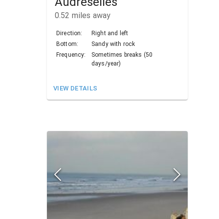
Audreselles
0.52
miles away
Direction:
Right and left
Bottom:
Sandy with rock
Frequency:
Sometimes breaks (50
days/year)
VIEW DETAILS