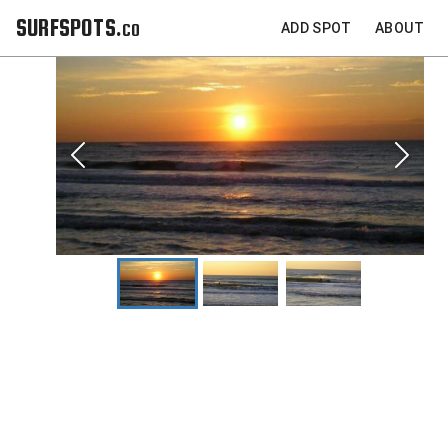
SURFSPOTS.co
ADD SPOT
ABOUT