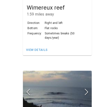
Wimereux reef
1.59
miles away
Direction:
Right and left
Bottom:
Flat rocks
Frequency:
Sometimes breaks (50
days/year)
VIEW DETAILS