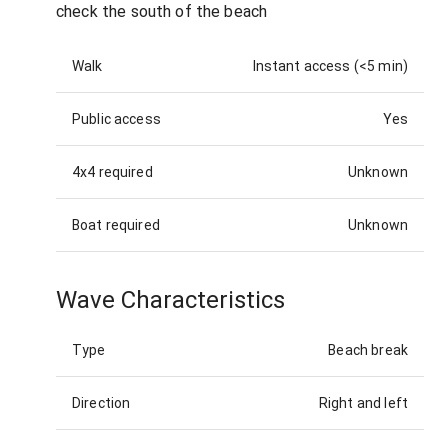
check the south of the beach
Walk
Instant access (<5 min)
Public access
Yes
4x4 required
Unknown
Boat required
Unknown
Wave Characteristics
Type
Beach break
Direction
Right and left