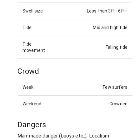
Swell size
Less than 3ft
-
6ft+
Tide
Mid and high tide
Tide
Falling tide
movement
Crowd
Week
Few surfers
Weekend
Crowded
Dangers
Man-made danger (buoys etc..), Localism