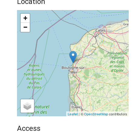
Location
+
−
Leaflet
| ©
OpenStreetMap
contributors
Access