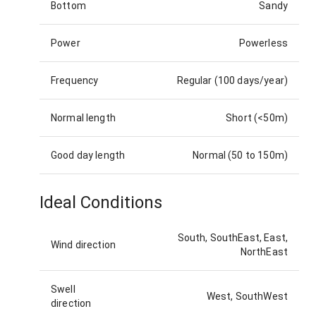
Bottom
Sandy
Power
Powerless
Frequency
Regular (100 days/year)
Normal length
Short (<50m)
Good day length
Normal (50 to 150m)
Ideal Conditions
South, SouthEast, East,
Wind direction
NorthEast
Swell
West, SouthWest
direction