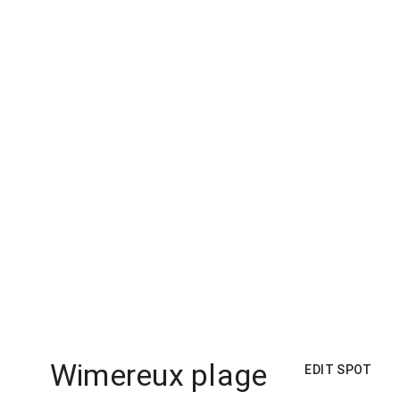
Wimereux plage
EDIT SPOT